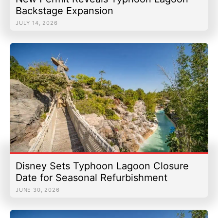
Backstage Expansion
JULY 14, 2026
Disney Sets Typhoon Lagoon Closure
Date for Seasonal Refurbishment
JUNE 30, 2026