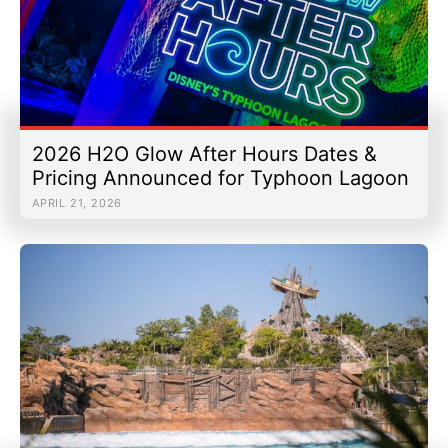
2026 H2O Glow After Hours Dates &
Pricing Announced for Typhoon Lagoon
APRIL 21, 2026