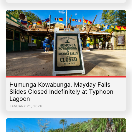
Humunga Kowabunga, Mayday Falls
Slides Closed Indefinitely at Typhoon
Lagoon
JANUARY 21, 2026