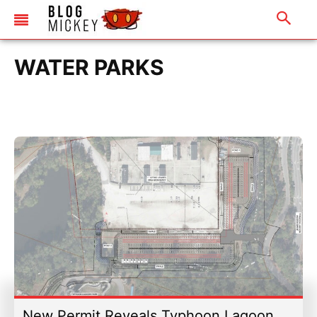
WATER PARKS
New Permit Reveals Typhoon Lagoon