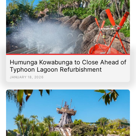
Humunga Kowabunga to Close Ahead of
Typhoon Lagoon Refurbishment
JANUARY 18, 2026