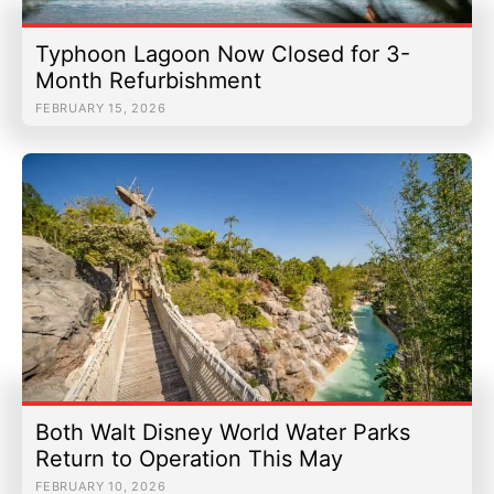
Typhoon Lagoon Now Closed for 3-
Month Refurbishment
FEBRUARY 15, 2026
Both Walt Disney World Water Parks
Return to Operation This May
FEBRUARY 10, 2026