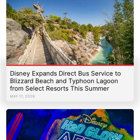
Disney Expands Direct Bus Service to
Blizzard Beach and Typhoon Lagoon
from Select Resorts This Summer
MAY 17, 2026