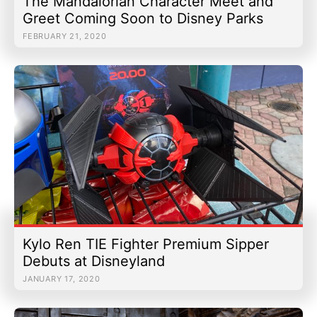
The Mandalorian Character Meet and
Greet Coming Soon to Disney Parks
FEBRUARY 21, 2020
Kylo Ren TIE Fighter Premium Sipper
Debuts at Disneyland
JANUARY 17, 2020