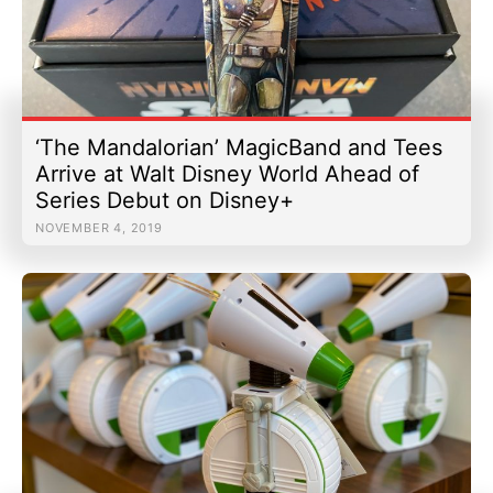
‘The Mandalorian’ MagicBand and Tees
Arrive at Walt Disney World Ahead of
Series Debut on Disney+
NOVEMBER 4, 2019