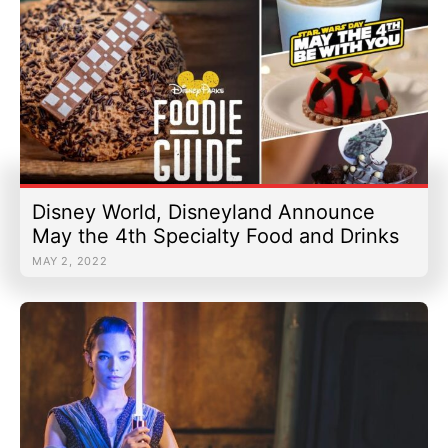
Disney World, Disneyland Announce
May the 4th Specialty Food and Drinks
MAY 2, 2022