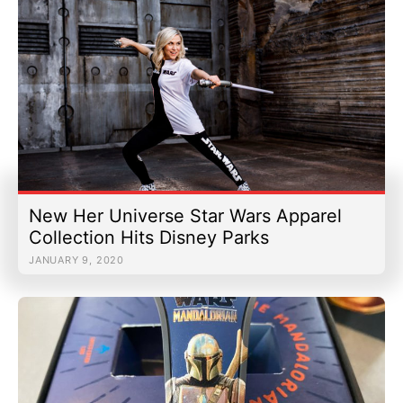
New Her Universe Star Wars Apparel
Collection Hits Disney Parks
JANUARY 9, 2020