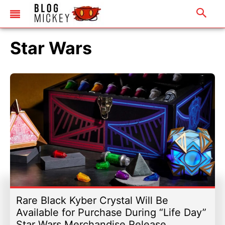
Star Wars
Rare Black Kyber Crystal Will Be
Available for Purchase During “Life Day”
Star Wars Merchandise Release