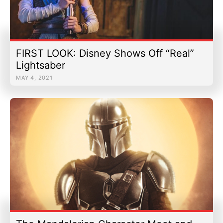
FIRST LOOK: Disney Shows Off “Real”
Lightsaber
MAY 4, 2021