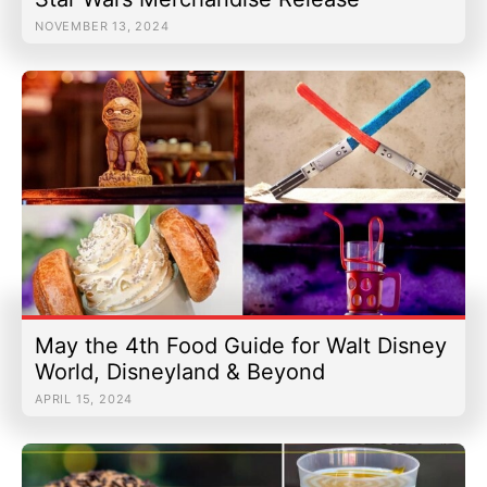
NOVEMBER 13, 2024
May the 4th Food Guide for Walt Disney
World, Disneyland & Beyond
APRIL 15, 2024