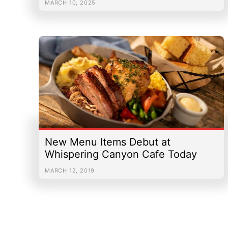
MARCH 10, 2025
New Menu Items Debut at
Whispering Canyon Cafe Today
MARCH 12, 2019