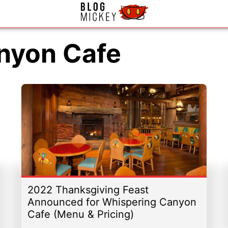
nyon Cafe
2022 Thanksgiving Feast
Announced for Whispering Canyon
Cafe (Menu & Pricing)