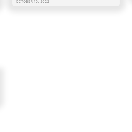
OCTOBER 10, 2022