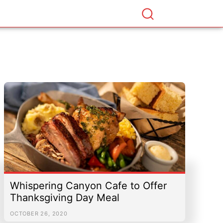
Whispering Canyon Cafe to Offer
Thanksgiving Day Meal
OCTOBER 26, 2020