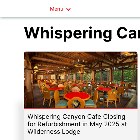
Menu
Whispering Ca
Whispering Canyon Cafe Closing
for Refurbishment in May 2025 at
Wilderness Lodge