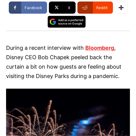
Facebook
X
ReddIt
During a recent interview with
Bloomberg
,
Disney CEO Bob Chapek peeled back the
curtain a bit on how guests are feeling about
visiting the Disney Parks during a pandemic.