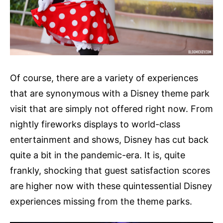
Of course, there are a variety of experiences
that are synonymous with a Disney theme park
visit that are simply not offered right now. From
nightly fireworks displays to world-class
entertainment and shows, Disney has cut back
quite a bit in the pandemic-era. It is, quite
frankly, shocking that guest satisfaction scores
are higher now with these quintessential Disney
experiences missing from the theme parks.