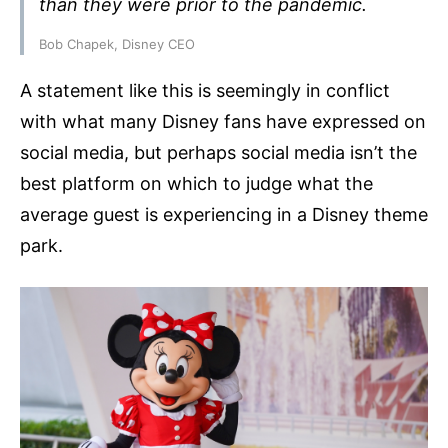
than they were prior to the pandemic.
Bob Chapek, Disney CEO
A statement like this is seemingly in conflict
with what many Disney fans have expressed on
social media, but perhaps social media isn’t the
best platform on which to judge what the
average guest is experiencing in a Disney theme
park.