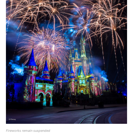
Fireworks remain suspended