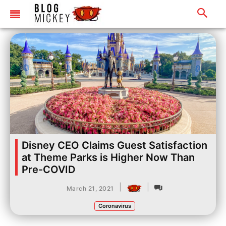
Disney CEO Claims Guest Satisfaction
at Theme Parks is Higher Now Than
Pre-COVID
|
|
March 21, 2021
Coronavirus