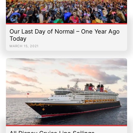
Our Last Day of Normal – One Year Ago
Today
MARCH 15, 2021