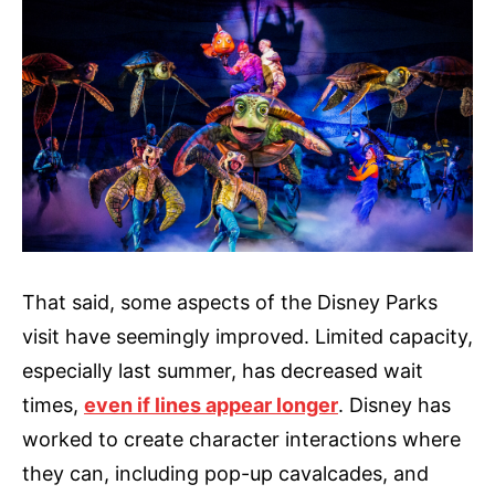
That said, some aspects of the Disney Parks
visit have seemingly improved. Limited capacity,
especially last summer, has decreased wait
times,
even if lines appear longer
. Disney has
worked to create character interactions where
they can, including pop-up cavalcades, and