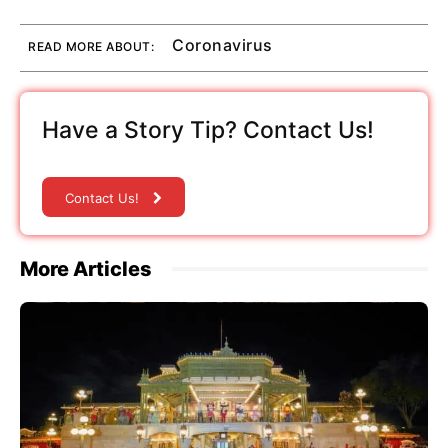
Coronavirus
READ MORE ABOUT:
Have a Story Tip? Contact Us!
Contact Us!
More Articles