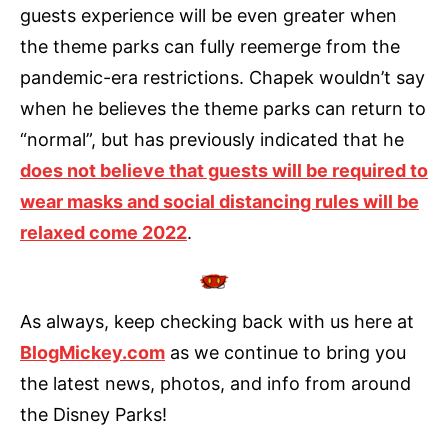
guests experience will be even greater when
the theme parks can fully reemerge from the
pandemic-era restrictions. Chapek wouldn’t say
when he believes the theme parks can return to
“normal”, but has previously indicated that he
does not believe that guests will be required to
wear masks and social distancing rules will be
relaxed come 2022
.
As always, keep checking back with us here at
BlogMickey.com
as we continue to bring you
the latest news, photos, and info from around
the Disney Parks!