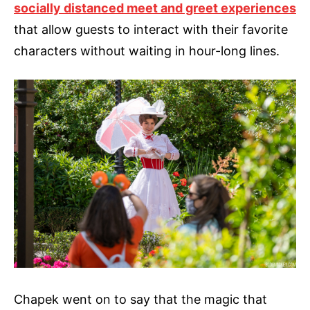
socially distanced meet and greet experiences
that allow guests to interact with their favorite
characters without waiting in hour-long lines.
Chapek went on to say that the magic that