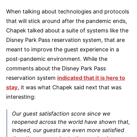
When talking about technologies and protocols
that will stick around after the pandemic ends,
Chapek talked about a suite of systems like the
Disney Park Pass reservation system, that are
meant to improve the guest experience in a
post-pandemic environment. While the
comments about the Disney Park Pass
reservation system
indicated that it is here to
stay
, it was what Chapek said next that was
interesting:
Our guest satisfaction score since we
reopened across the world have shown that,
indeed, our guests are even more satisfied