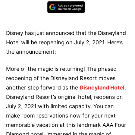
Disney has just announced that the Disneyland
Hotel will be reopening on July 2, 2021. Here’s
the announcement:
More of the magic is returning! The phased
reopening of the Disneyland Resort moves
another step forward as the
Disneyland Hotel
,
Disneyland Resort’s original hotel, reopens on
July 2, 2021 with limited capacity. You can
make room reservations now for your next
memorable vacation at this landmark AAA Four
Diamond hotel, immersed in the magic of