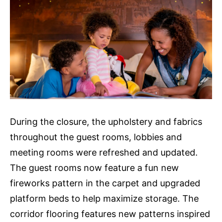
During the closure, the upholstery and fabrics
throughout the guest rooms, lobbies and
meeting rooms were refreshed and updated.
The guest rooms now feature a fun new
fireworks pattern in the carpet and upgraded
platform beds to help maximize storage. The
corridor flooring features new patterns inspired