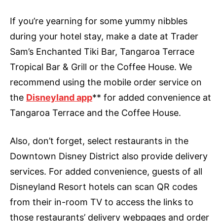
If you’re yearning for some yummy nibbles
during your hotel stay, make a date at Trader
Sam’s Enchanted Tiki Bar, Tangaroa Terrace
Tropical Bar & Grill or the Coffee House. We
recommend using the mobile order service on
the
Disneyland app
** for added convenience at
Tangaroa Terrace and the Coffee House.
Also, don’t forget, select restaurants in the
Downtown Disney District also provide delivery
services. For added convenience, guests of all
Disneyland Resort hotels can scan QR codes
from their in-room TV to access the links to
those restaurants’ delivery webpages and order