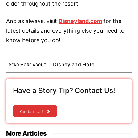
older throughout the resort.
And as always, visit
Disneyland.com
for the
latest details and everything else you need to
know before you go!
Disneyland Hotel
READ MORE ABOUT:
Have a Story Tip? Contact Us!
Contact Us!
More Articles