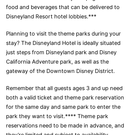
food and beverages that can be delivered to
Disneyland Resort hotel lobbies.***
Planning to visit the theme parks during your
stay? The Disneyland Hotel is ideally situated
just steps from Disneyland park and Disney
California Adventure park, as well as the
gateway of the Downtown Disney District.
Remember that all guests ages 3 and up need
both a valid ticket and theme park reservation
for the same day and same park to enter the
park they want to visit.**** Theme park
reservations need to be made in advance, and
they’re limited and subject to availability.