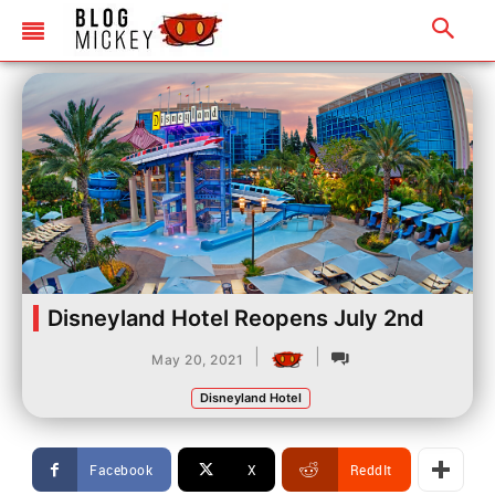
Disneyland Hotel Reopens July 2nd
|
|
May 20, 2021
Disneyland Hotel
Facebook
X
ReddIt