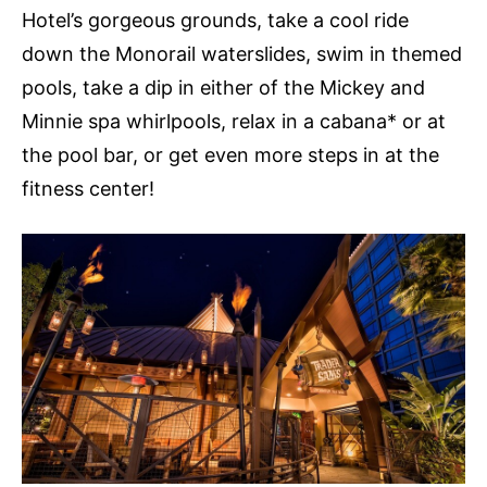
Hotel’s gorgeous grounds, take a cool ride
down the Monorail waterslides, swim in themed
pools, take a dip in either of the Mickey and
Minnie spa whirlpools, relax in a cabana* or at
the pool bar, or get even more steps in at the
fitness center!