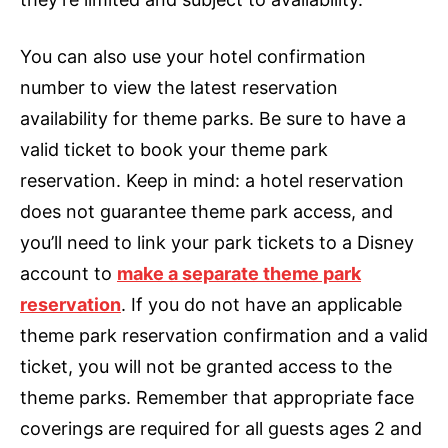
You can also use your hotel confirmation
number to view the latest reservation
availability for theme parks. Be sure to have a
valid ticket to book your theme park
reservation. Keep in mind: a hotel reservation
does not guarantee theme park access, and
you’ll need to link your park tickets to a Disney
account to
make a separate theme park
reservation
. If you do not have an applicable
theme park reservation confirmation and a valid
ticket, you will not be granted access to the
theme parks. Remember that appropriate face
coverings are required for all guests ages 2 and