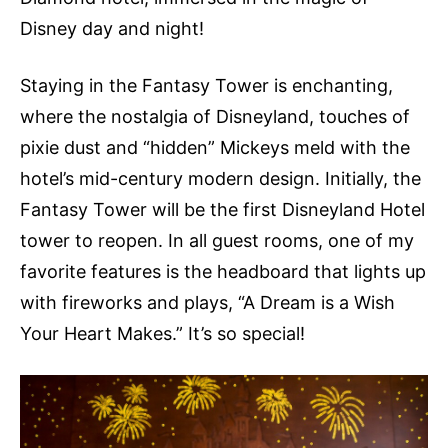
Disney day and night!
Staying in the Fantasy Tower is enchanting,
where the nostalgia of Disneyland, touches of
pixie dust and “hidden” Mickeys meld with the
hotel’s mid-century modern design. Initially, the
Fantasy Tower will be the first Disneyland Hotel
tower to reopen. In all guest rooms, one of my
favorite features is the headboard that lights up
with fireworks and plays, “A Dream is a Wish
Your Heart Makes.” It’s so special!