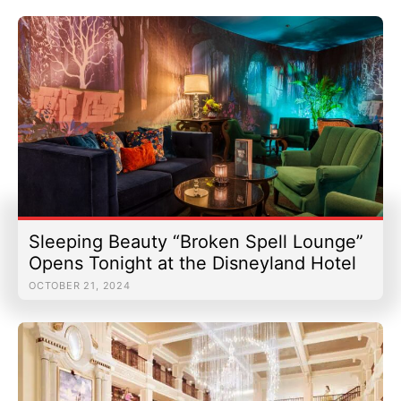
Sleeping Beauty “Broken Spell Lounge”
Opens Tonight at the Disneyland Hotel
OCTOBER 21, 2024