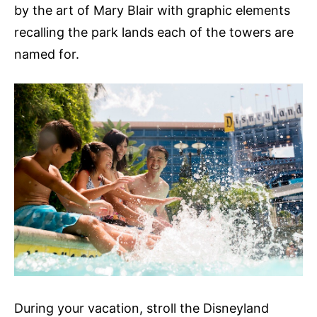
by the art of Mary Blair with graphic elements
recalling the park lands each of the towers are
named for.
During your vacation, stroll the Disneyland