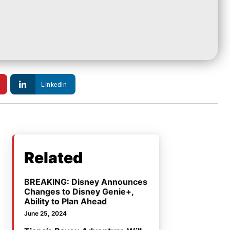
Linkedin
Related
BREAKING: Disney Announces
Changes to Disney Genie+,
Ability to Plan Ahead
June 25, 2024