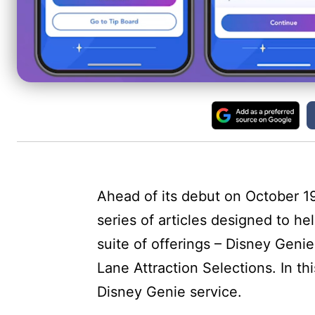
Ahead of its debut on October 19
series of articles designed to h
suite of offerings – Disney Geni
Lane Attraction Selections. In thi
Disney Genie service.