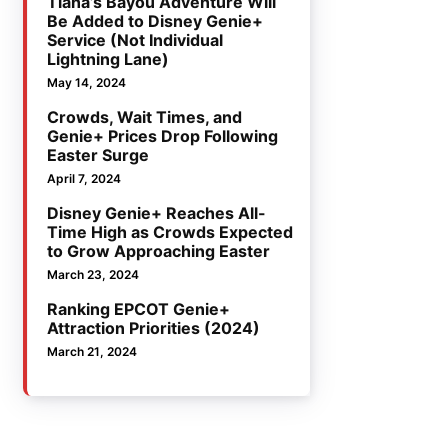
Tiana’s Bayou Adventure Will
Be Added to Disney Genie+
Service (Not Individual
Lightning Lane)
May 14, 2024
Crowds, Wait Times, and
Genie+ Prices Drop Following
Easter Surge
April 7, 2024
Disney Genie+ Reaches All-
Time High as Crowds Expected
to Grow Approaching Easter
March 23, 2024
Ranking EPCOT Genie+
Attraction Priorities (2024)
March 21, 2024