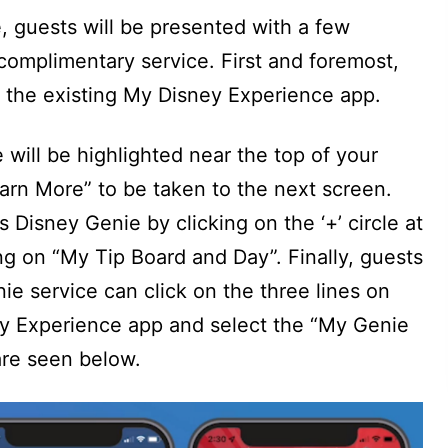
e, guests will be presented with a few
complimentary service. First and foremost,
n the existing My Disney Experience app.
 will be highlighted near the top of your
arn More” to be taken to the next screen.
s Disney Genie by clicking on the ‘+’ circle at
ng on “My Tip Board and Day”. Finally, guests
ie service can click on the three lines on
ey Experience app and select the “My Genie
 are seen below.