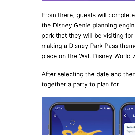
From there, guests will complete
the Disney Genie planning engine
park that they will be visiting fo
making a Disney Park Pass theme 
place on the Walt Disney World 
After selecting the date and them
together a party to plan for.