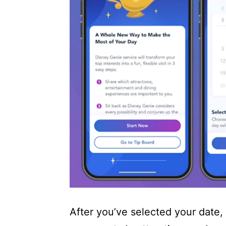
After you’ve selected your date, 