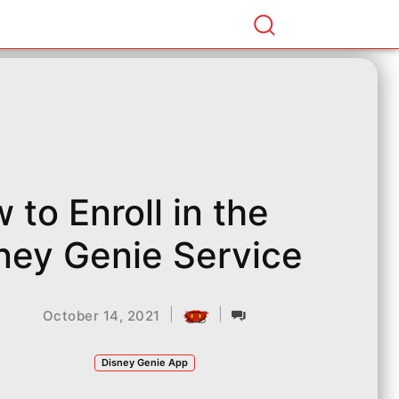
 to Enroll in the
ney Genie Service
|
|
October 14, 2021
Disney Genie App