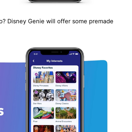
o? Disney Genie will offer some premade