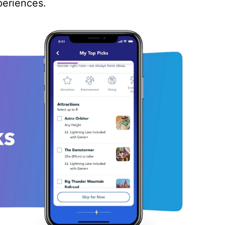
periences.