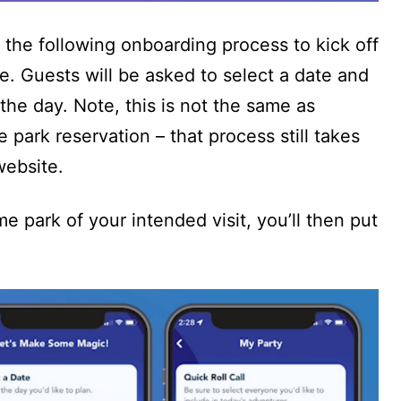
 the following onboarding process to kick off
. Guests will be asked to select a date and
r the day. Note, this is not the same as
park reservation – that process still takes
website.
e park of your intended visit, you’ll then put