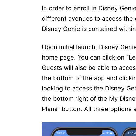
In order to enroll in Disney Geni
different avenues to access the 
Disney Genie is contained withi
Upon initial launch, Disney Genie
home page. You can click on “Le
Guests will also be able to acces
the bottom of the app and clicki
looking to access the Disney Gen
the bottom right of the My Disn
Plans” button. All three options