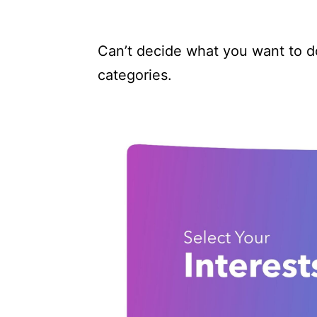
Can’t decide what you want to d
categories.