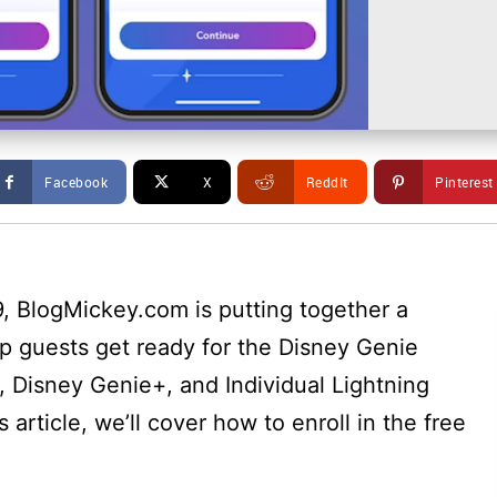
Facebook
X
ReddIt
Pinterest
, BlogMickey.com is putting together a
elp guests get ready for the Disney Genie
e, Disney Genie+, and Individual Lightning
s article, we’ll cover how to enroll in the free