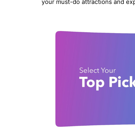
your must-do attractions and ex