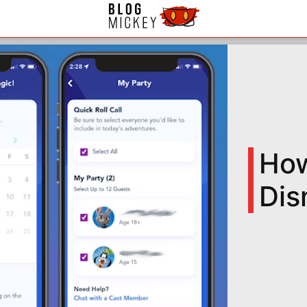
How
Dis