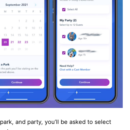
park, and party, you’ll be asked to select