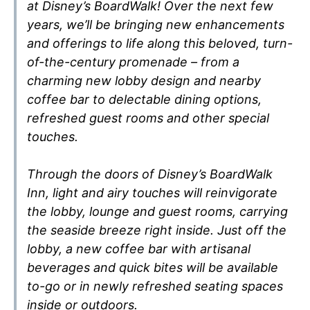
at Disney’s BoardWalk! Over the next few
years, we’ll be bringing new enhancements
and offerings to life along this beloved, turn-
of-the-century promenade – from a
charming new lobby design and nearby
coffee bar to delectable dining options,
refreshed guest rooms and other special
touches.
Through the doors of Disney’s BoardWalk
Inn, light and airy touches will reinvigorate
the lobby, lounge and guest rooms, carrying
the seaside breeze right inside. Just off the
lobby, a new coffee bar with artisanal
beverages and quick bites will be available
to-go or in newly refreshed seating spaces
inside or outdoors.