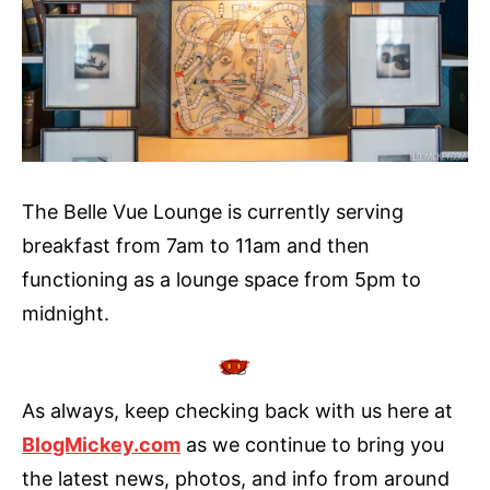
The Belle Vue Lounge is currently serving
breakfast from 7am to 11am and then
functioning as a lounge space from 5pm to
midnight.
As always, keep checking back with us here at
BlogMickey.com
as we continue to bring you
the latest news, photos, and info from around