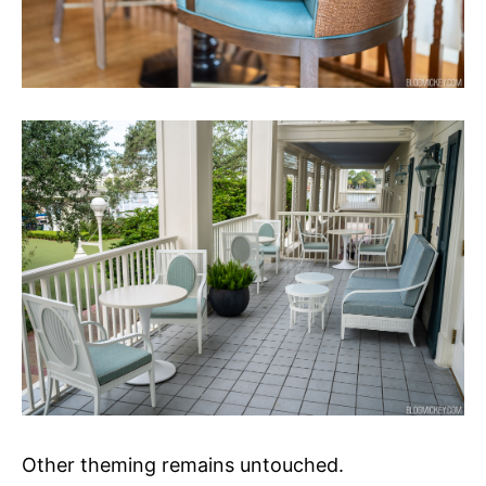
Other theming remains untouched.