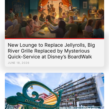
New Lounge to Replace Jellyrolls, Big
River Grille Replaced by Mysterious
Quick-Service at Disney’s BoardWalk
JUNE 18, 2026