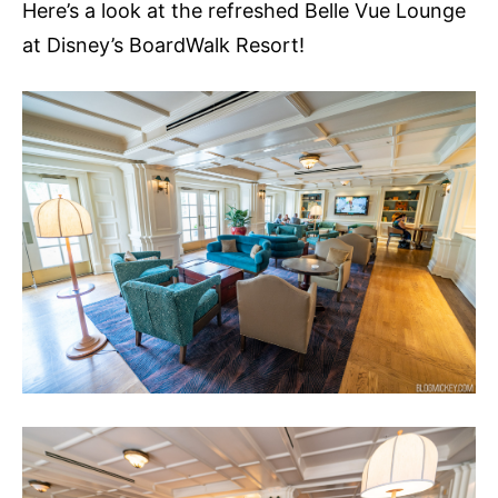
Here’s a look at the refreshed Belle Vue Lounge
at Disney’s BoardWalk Resort!