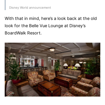
Disney World announcement
With that in mind, here’s a look back at the old
look for the Belle Vue Lounge at Disney’s
BoardWalk Resort.