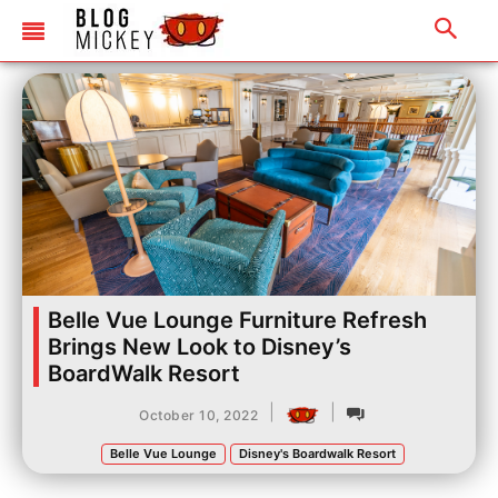
Belle Vue Lounge Furniture Refresh
Brings New Look to Disney’s
BoardWalk Resort
|
|
October 10, 2022
Belle Vue Lounge
Disney's Boardwalk Resort