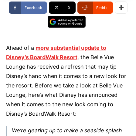
Facebook
X
ReddIt
Ahead of a
more substantial update to
Disney’s BoardWalk Resort
, the Belle Vue
Lounge has received a refresh that may tip
Disney’s hand when it comes to a new look for
the resort. Before we take a look at Belle Vue
Lounge, here’s what Disney has announced
when it comes to the new look coming to
Disney’s BoardWalk Resort:
We’re gearing up to make a seaside splash