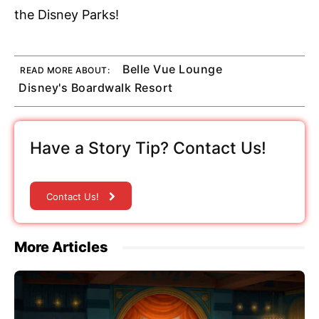
the Disney Parks!
Belle Vue Lounge
READ MORE ABOUT:
Disney's Boardwalk Resort
Have a Story Tip? Contact Us!
Contact Us!
More Articles