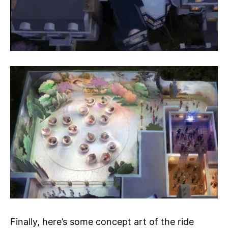
Finally, here’s some concept art of the ride