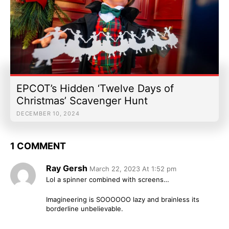
EPCOT’s Hidden ‘Twelve Days of
Christmas’ Scavenger Hunt
DECEMBER 10, 2024
1 COMMENT
Ray Gersh
March 22, 2023 At 1:52 pm
Lol a spinner combined with screens…
Imagineering is SOOOOOO lazy and brainless its
borderline unbelievable.