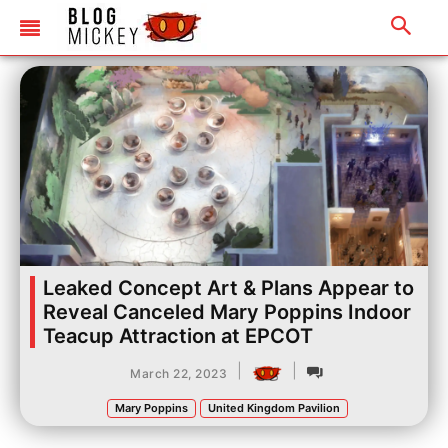
Leaked Concept Art & Plans Appear to
Reveal Canceled Mary Poppins Indoor
Teacup Attraction at EPCOT
|
|
March 22, 2023
Mary Poppins
United Kingdom Pavilion