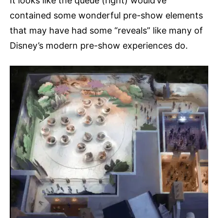
It looks like the queue (right) would’ve
contained some wonderful pre-show elements
that may have had some “reveals” like many of
Disney’s modern pre-show experiences do.