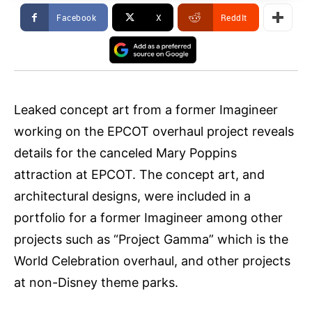
Facebook
X
ReddIt
Leaked concept art from a former Imagineer
working on the EPCOT overhaul project reveals
details for the canceled Mary Poppins
attraction at EPCOT. The concept art, and
architectural designs, were included in a
portfolio for a former Imagineer among other
projects such as “Project Gamma” which is the
World Celebration overhaul, and other projects
at non-Disney theme parks.