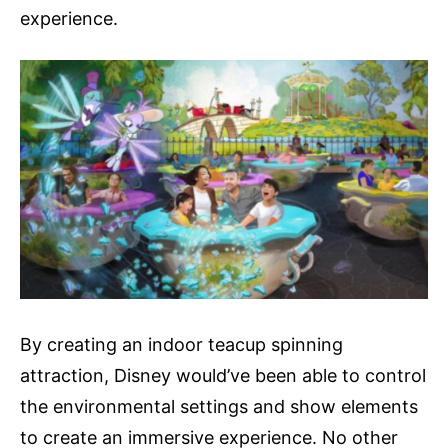
experience.
By creating an indoor teacup spinning
attraction, Disney would’ve been able to control
the environmental settings and show elements
to create an immersive experience. No other