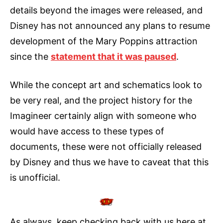
details beyond the images were released, and
Disney has not announced any plans to resume
development of the Mary Poppins attraction
since the
statement that it was paused
.
While the concept art and schematics look to
be very real, and the project history for the
Imagineer certainly align with someone who
would have access to these types of
documents, these were not officially released
by Disney and thus we have to caveat that this
is unofficial.
As always, keep checking back with us here at