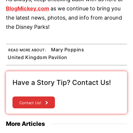
BlogMickey.com
as we continue to bring you
the latest news, photos, and info from around
the Disney Parks!
Mary Poppins
READ MORE ABOUT:
United Kingdom Pavilion
Have a Story Tip? Contact Us!
Contact Us!
More Articles