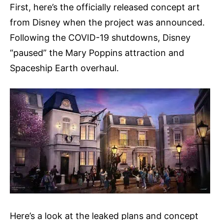
First, here’s the officially released concept art
from Disney when the project was announced.
Following the COVID-19 shutdowns, Disney
“paused” the Mary Poppins attraction and
Spaceship Earth overhaul.
Here’s a look at the leaked plans and concept