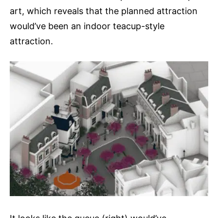
art, which reveals that the planned attraction
would’ve been an indoor teacup-style
attraction.