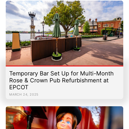
Temporary Bar Set Up for Multi-Month
Rose & Crown Pub Refurbishment at
EPCOT
MARCH 24, 2025