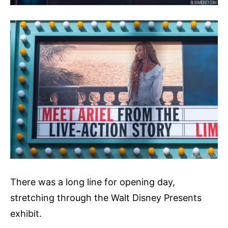
There was a long line for opening day,
stretching through the Walt Disney Presents
exhibit.