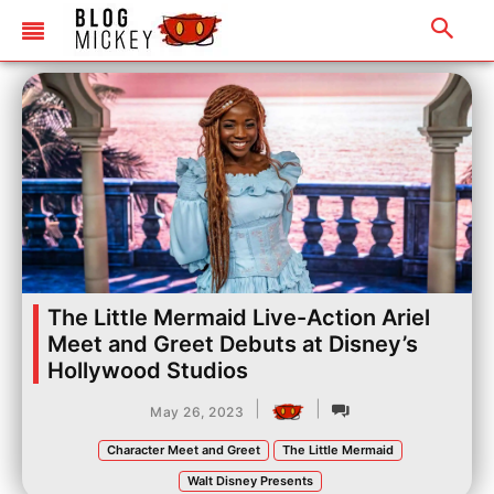
The Little Mermaid Live-Action Ariel
Meet and Greet Debuts at Disney’s
Hollywood Studios
|
|
May 26, 2023
Character Meet and Greet
The Little Mermaid
Walt Disney Presents