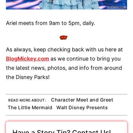
Ariel meets from 9am to 5pm, daily.
As always, keep checking back with us here at
BlogMickey.com
as we continue to bring you
the latest news, photos, and info from around
the Disney Parks!
Character Meet and Greet
READ MORE ABOUT:
The Little Mermaid
Walt Disney Presents
Have a Story Tip? Contact Us!