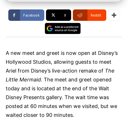
Facebook
X
ReddIt
A new meet and greet is now open at Disney’s
Hollywood Studios, allowing guests to meet
Ariel from Disney’s live-action remake of
The
Little Mermaid.
The meet and greet opened
today and is located at the end of the Walt
Disney Presents gallery. The wait time was
posted at 60 minutes when we visited, but we
waited closer to 90 minutes.