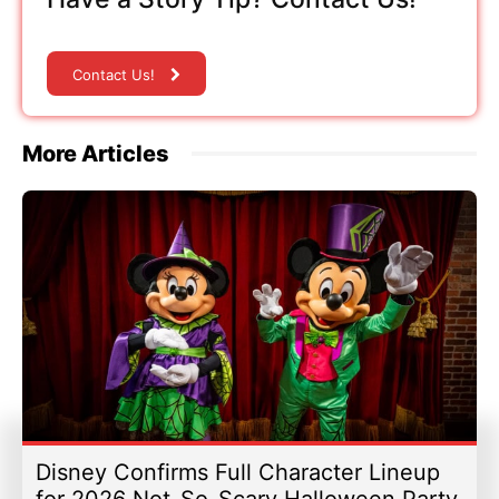
Contact Us!
More Articles
Disney Confirms Full Character Lineup
for 2026 Not-So-Scary Halloween Party