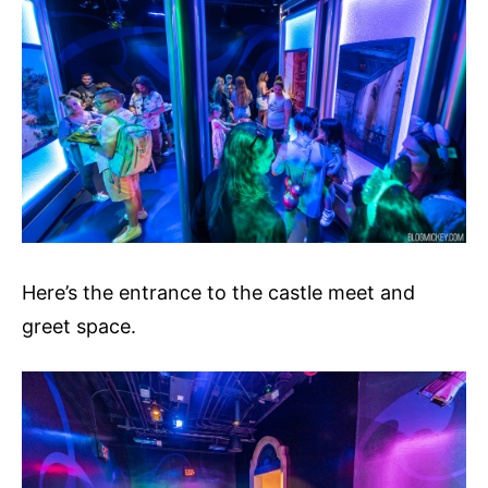
Here’s the entrance to the castle meet and
greet space.