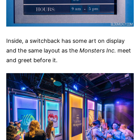
Inside, a switchback has some art on display
and the same layout as the
Monsters Inc.
meet
and greet before it.