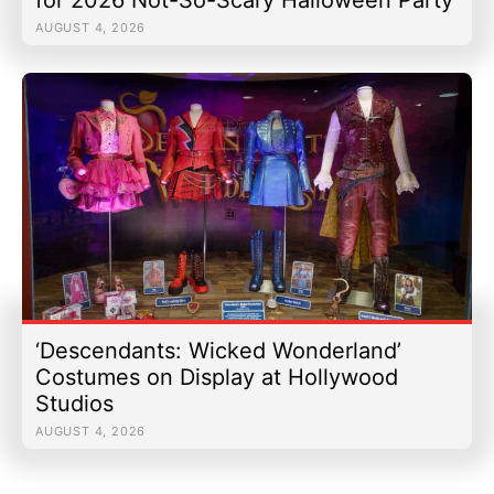
AUGUST 4, 2026
‘Descendants: Wicked Wonderland’
Costumes on Display at Hollywood
Studios
AUGUST 4, 2026