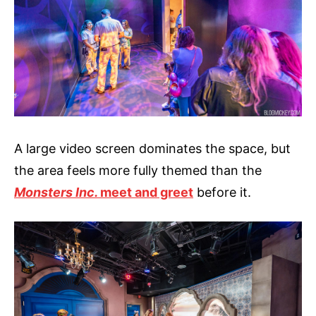
A large video screen dominates the space, but
the area feels more fully themed than the
Monsters Inc.
meet and greet
before it.