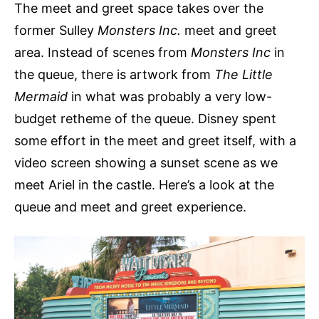
The meet and greet space takes over the
former Sulley
Monsters Inc.
meet and greet
area. Instead of scenes from
Monsters Inc
in
the queue, there is artwork from
The Little
Mermaid
in what was probably a very low-
budget retheme of the queue. Disney spent
some effort in the meet and greet itself, with a
video screen showing a sunset scene as we
meet Ariel in the castle. Here’s a look at the
queue and meet and greet experience.