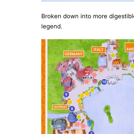
Broken down into more digestible
legend.