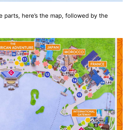
 parts, here’s the map, followed by the