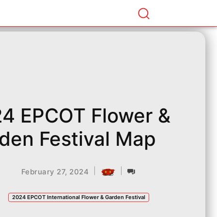
4 EPCOT Flower &
den Festival Map
|
|
February 27, 2024
2024 EPCOT International Flower & Garden Festival