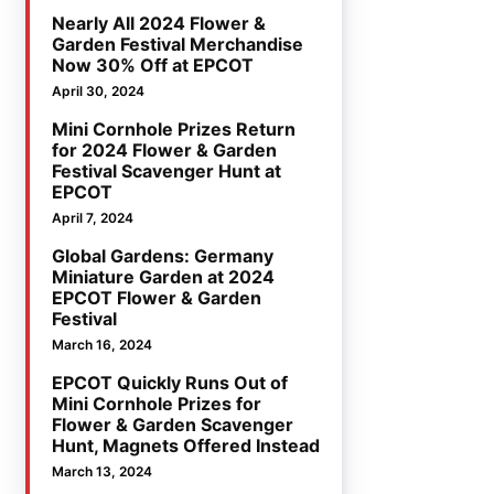
Nearly All 2024 Flower &
Garden Festival Merchandise
Now 30% Off at EPCOT
April 30, 2024
Mini Cornhole Prizes Return
for 2024 Flower & Garden
Festival Scavenger Hunt at
EPCOT
April 7, 2024
Global Gardens: Germany
Miniature Garden at 2024
EPCOT Flower & Garden
Festival
March 16, 2024
EPCOT Quickly Runs Out of
Mini Cornhole Prizes for
Flower & Garden Scavenger
Hunt, Magnets Offered Instead
March 13, 2024