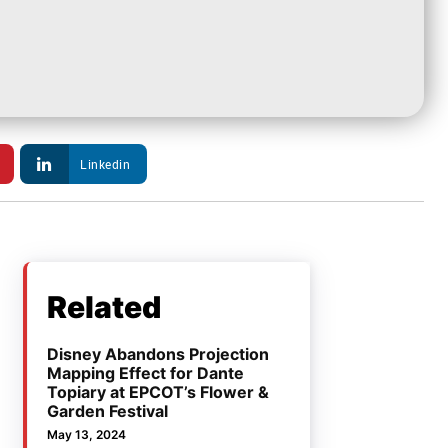
Linkedin
Related
Disney Abandons Projection
Mapping Effect for Dante
Topiary at EPCOT’s Flower &
Garden Festival
May 13, 2024