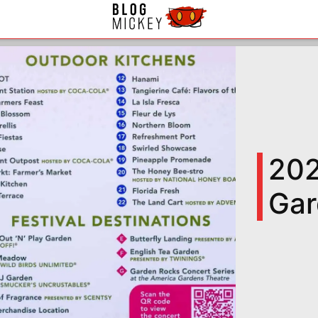
202
Gar