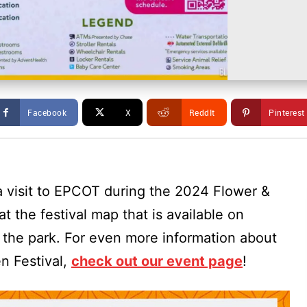
Facebook
X
ReddIt
Pinterest
 a visit to EPCOT during the 2024 Flower &
t the festival map that is available on
the park. For even more information about
n Festival,
check out our event page
!