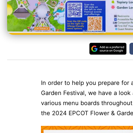
In order to help you prepare for
Garden Festival, we have a look a
various menu boards throughout 
the 2024 EPCOT Flower & Garde