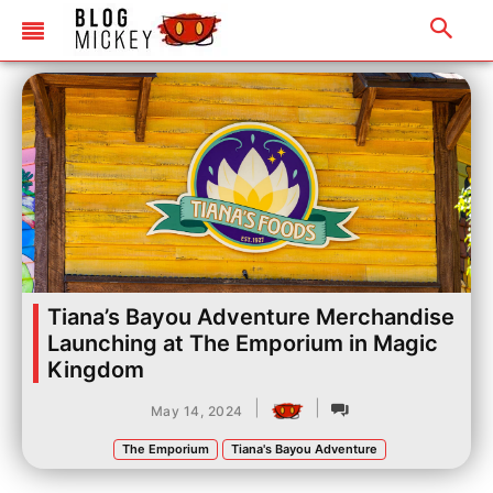
Tiana’s Bayou Adventure Merchandise
Launching at The Emporium in Magic
Kingdom
|
|
May 14, 2024
The Emporium
Tiana's Bayou Adventure