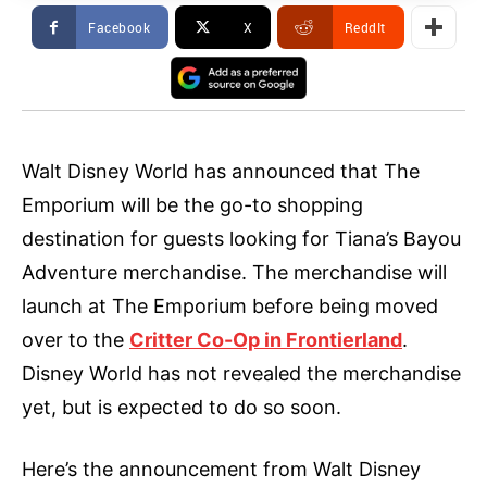
Facebook
X
ReddIt
Walt Disney World has announced that The
Emporium will be the go-to shopping
destination for guests looking for Tiana’s Bayou
Adventure merchandise. The merchandise will
launch at The Emporium before being moved
over to the
Critter Co-Op in Frontierland
.
Disney World has not revealed the merchandise
yet, but is expected to do so soon.
Here’s the announcement from Walt Disney