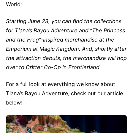
World:
Starting June 28, you can find the collections
for Tiana’s Bayou Adventure and “The Princess
and the Frog”-inspired merchandise at the
Emporium at Magic Kingdom. And, shortly after
the attraction debuts, the merchandise will hop
over to Critter Co-Op in Frontierland.
For a full look at everything we know about
Tiana’s Bayou Adventure, check out our article
below!