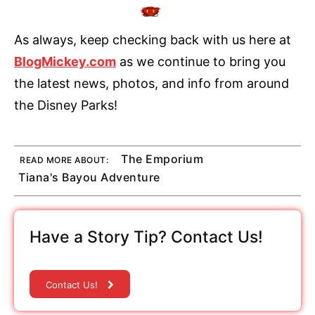
As always, keep checking back with us here at
BlogMickey.com
as we continue to bring you
the latest news, photos, and info from around
the Disney Parks!
The Emporium
READ MORE ABOUT:
Tiana's Bayou Adventure
Have a Story Tip? Contact Us!
Contact Us!