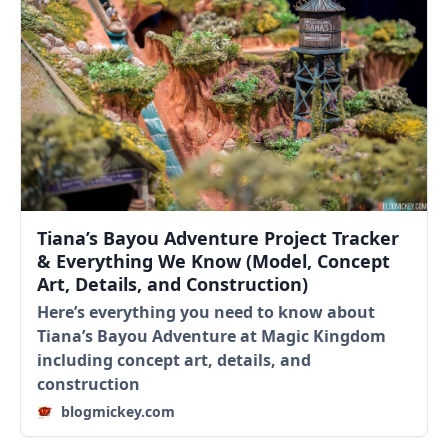
Tiana’s Bayou Adventure Project Tracker
& Everything We Know (Model, Concept
Art, Details, and Construction)
Here’s everything you need to know about
Tiana’s Bayou Adventure at Magic Kingdom
including concept art, details, and
construction
blogmickey.com