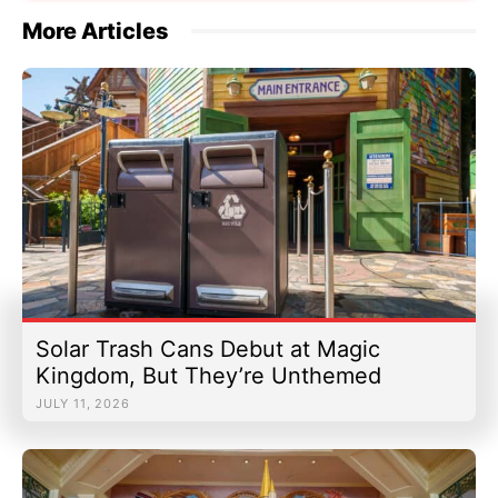
More Articles
Solar Trash Cans Debut at Magic
Kingdom, But They’re Unthemed
JULY 11, 2026