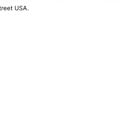
Street USA.