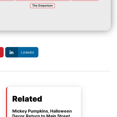
The Emporium
Linkedin
Related
Mickey Pumpkins, Halloween
Decor Return to Main Street