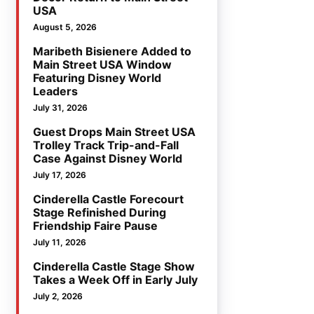
USA
August 5, 2026
Maribeth Bisienere Added to
Main Street USA Window
Featuring Disney World
Leaders
July 31, 2026
Guest Drops Main Street USA
Trolley Track Trip-and-Fall
Case Against Disney World
July 17, 2026
Cinderella Castle Forecourt
Stage Refinished During
Friendship Faire Pause
July 11, 2026
Cinderella Castle Stage Show
Takes a Week Off in Early July
July 2, 2026