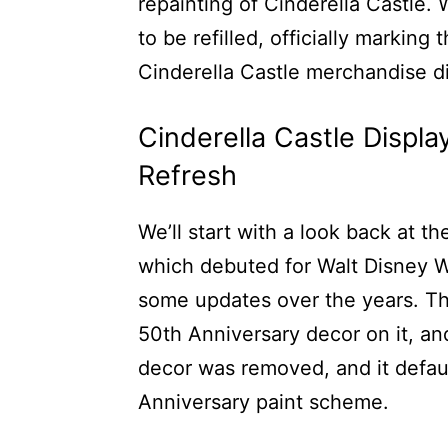
repainting of Cinderella Castle.
to be refilled, officially marking
Cinderella Castle merchandise d
Cinderella Castle Displ
Refresh
We’ll start with a look back at t
which debuted for Walt Disney W
some updates over the years. The
50th Anniversary decor on it, an
decor was removed, and it defaul
Anniversary paint scheme.