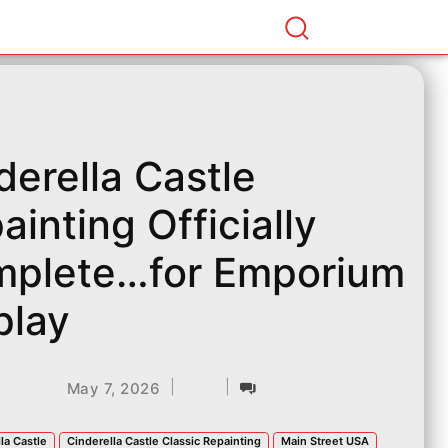
derella Castle
ainting Officially
plete…for Emporium
play
|
|
May 7, 2026
la Castle
Cinderella Castle Classic Repainting
Main Street USA