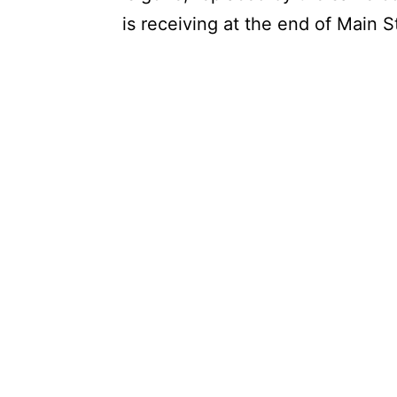
is receiving at the end of Main 