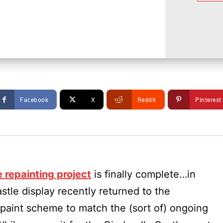
Facebook
X
ReddIt
Pinterest
e repainting project
is finally complete…in
tle display recently returned to the
paint scheme to match the (sort of) ongoing