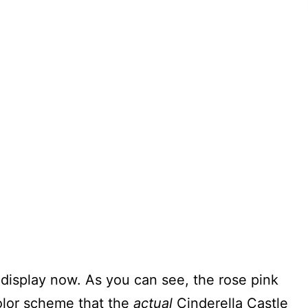
e display now. As you can see, the rose pink
olor scheme that the
actual
Cinderella Castle