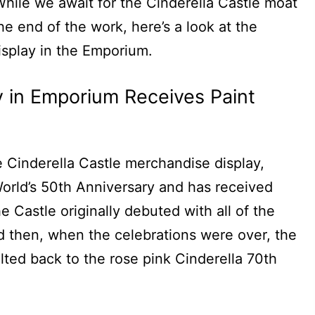
 While we await for the Cinderella Castle moat
 the end of the work, here’s a look at the
isplay in the Emporium.
ay in Emporium Receives Paint
he Cinderella Castle merchandise display,
orld’s 50th Anniversary and has received
 Castle originally debuted with all of the
d then, when the celebrations were over, the
ted back to the rose pink Cinderella 70th