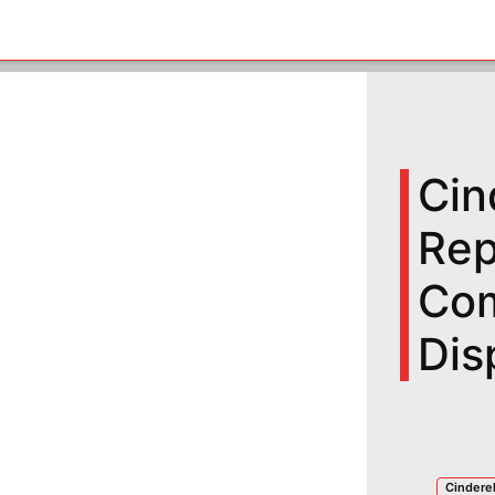
Cin
Rep
Com
Dis
Cinderel