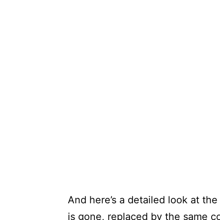
And here’s a detailed look at th
is gone, replaced by the same c