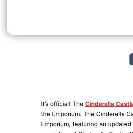
It’s official! The
Cinderella Castl
the Emporium. The Cinderella Cas
Emporium, featuring an updated 