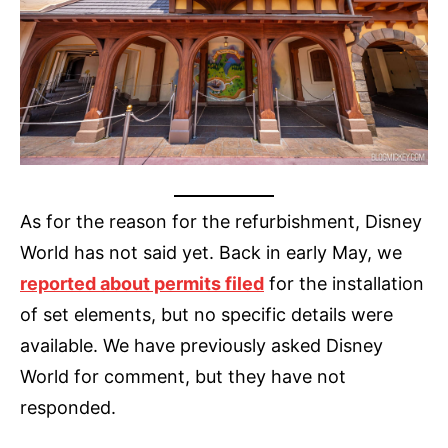
As for the reason for the refurbishment, Disney
World has not said yet. Back in early May, we
reported about permits filed
for the installation
of set elements, but no specific details were
available. We have previously asked Disney
World for comment, but they have not
responded.