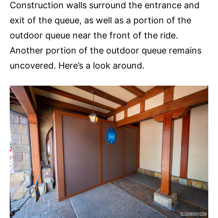
Construction walls surround the entrance and
exit of the queue, as well as a portion of the
outdoor queue near the front of the ride.
Another portion of the outdoor queue remains
uncovered. Here’s a look around.