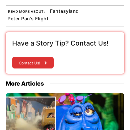
Fantasyland
READ MORE ABOUT:
Peter Pan's Flight
Have a Story Tip? Contact Us!
Contact Us!
More Articles