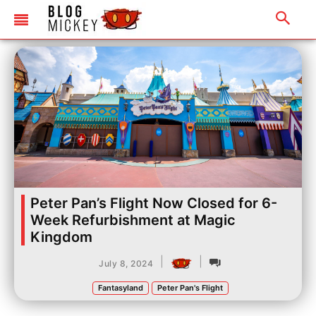
Peter Pan’s Flight Now Closed for 6-
Week Refurbishment at Magic
Kingdom
|
|
July 8, 2024
Fantasyland
Peter Pan's Flight