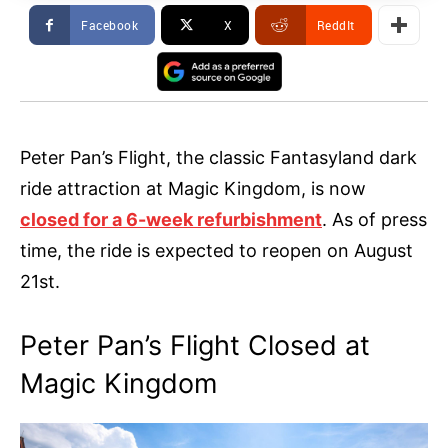
Facebook
X
ReddIt
Peter Pan’s Flight, the classic Fantasyland dark
ride attraction at Magic Kingdom, is now
closed for a 6-week refurbishment
. As of press
time, the ride is expected to reopen on August
21st.
Peter Pan’s Flight Closed at
Magic Kingdom