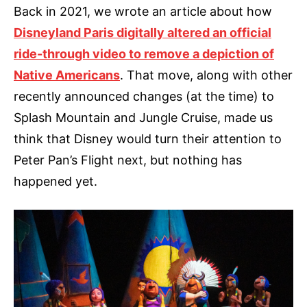
Back in 2021, we wrote an article about how
Disneyland Paris digitally altered an official
ride-through video to remove a depiction of
Native Americans
. That move, along with other
recently announced changes (at the time) to
Splash Mountain and Jungle Cruise, made us
think that Disney would turn their attention to
Peter Pan’s Flight next, but nothing has
happened yet.