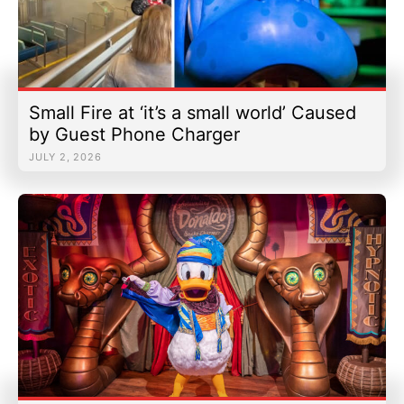
Small Fire at ‘it’s a small world’ Caused
by Guest Phone Charger
JULY 2, 2026