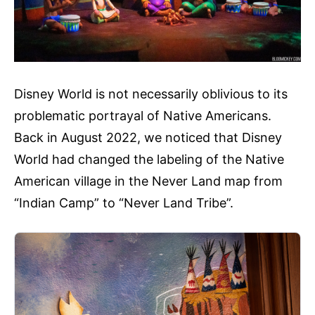
Disney World is not necessarily oblivious to its
problematic portrayal of Native Americans.
Back in August 2022, we noticed that Disney
World had changed the labeling of the Native
American village in the Never Land map from
“Indian Camp” to “Never Land Tribe”.