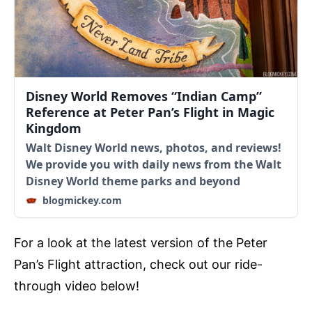
Disney World Removes “Indian Camp”
Reference at Peter Pan’s Flight in Magic
Kingdom
Walt Disney World news, photos, and reviews!
We provide you with daily news from the Walt
Disney World theme parks and beyond
blogmickey.com
For a look at the latest version of the Peter
Pan’s Flight attraction, check out our ride-
through video below!