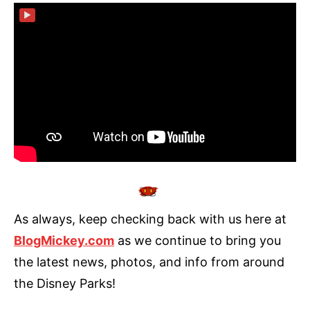
▶
As always, keep checking back with us here at
BlogMickey.com
as we continue to bring you
the latest news, photos, and info from around
the Disney Parks!