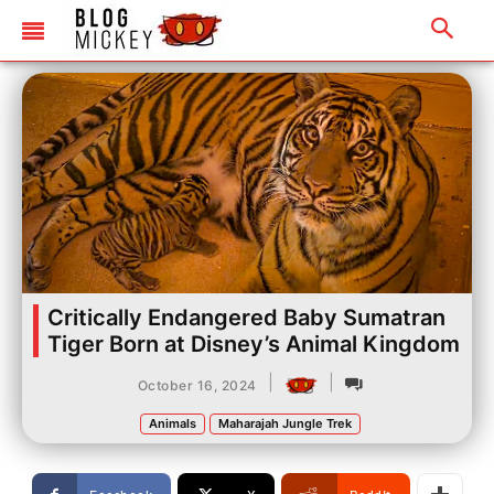
Critically Endangered Baby Sumatran
Tiger Born at Disney’s Animal Kingdom
|
|
October 16, 2024
Animals
Maharajah Jungle Trek