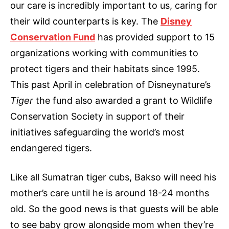
our care is incredibly important to us, caring for
their wild counterparts is key. The
Disney
Conservation Fund
has provided support to 15
organizations working with communities to
protect tigers and their habitats since 1995.
This past April in celebration of Disneynature’s
Tiger
the fund also awarded a grant to Wildlife
Conservation Society in support of their
initiatives safeguarding the world’s most
endangered tigers.
Like all Sumatran tiger cubs, Bakso will need his
mother’s care until he is around 18-24 months
old. So the good news is that guests will be able
to see baby grow alongside mom when they’re