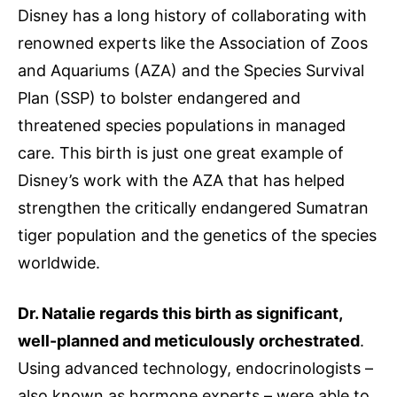
Disney has a long history of collaborating with
renowned experts like the Association of Zoos
and Aquariums (AZA) and the Species Survival
Plan (SSP) to bolster endangered and
threatened species populations in managed
care. This birth is just one great example of
Disney’s work with the AZA that has helped
strengthen the critically endangered Sumatran
tiger population and the genetics of the species
worldwide.
Dr. Natalie regards this birth as significant,
well-planned and meticulously orchestrated
.
Using advanced technology, endocrinologists –
also known as hormone experts – were able to