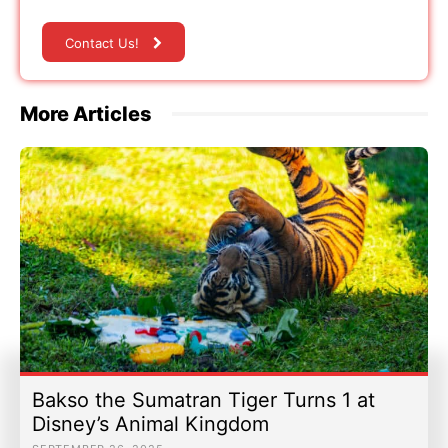
Contact Us!
More Articles
Bakso the Sumatran Tiger Turns 1 at
Disney’s Animal Kingdom