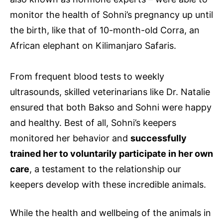
monitor the health of Sohni’s pregnancy up until
the birth, like that of 10-month-old Corra, an
African elephant on Kilimanjaro Safaris.
From frequent blood tests to weekly
ultrasounds, skilled veterinarians like Dr. Natalie
ensured that both Bakso and Sohni were happy
and healthy. Best of all, Sohni’s keepers
monitored her behavior and
successfully
trained her to voluntarily participate in her own
care
, a testament to the relationship our
keepers develop with these incredible animals.
While the health and wellbeing of the animals in