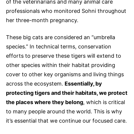
of the veterinarians and many animal care
professionals who monitored Sohni throughout
her three-month pregnancy.
These big cats are considered an “umbrella
species.” In technical terms, conservation
efforts to preserve these tigers will extend to
other species within their habitat providing
cover to other key organisms and living things
across the ecosystem.
Essentially, by
protecting tigers and their habitats, we protect
the places where they belong
, which is critical
to many people around the world. This is why
it’s essential that we continue our focused care.