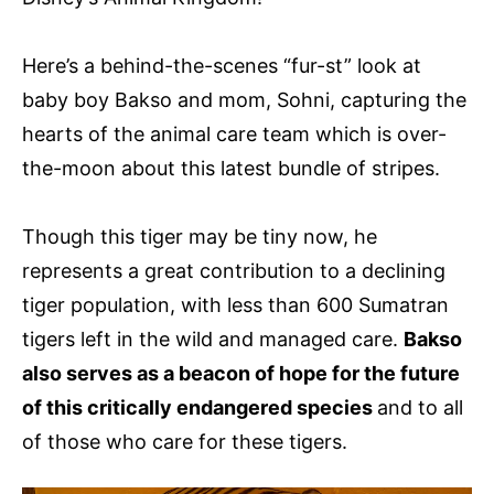
Here’s a behind-the-scenes “fur-st” look at
baby boy Bakso and mom, Sohni, capturing the
hearts of the animal care team which is over-
the-moon about this latest bundle of stripes.
Though this tiger may be tiny now, he
represents a great contribution to a declining
tiger population, with less than 600 Sumatran
tigers left in the wild and managed care.
Bakso
also serves as a beacon of hope for the future
of this critically endangered species
and to all
of those who care for these tigers.