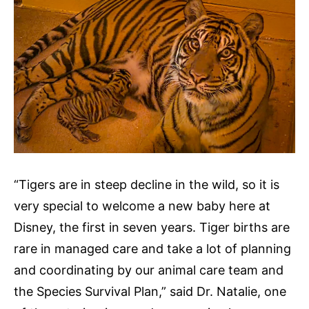
“Tigers are in steep decline in the wild, so it is
very special to welcome a new baby here at
Disney, the first in seven years. Tiger births are
rare in managed care and take a lot of planning
and coordinating by our animal care team and
the Species Survival Plan,” said Dr. Natalie, one