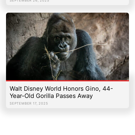
SEPTEMBER 26, 2025
Walt Disney World Honors Gino, 44-
Year-Old Gorilla Passes Away
SEPTEMBER 17, 2025