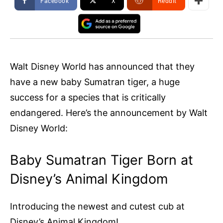
Facebook
X
ReddIt
Walt Disney World has announced that they
have a new baby Sumatran tiger, a huge
success for a species that is critically
endangered. Here’s the announcement by Walt
Disney World:
Baby Sumatran Tiger Born at
Disney’s Animal Kingdom
Introducing the newest and cutest cub at
Disney’s Animal Kingdom!