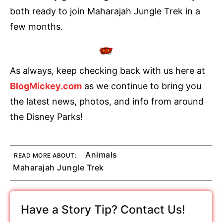
both ready to join Maharajah Jungle Trek in a
few months.
As always, keep checking back with us here at
BlogMickey.com
as we continue to bring you
the latest news, photos, and info from around
the Disney Parks!
Animals
READ MORE ABOUT:
Maharajah Jungle Trek
Have a Story Tip? Contact Us!