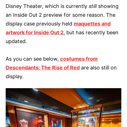
Disney Theater, which is currently
still
showing
an Inside Out 2 preview for some reason. The
display case previously held
maquettes and
artwork for Inside Out 2
, but has recently been
updated.
As you can see below,
costumes from
Descendants: The Rise of Red
are also still on
display.