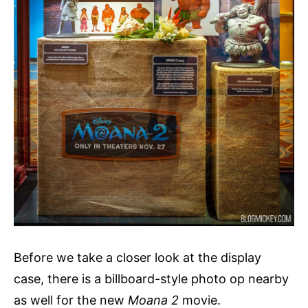
Before we take a closer look at the display
case, there is a billboard-style photo op nearby
as well for the new
Moana 2
movie.