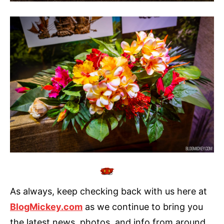
As always, keep checking back with us here at
BlogMickey.com
as we continue to bring you
the latest news, photos, and info from around