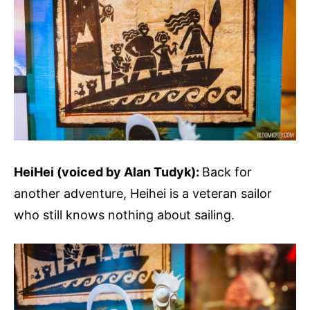
HeiHei (voiced by Alan Tudyk):
Back for
another adventure, Heihei is a veteran sailor
who still knows nothing about sailing.