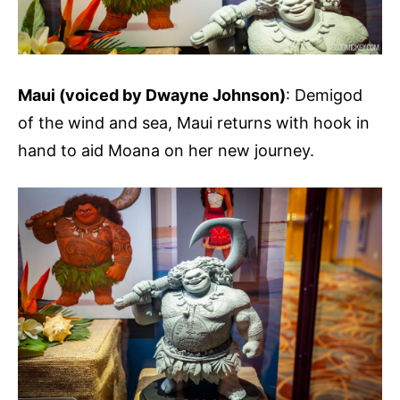
Maui (voiced by Dwayne Johnson)
: Demigod
of the wind and sea, Maui returns with hook in
hand to aid Moana on her new journey.