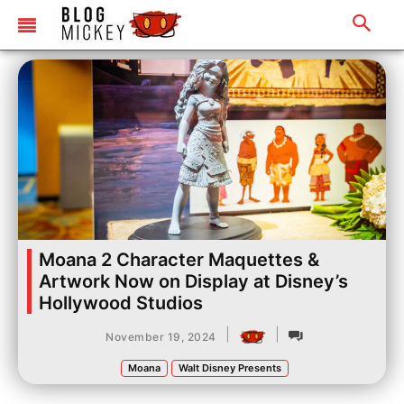
Moana 2 Character Maquettes &
Artwork Now on Display at Disney’s
Hollywood Studios
|
|
November 19, 2024
Moana
Walt Disney Presents