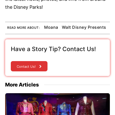
the Disney Parks!
Moana
Walt Disney Presents
READ MORE ABOUT:
Have a Story Tip? Contact Us!
Contact Us!
More Articles