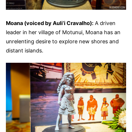
Moana (voiced by Auli’i Cravalho):
A driven
leader in her village of Motunui, Moana has an
unrelenting desire to explore new shores and
distant islands.