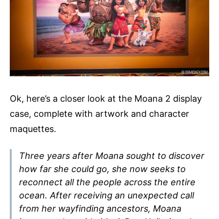
Ok, here’s a closer look at the Moana 2 display
case, complete with artwork and character
maquettes.
Three years after Moana sought to discover
how far she could go, she now seeks to
reconnect all the people across the entire
ocean. After receiving an unexpected call
from her wayfinding ancestors, Moana