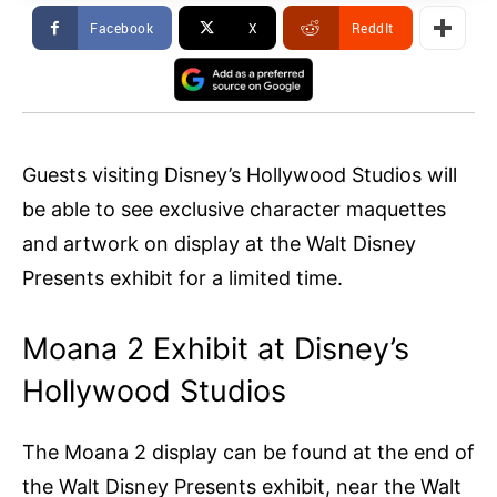
Facebook
X
ReddIt
Guests visiting Disney’s Hollywood Studios will
be able to see exclusive character maquettes
and artwork on display at the Walt Disney
Presents exhibit for a limited time.
Moana 2 Exhibit at Disney’s
Hollywood Studios
The Moana 2 display can be found at the end of
the Walt Disney Presents exhibit, near the Walt