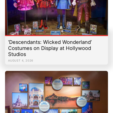
‘Descendants: Wicked Wonderland’
Costumes on Display at Hollywood
Studios
AUGUST 4, 2026