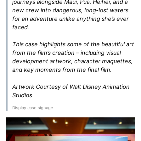
journeys alongside Maui, Pua, Heihei, and a
new crew into dangerous, long-lost waters
for an adventure unlike anything she’s ever
faced.
This case highlights some of the beautiful art
from the film’s creation – including visual
development artwork, character maquettes,
and key moments from the final film.
Artwork Courtesy of Walt Disney Animation
Studios
Display case signage