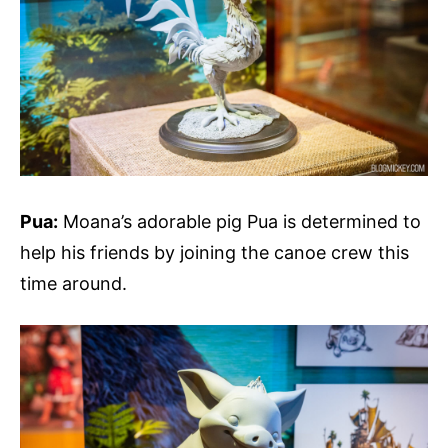
Pua:
Moana’s adorable pig Pua is determined to
help his friends by joining the canoe crew this
time around.