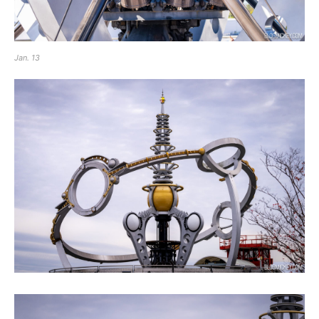
Jan. 13