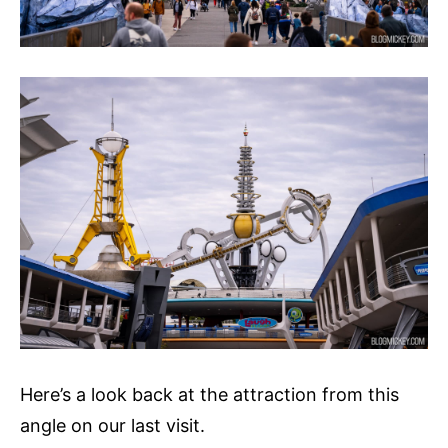
Here’s a look back at the attraction from this
angle on our last visit.