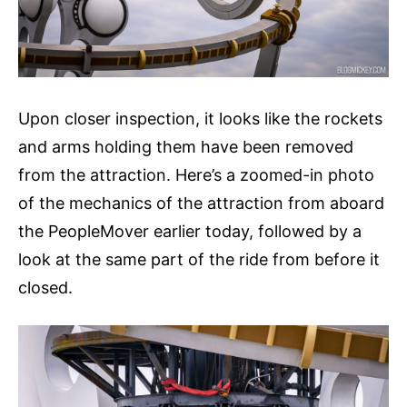
Upon closer inspection, it looks like the rockets
and arms holding them have been removed
from the attraction. Here’s a zoomed-in photo
of the mechanics of the attraction from aboard
the PeopleMover earlier today, followed by a
look at the same part of the ride from before it
closed.