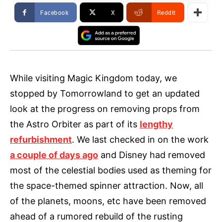
Facebook
X
ReddIt
While visiting Magic Kingdom today, we
stopped by Tomorrowland to get an updated
look at the progress on removing props from
the Astro Orbiter as part of its
lengthy
refurbishment
. We last checked in on the work
a couple of days ago
and Disney had removed
most of the celestial bodies used as theming for
the space-themed spinner attraction. Now, all
of the planets, moons, etc have been removed
ahead of a rumored rebuild of the rusting