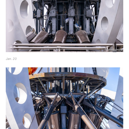
Jan. 20