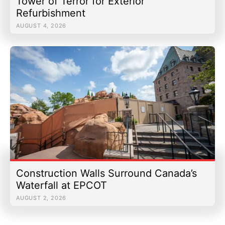
Tower of Terror for Exterior
Refurbishment
AUGUST 4, 2026
Construction Walls Surround Canada’s
Waterfall at EPCOT
AUGUST 2, 2026