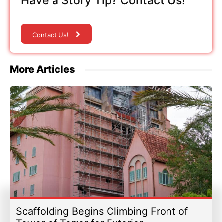
Have a Story Tip? Contact Us!
Contact Us!
More Articles
Scaffolding Begins Climbing Front of