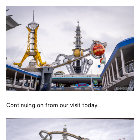
Continuing on from our visit today.