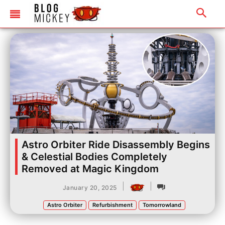
Astro Orbiter Ride Disassembly Begins
& Celestial Bodies Completely
Removed at Magic Kingdom
|
|
January 20, 2025
Astro Orbiter
Refurbishment
Tomorrowland