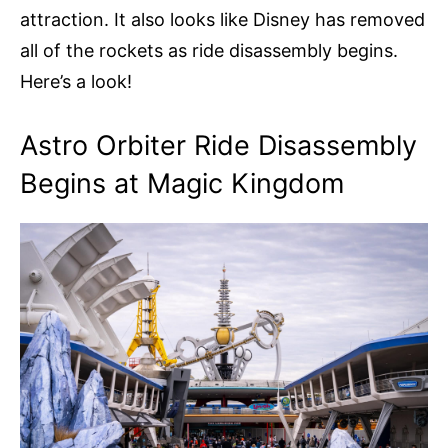
attraction. It also looks like Disney has removed
all of the rockets as ride disassembly begins.
Here’s a look!
Astro Orbiter Ride Disassembly
Begins at Magic Kingdom