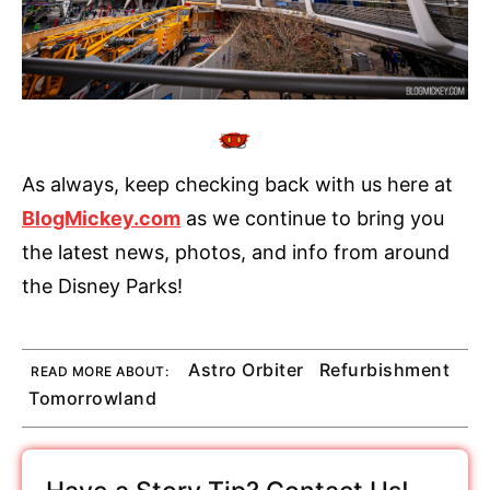
As always, keep checking back with us here at
BlogMickey.com
as we continue to bring you
the latest news, photos, and info from around
the Disney Parks!
Astro Orbiter
Refurbishment
READ MORE ABOUT:
Tomorrowland