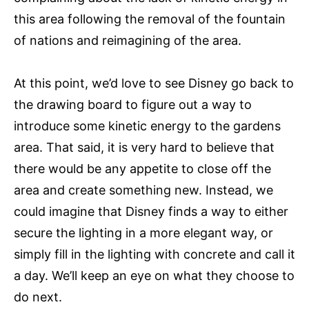
this area following the removal of the fountain
of nations and reimagining of the area.
At this point, we’d love to see Disney go back to
the drawing board to figure out a way to
introduce some kinetic energy to the gardens
area. That said, it is very hard to believe that
there would be any appetite to close off the
area and create something new. Instead, we
could imagine that Disney finds a way to either
secure the lighting in a more elegant way, or
simply fill in the lighting with concrete and call it
a day. We’ll keep an eye on what they choose to
do next.