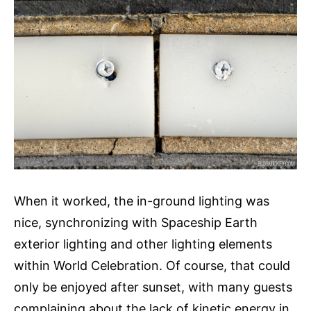
When it worked, the in-ground lighting was
nice, synchronizing with Spaceship Earth
exterior lighting and other lighting elements
within World Celebration. Of course, that could
only be enjoyed after sunset, with many guests
complaining about the lack of kinetic energy in