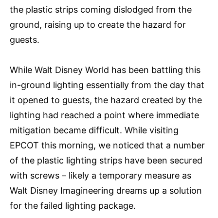
the plastic strips coming dislodged from the
ground, raising up to create the hazard for
guests.
While Walt Disney World has been battling this
in-ground lighting essentially from the day that
it opened to guests, the hazard created by the
lighting had reached a point where immediate
mitigation became difficult. While visiting
EPCOT this morning, we noticed that a number
of the plastic lighting strips have been secured
with screws – likely a temporary measure as
Walt Disney Imagineering dreams up a solution
for the failed lighting package.