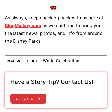
As always, keep checking back with us here at
BlogMickey.com
as we continue to bring you
the latest news, photos, and info from around
the Disney Parks!
World Celebration
READ MORE ABOUT:
Have a Story Tip? Contact Us!
Contact Us!