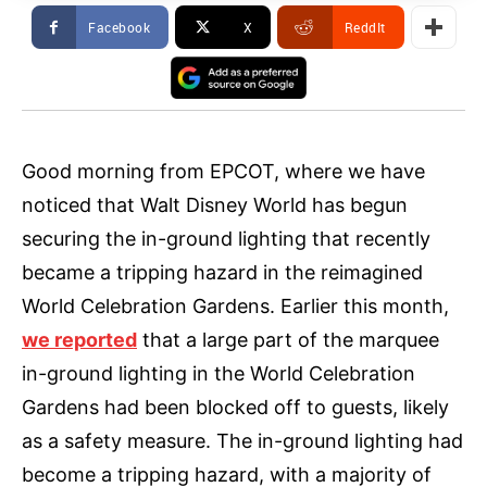
Facebook
X
ReddIt
Good morning from EPCOT, where we have
noticed that Walt Disney World has begun
securing the in-ground lighting that recently
became a tripping hazard in the reimagined
World Celebration Gardens. Earlier this month,
we reported
that a large part of the marquee
in-ground lighting in the World Celebration
Gardens had been blocked off to guests, likely
as a safety measure. The in-ground lighting had
become a tripping hazard, with a majority of