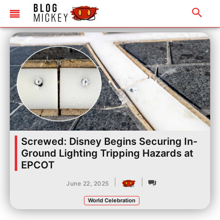
Screwed: Disney Begins Securing In-
Ground Lighting Tripping Hazards at
EPCOT
|
|
June 22, 2025
World Celebration