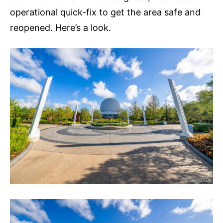
operational quick-fix to get the area safe and
reopened. Here’s a look.