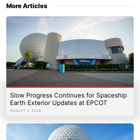
More Articles
Slow Progress Continues for Spaceship
Earth Exterior Updates at EPCOT
AUGUST 2, 2026