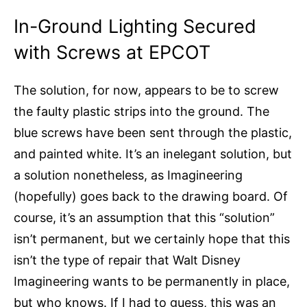
In-Ground Lighting Secured
with Screws at EPCOT
The solution, for now, appears to be to screw
the faulty plastic strips into the ground. The
blue screws have been sent through the plastic,
and painted white. It’s an inelegant solution, but
a solution nonetheless, as Imagineering
(hopefully) goes back to the drawing board. Of
course, it’s an assumption that this “solution”
isn’t permanent, but we certainly hope that this
isn’t the type of repair that Walt Disney
Imagineering wants to be permanently in place,
but who knows. If I had to guess, this was an