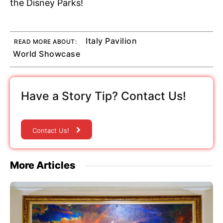
the Disney Parks!
Italy Pavilion
READ MORE ABOUT:
World Showcase
Have a Story Tip? Contact Us!
Contact Us!
More Articles