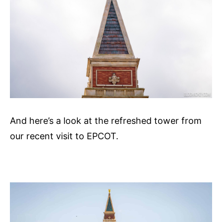
And here’s a look at the refreshed tower from
our recent visit to EPCOT.