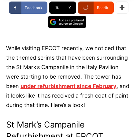
Facebook
X
ReddIt
While visiting EPCOT recently, we noticed that
the themed scrims that have been surrounding
the St Mark’s Campanile in the Italy Pavilion
were starting to be removed. The tower has
been
under refurbishment since February
, and
it looks like it has received a fresh coat of paint
during that time. Here’s a look!
St Mark’s Campanile
Refurbishment at EPCOT