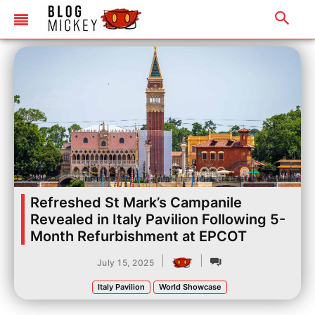
Refreshed St Mark’s Campanile
Revealed in Italy Pavilion Following 5-
Month Refurbishment at EPCOT
|
|
July 15, 2025
Italy Pavilion
World Showcase