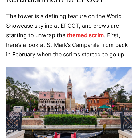
The tower is a defining feature on the World
Showcase skyline at EPCOT, and crews are
starting to unwrap the
themed scrim
. First,
here’s a look at St Mark’s Campanile from back
in February when the scrims started to go up.