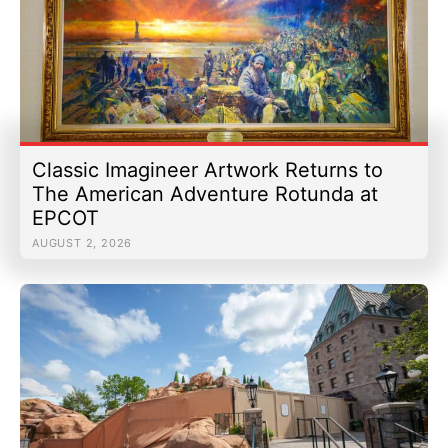
Classic Imagineer Artwork Returns to
The American Adventure Rotunda at
EPCOT
AUGUST 2, 2026