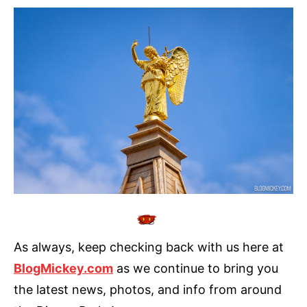
As always, keep checking back with us here at
BlogMickey.com
as we continue to bring you
the latest news, photos, and info from around