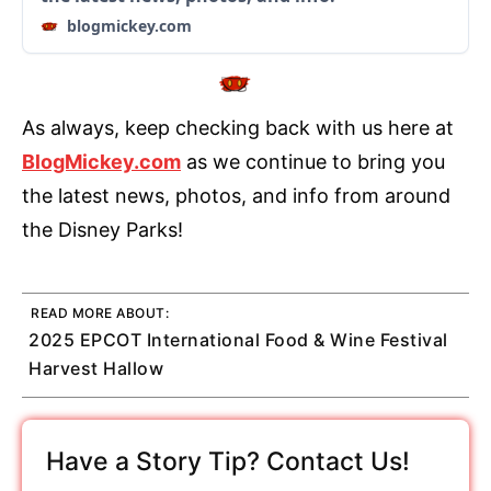
blogmickey.com
As always, keep checking back with us here at
BlogMickey.com
as we continue to bring you
the latest news, photos, and info from around
the Disney Parks!
READ MORE ABOUT:
2025 EPCOT International Food & Wine Festival
Harvest Hallow
Have a Story Tip? Contact Us!