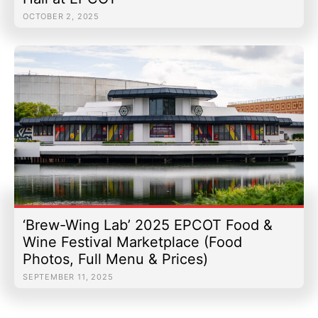
OCTOBER 2, 2025
‘Brew-Wing Lab’ 2025 EPCOT Food &
Wine Festival Marketplace (Food
Photos, Full Menu & Prices)
SEPTEMBER 11, 2025