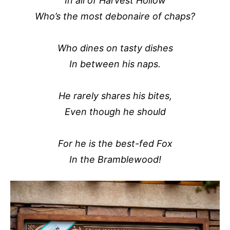
In all of Harvest Hollow
Who’s the most debonaire of chaps?
Who dines on tasty dishes
In between his naps.
He rarely shares his bites,
Even though he should
For he is the best-fed Fox
In the Bramblewood!