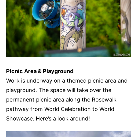
Picnic Area & Playground
Work is underway on a themed picnic area and
playground. The space will take over the
permanent picnic area along the Rosewalk
pathway from World Celebration to World
Showcase. Here’s a look around!