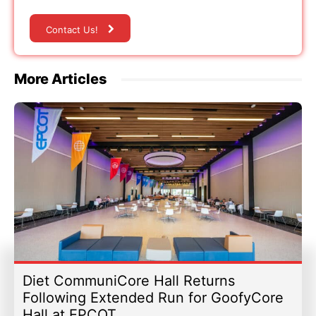
Contact Us!
More Articles
Diet CommuniCore Hall Returns
Following Extended Run for GoofyCore
Hall at EPCOT