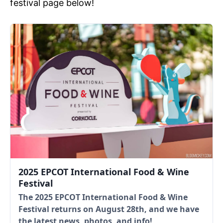
festival page below!
2025 EPCOT International Food & Wine
Festival
The 2025 EPCOT International Food & Wine
Festival returns on August 28th, and we have
the latest news, photos, and info!