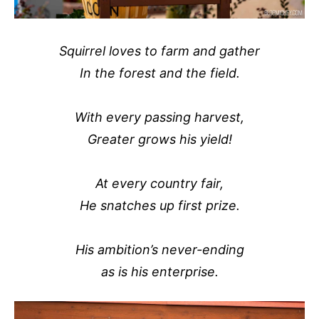
Squirrel loves to farm and gather
In the forest and the field.
With every passing harvest,
Greater grows his yield!
At every country fair,
He snatches up first prize.
His ambition’s never-ending
as is his enterprise.