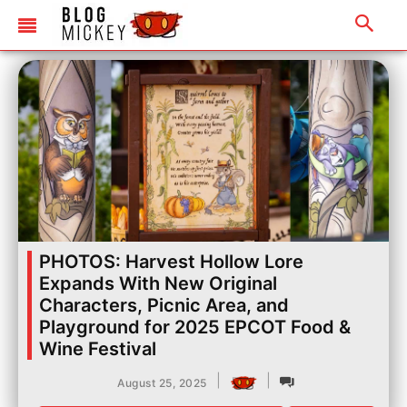
PHOTOS: Harvest Hollow Lore
Expands With New Original
Characters, Picnic Area, and
Playground for 2025 EPCOT Food &
Wine Festival
|
|
August 25, 2025