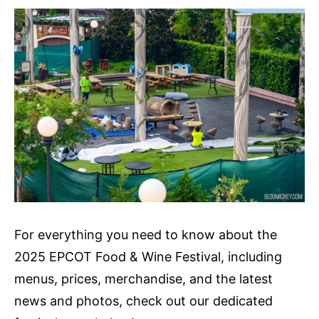
For everything you need to know about the
2025 EPCOT Food & Wine Festival, including
menus, prices, merchandise, and the latest
news and photos, check out our dedicated