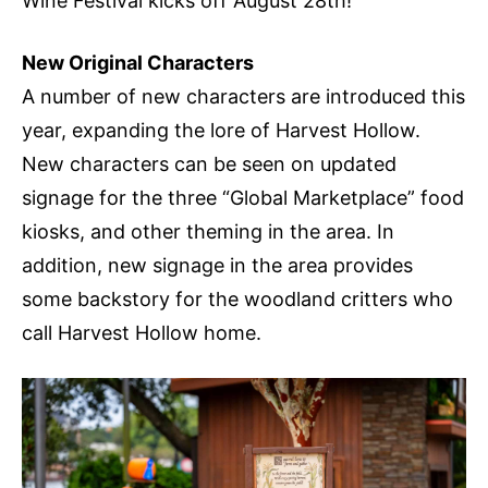
Wine Festival kicks off August 28th!
New Original Characters
A number of new characters are introduced this
year, expanding the lore of Harvest Hollow.
New characters can be seen on updated
signage for the three “Global Marketplace” food
kiosks, and other theming in the area. In
addition, new signage in the area provides
some backstory for the woodland critters who
call Harvest Hollow home.