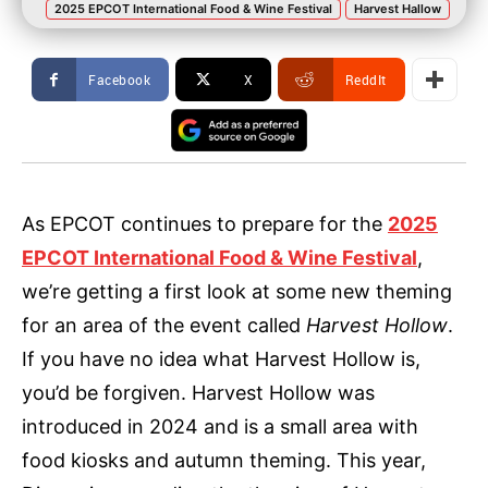
2025 EPCOT International Food & Wine Festival
Harvest Hallow
Facebook
X
ReddIt
As EPCOT continues to prepare for the
2025
EPCOT International Food & Wine Festival
,
we’re getting a first look at some new theming
for an area of the event called
Harvest Hollow
.
If you have no idea what Harvest Hollow is,
you’d be forgiven. Harvest Hollow was
introduced in 2024 and is a small area with
food kiosks and autumn theming. This year,