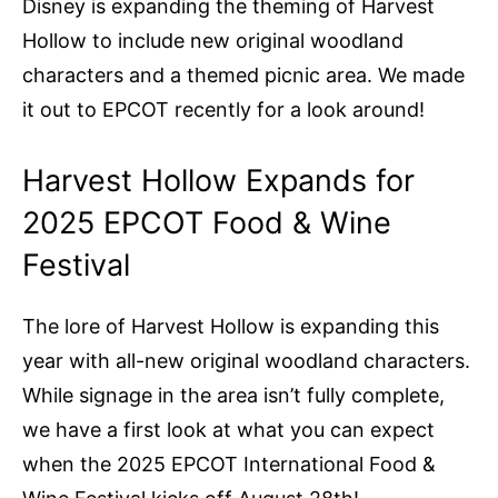
Disney is expanding the theming of Harvest
Hollow to include new original woodland
characters and a themed picnic area. We made
it out to EPCOT recently for a look around!
Harvest Hollow Expands for
2025 EPCOT Food & Wine
Festival
The lore of Harvest Hollow is expanding this
year with all-new original woodland characters.
While signage in the area isn’t fully complete,
we have a first look at what you can expect
when the 2025 EPCOT International Food &