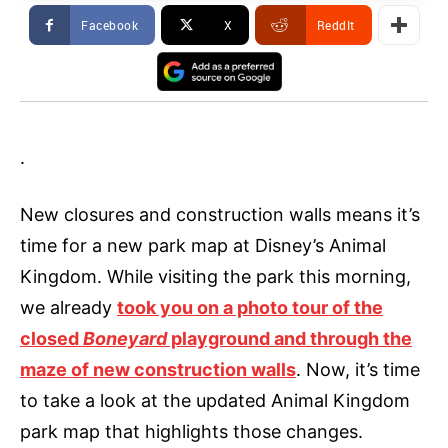
Facebook
X
ReddIt
.
New closures and construction walls means it’s
time for a new park map at Disney’s Animal
Kingdom. While visiting the park this morning,
we already
took you on a photo tour of the
closed
Boneyard
playground and through the
maze of new construction walls
. Now, it’s time
to take a look at the updated Animal Kingdom
park map that highlights those changes.