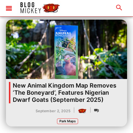
New Animal Kingdom Map Removes
‘The Boneyard’, Features Nigerian
Dwarf Goats (September 2025)
|
|
September 2, 2025
Park Maps