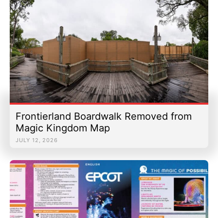
Frontierland Boardwalk Removed from
Magic Kingdom Map
JULY 12, 2026