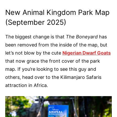
New Animal Kingdom Park Map
(September 2025)
The biggest change is that
The Boneyard
has
been removed from the inside of the map, but
let’s not blow by the cute
Nigerian Dwarf Goats
that now grace the front cover of the park
map. If you’re looking to see this guy and
others, head over to the Kilimanjaro Safaris
attraction in Africa.