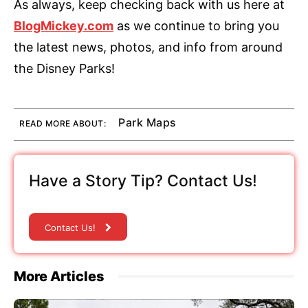
As always, keep checking back with us here at
BlogMickey.com
as we continue to bring you
the latest news, photos, and info from around
the Disney Parks!
Park Maps
READ MORE ABOUT:
Have a Story Tip? Contact Us!
Contact Us!
More Articles