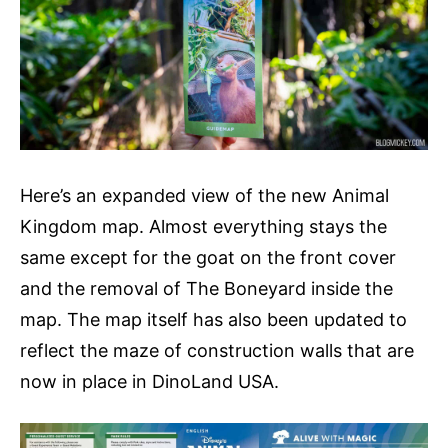
Here’s an expanded view of the new Animal
Kingdom map. Almost everything stays the
same except for the goat on the front cover
and the removal of The Boneyard inside the
map. The map itself has also been updated to
reflect the maze of construction walls that are
now in place in DinoLand USA.