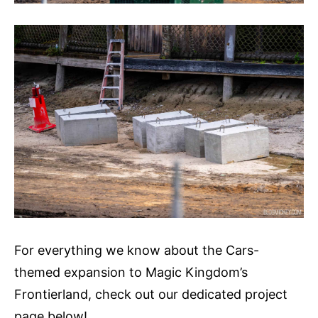
For everything we know about the Cars-
themed expansion to Magic Kingdom’s
Frontierland, check out our dedicated project
page below!