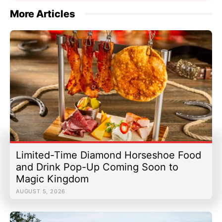
More Articles
Limited-Time Diamond Horseshoe Food
and Drink Pop-Up Coming Soon to
Magic Kingdom
AUGUST 5, 2026