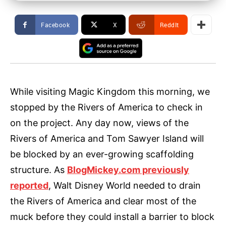
Facebook
X
ReddIt
While visiting Magic Kingdom this morning, we
stopped by the Rivers of America to check in
on the project. Any day now, views of the
Rivers of America and Tom Sawyer Island will
be blocked by an ever-growing scaffolding
structure. As
BlogMickey.com previously
reported
, Walt Disney World needed to drain
the Rivers of America and clear most of the
muck before they could install a barrier to block