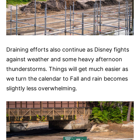
Draining efforts also continue as Disney fights
against weather and some heavy afternoon
thunderstorms. Things will get much easier as
we turn the calendar to Fall and rain becomes
slightly less overwhelming.