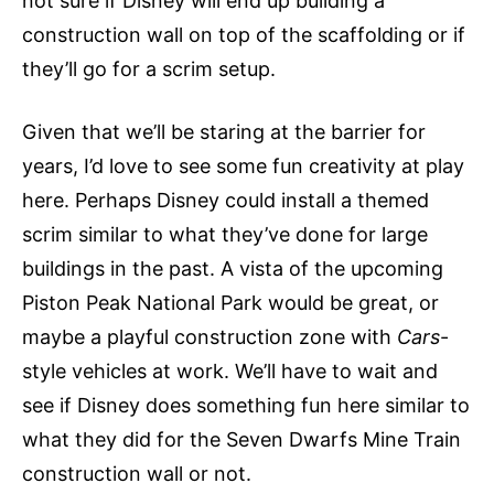
not sure if Disney will end up building a
construction wall on top of the scaffolding or if
they’ll go for a scrim setup.
Given that we’ll be staring at the barrier for
years, I’d love to see some fun creativity at play
here. Perhaps Disney could install a themed
scrim similar to what they’ve done for large
buildings in the past. A vista of the upcoming
Piston Peak National Park would be great, or
maybe a playful construction zone with
Cars
-
style vehicles at work. We’ll have to wait and
see if Disney does something fun here similar to
what they did for the Seven Dwarfs Mine Train
construction wall or not.