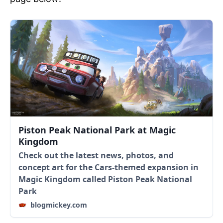
Piston Peak National Park at Magic
Kingdom
Check out the latest news, photos, and
concept art for the Cars-themed expansion in
Magic Kingdom called Piston Peak National
Park
blogmickey.com