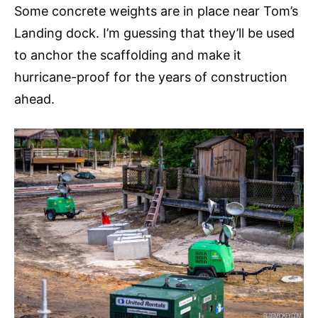
Some concrete weights are in place near Tom’s
Landing dock. I’m guessing that they’ll be used
to anchor the scaffolding and make it
hurricane-proof for the years of construction
ahead.