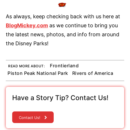
As always, keep checking back with us here at
BlogMickey.com
as we continue to bring you
the latest news, photos, and info from around
the Disney Parks!
Frontierland
READ MORE ABOUT:
Piston Peak National Park
Rivers of America
Have a Story Tip? Contact Us!
Contact Us!