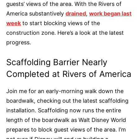
guests’ views of the area. With the Rivers of
America substantively
drained
,
work began last
week
to start blocking views of the
construction zone. Here’s a look at the latest
progress.
Scaffolding Barrier Nearly
Completed at Rivers of America
Join me for an early-morning walk down the
boardwalk, checking out the latest scaffolding
installation. Scaffolding now runs the entire
length of the boardwalk as Walt Disney World
prepares to block guest views of the area. I’m