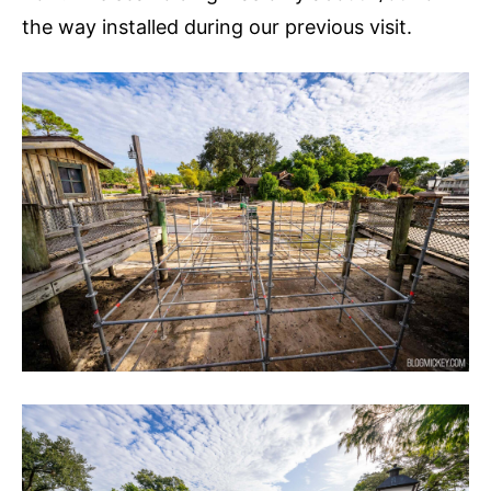
the way installed during our previous visit.