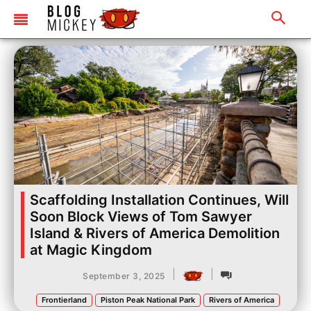
Scaffolding Installation Continues, Will
Soon Block Views of Tom Sawyer
Island & Rivers of America Demolition
at Magic Kingdom
|
|
September 3, 2025
Frontierland
Piston Peak National Park
Rivers of America