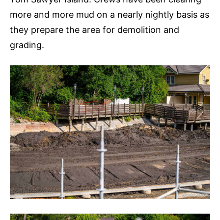
more and more mud on a nearly nightly basis as
they prepare the area for demolition and
grading.