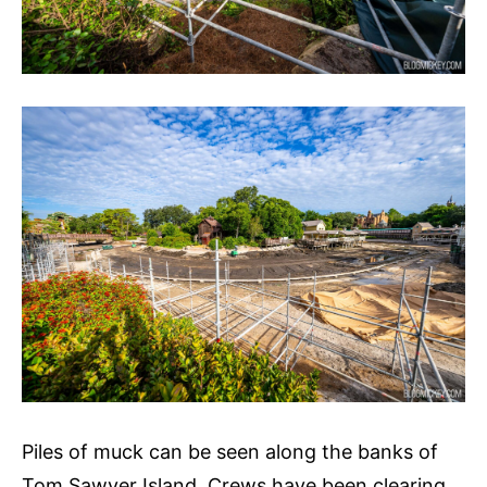
Piles of muck can be seen along the banks of
Tom Sawyer Island. Crews have been clearing