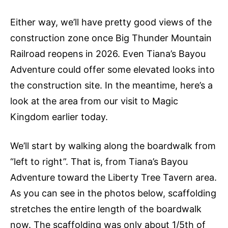
Either way, we’ll have pretty good views of the
construction zone once Big Thunder Mountain
Railroad reopens in 2026. Even Tiana’s Bayou
Adventure could offer some elevated looks into
the construction site. In the meantime, here’s a
look at the area from our visit to Magic
Kingdom earlier today.
We’ll start by walking along the boardwalk from
“left to right”. That is, from Tiana’s Bayou
Adventure toward the Liberty Tree Tavern area.
As you can see in the photos below, scaffolding
stretches the entire length of the boardwalk
now. The scaffolding was only about 1/5th of