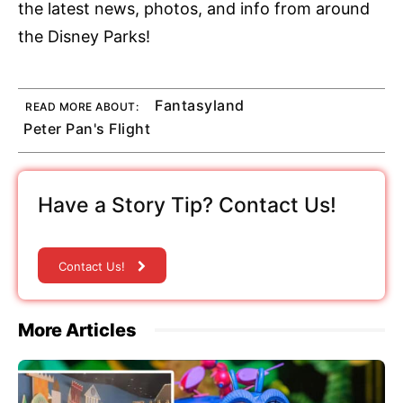
the latest news, photos, and info from around
the Disney Parks!
Fantasyland
READ MORE ABOUT:
Peter Pan's Flight
Have a Story Tip? Contact Us!
Contact Us!
More Articles