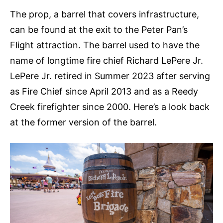
The prop, a barrel that covers infrastructure,
can be found at the exit to the Peter Pan’s
Flight attraction. The barrel used to have the
name of longtime fire chief Richard LePere Jr.
LePere Jr. retired in Summer 2023 after serving
as Fire Chief since April 2013 and as a Reedy
Creek firefighter since 2000. Here’s a look back
at the former version of the barrel.