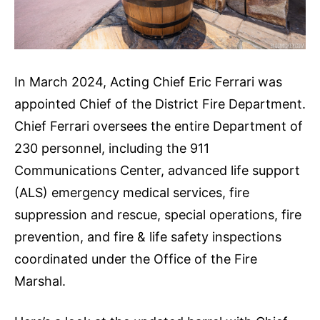
In March 2024, Acting Chief Eric Ferrari was
appointed Chief of the District Fire Department.
Chief Ferrari oversees the entire Department of
230 personnel, including the 911
Communications Center, advanced life support
(ALS) emergency medical services, fire
suppression and rescue, special operations, fire
prevention, and fire & life safety inspections
coordinated under the Office of the Fire
Marshal.