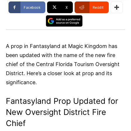
Facebook
X
ReddIt
A prop in Fantasyland at Magic Kingdom has
been updated with the name of the new fire
chief of the Central Florida Tourism Oversight
District. Here’s a closer look at prop and its
significance.
Fantasyland Prop Updated for
New Oversight District Fire
Chief