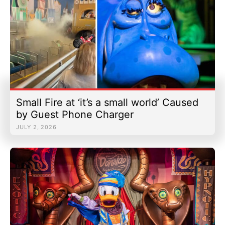
Small Fire at ‘it’s a small world’ Caused
by Guest Phone Charger
JULY 2, 2026