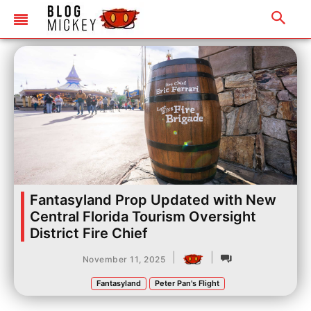
Fantasyland Prop Updated with New
Central Florida Tourism Oversight
District Fire Chief
|
|
November 11, 2025
Fantasyland
Peter Pan's Flight