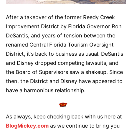
After a takeover of the former Reedy Creek
Improvement District by Florida Governor Ron
DeSantis, and years of tension between the
renamed Central Florida Tourism Oversight
District, it’s back to business as usual. DeSantis
and Disney dropped competing lawsuits, and
the Board of Supervisors saw a shakeup. Since
then, the District and Disney have appeared to
have a harmonious relationship.
As always, keep checking back with us here at
BlogMickey.com
as we continue to bring you