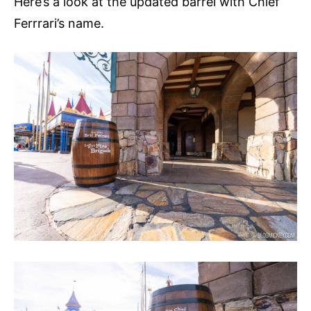
Here’s a look at the updated barrel with Chief
Ferrrari’s name.