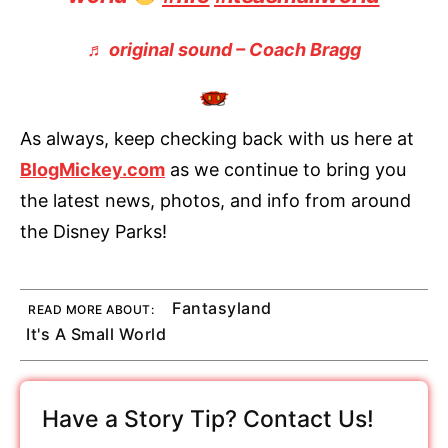
♬ original sound – Coach Bragg
As always, keep checking back with us here at
BlogMickey.com
as we continue to bring you
the latest news, photos, and info from around
the Disney Parks!
Fantasyland
READ MORE ABOUT:
It's A Small World
Have a Story Tip? Contact Us!