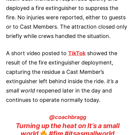
deployed a fire extinguisher to suppress the
fire. No injuries were reported, either to guests
or to Cast Members. The attraction closed only
briefly while crews handled the situation.
A short video posted to
TikTok
showed the
result of the fire extinguisher deployment,
capturing the residue a Cast Member’s
extinguisher left behind inside the ride.
it’s a
small world
reopened later in the day and
continues to operate normally today.
@coachbragg
Turning up the heat on It’s a small
world
#fire
#itsasmallworld