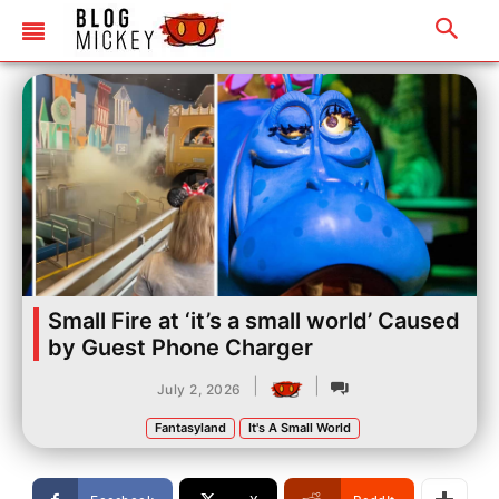
Small Fire at ‘it’s a small world’ Caused
by Guest Phone Charger
|
|
July 2, 2026
Fantasyland
It's A Small World