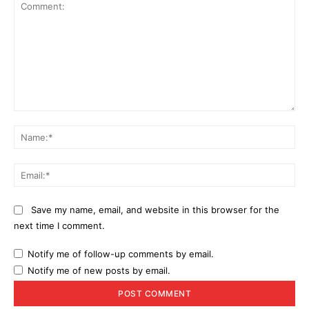
Comment:
Na
Ema
Save my name, email, and website in this browser for the
next time I comment.
Notify me of follow-up comments by email.
Notify me of new posts by email.