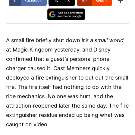
Facebook
X
ReddIt
A small fire briefly shut down
it’s a small world
at Magic Kingdom yesterday, and Disney
confirmed that a guest’s personal phone
charger caused it. Cast Members quickly
deployed a fire extinguisher to put out the small
fire. The fire itself had nothing to do with the
ride mechanics. No one was hurt, and the
attraction reopened later the same day. The fire
extinguisher residue ended up being what was
caught on video.