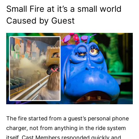
Small Fire at it’s a small world
Caused by Guest
The fire started from a guest’s personal phone
charger, not from anything in the ride system
itself. Cast Members responded quickly and