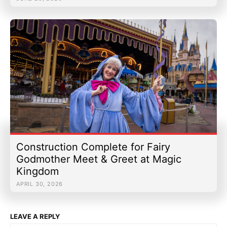
Construction Complete for Fairy
Godmother Meet & Greet at Magic
Kingdom
APRIL 30, 2026
LEAVE A REPLY