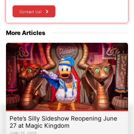
Contact Us!
More Articles
Pete’s Silly Sideshow Reopening June
27 at Magic Kingdom
JUNE 25, 2026