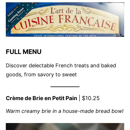
FULL MENU
Discover delectable French treats and baked
goods, from savory to sweet
Crème de Brie en Petit Pain
| $10.25
Warm creamy brie in a house-made bread bowl