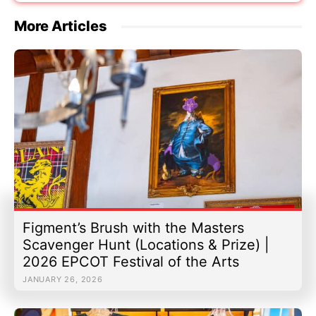
More Articles
Figment’s Brush with the Masters
Scavenger Hunt (Locations & Prize) |
2026 EPCOT Festival of the Arts
JANUARY 26, 2026