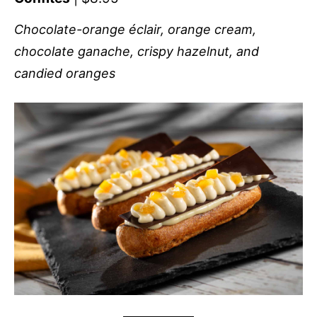
Chocolate-orange éclair, orange cream,
chocolate ganache, crispy hazelnut, and
candied oranges