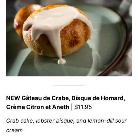
NEW Gâteau de Crabe, Bisque de Homard,
Crème Citron et Aneth
| $11.95
Crab cake, lobster bisque, and lemon-dill sour
cream