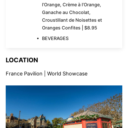
l’Orange, Crème à l’Orange,
Ganache au Chocolat,
Croustillant de Noisettes et
Oranges Confites | $8.95
BEVERAGES
LOCATION
France Pavilion | World Showcase