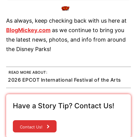
As always, keep checking back with us here at
BlogMickey.com
as we continue to bring you
the latest news, photos, and info from around
the Disney Parks!
READ MORE ABOUT:
2026 EPCOT International Festival of the Arts
Have a Story Tip? Contact Us!
Contact Us!