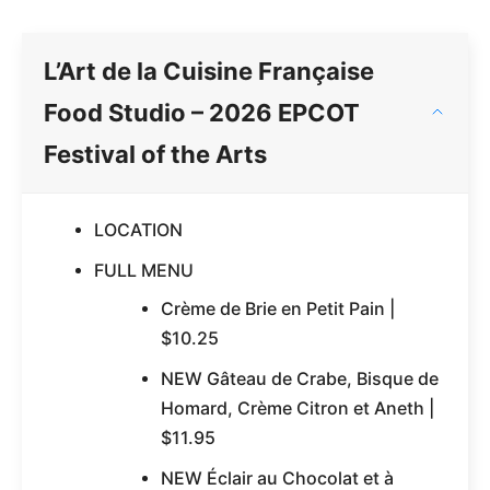
L’Art de la Cuisine Française
Food Studio – 2026 EPCOT
Festival of the Arts
LOCATION
FULL MENU
Crème de Brie en Petit Pain |
$10.25
NEW Gâteau de Crabe, Bisque de
Homard, Crème Citron et Aneth |
$11.95
NEW Éclair au Chocolat et à