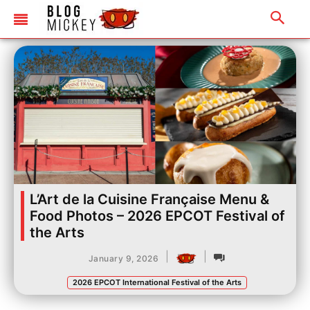
L’Art de la Cuisine Française Menu &
Food Photos – 2026 EPCOT Festival of
the Arts
|
|
January 9, 2026
2026 EPCOT International Festival of the Arts