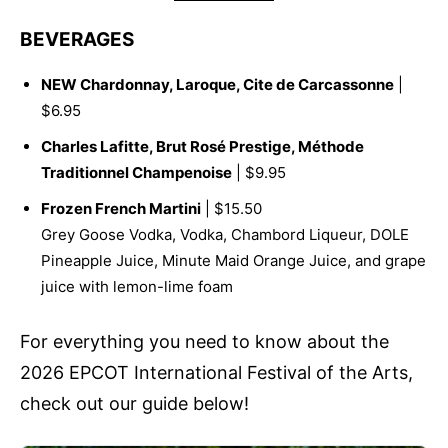
BEVERAGES
NEW Chardonnay, Laroque, Cite de Carcassonne
|
$6.95
Charles Lafitte, Brut Rosé Prestige, Méthode
Traditionnel Champenoise
| $9.95
Frozen French Martini
| $15.50
Grey Goose Vodka, Vodka, Chambord Liqueur, DOLE
Pineapple Juice, Minute Maid Orange Juice, and grape
juice with lemon-lime foam
For everything you need to know about the
2026 EPCOT International Festival of the Arts,
check out our guide below!