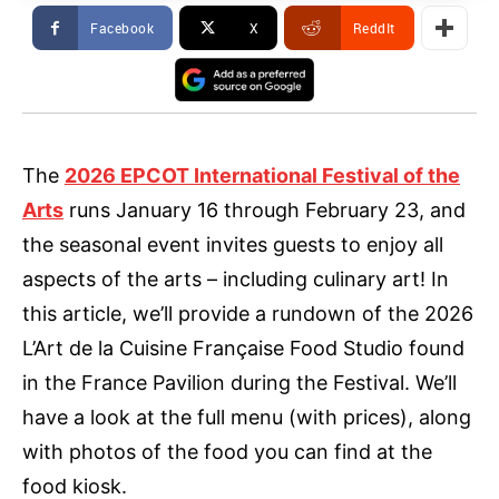
Facebook
X
ReddIt
The
2026 EPCOT International Festival of the
Arts
runs January 16 through February 23, and
the seasonal event invites guests to enjoy all
aspects of the arts – including culinary art! In
this article, we’ll provide a rundown of the 2026
L’Art de la Cuisine Française Food Studio found
in the France Pavilion during the Festival. We’ll
have a look at the full menu (with prices), along
with photos of the food you can find at the
food kiosk.