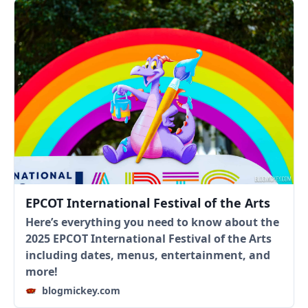
EPCOT International Festival of the Arts
Here’s everything you need to know about the
2025 EPCOT International Festival of the Arts
including dates, menus, entertainment, and
more!
blogmickey.com