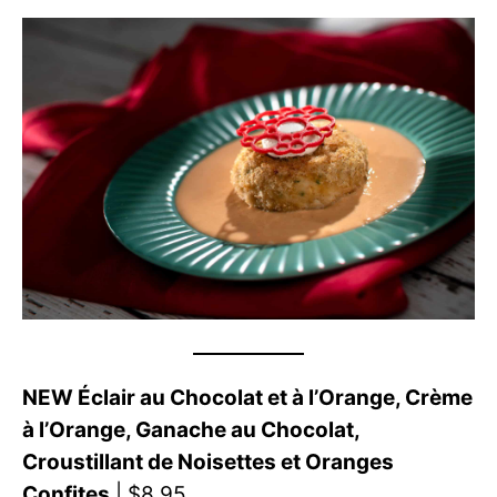
NEW Éclair au Chocolat et à l’Orange, Crème
à l’Orange, Ganache au Chocolat,
Croustillant de Noisettes et Oranges
Confites
| $8.95