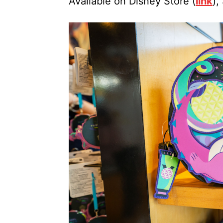
Available on Disney Store (
link
),