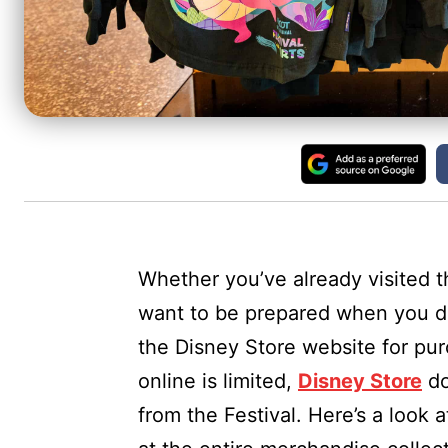
Whether you’ve already visited 
want to be prepared when you do
the Disney Store website for pu
online is limited,
Disney Store
do
from the Festival. Here’s a look a