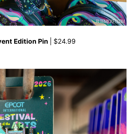
vent Edition Pin
| $24.99