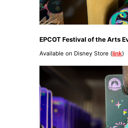
EPCOT Festival of the Arts E
Available on Disney Store (
link
)