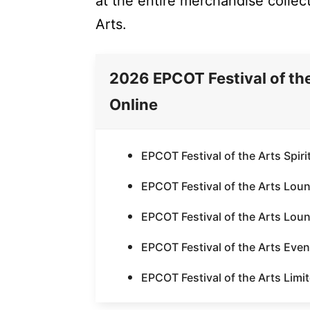
at the entire merchandise collect
Arts.
2026 EPCOT Festival of th
Online
EPCOT Festival of the Arts Spiri
EPCOT Festival of the Arts Lou
EPCOT Festival of the Arts Lou
EPCOT Festival of the Arts Event
EPCOT Festival of the Arts Limit