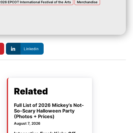
2026 EPCOT International Festival of the Arts
Merchandise
Linkedin
Related
Full List of 2026 Mickey’s Not-
So-Scary Halloween Party
(Photos + Prices)
August 7, 2026