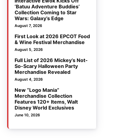
Interactive Ewok Kicks Off
‘Batuu Adventure Buddies’
Collection Coming to Star
Wars: Galaxy’s Edge
August 7, 2026
First Look at 2026 EPCOT Food
& Wine Festival Merchandise
August 5, 2026
Full List of 2026 Mickey’s Not-
So-Scary Halloween Party
Merchandise Revealed
August 4, 2026
New “Logo Mania”
Merchandise Collection
Features 120+ Items, Walt
Disney World Exclusives
June 10, 2026