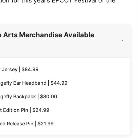
ion for this year’s EPCOT Festival of the
e Arts Merchandise Available
t Jersey | $84.99
ngefly Ear Headband | $44.99
ngefly Backpack | $80.00
 Edition Pin | $24.99
ed Release Pin | $21.99