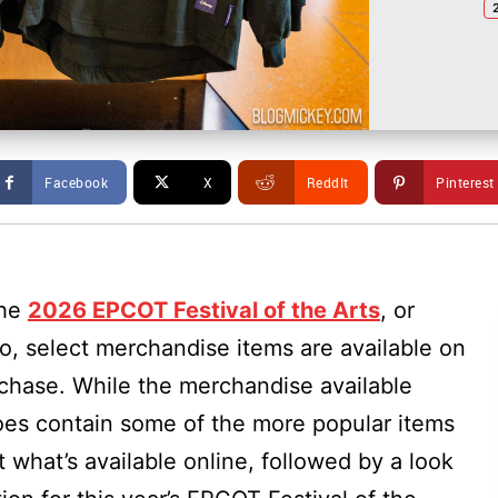
Facebook
X
ReddIt
Pinterest
the
2026 EPCOT Festival of the Arts
, or
, select merchandise items are available on
rchase. While the merchandise available
es contain some of the more popular items
t what’s available online, followed by a look