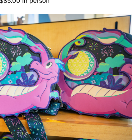
 $85.00 in person