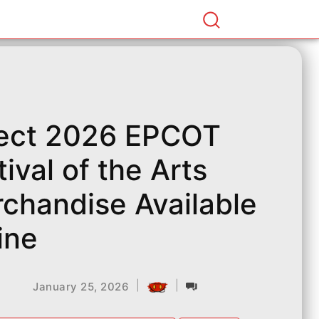
ect 2026 EPCOT
tival of the Arts
chandise Available
ine
|
|
January 25, 2026