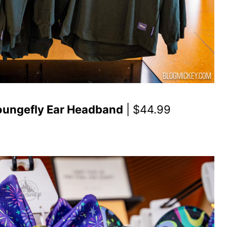
Loungefly Ear Headband
| $44.99