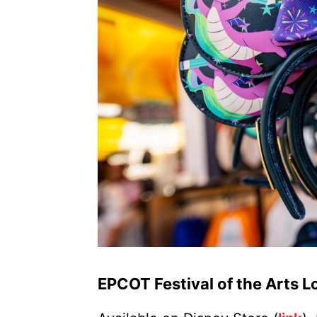
EPCOT Festival of the Arts 