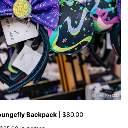
Loungefly Backpack
| $80.00