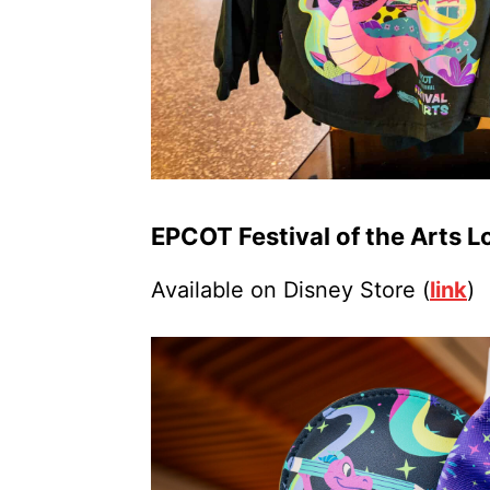
EPCOT Festival of the Arts 
Available on Disney Store (
link
)