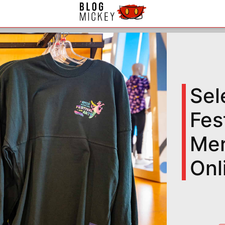
Sel
Fes
Mer
Onl