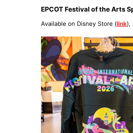
EPCOT Festival of the Arts S
Available on Disney Store (
link
),