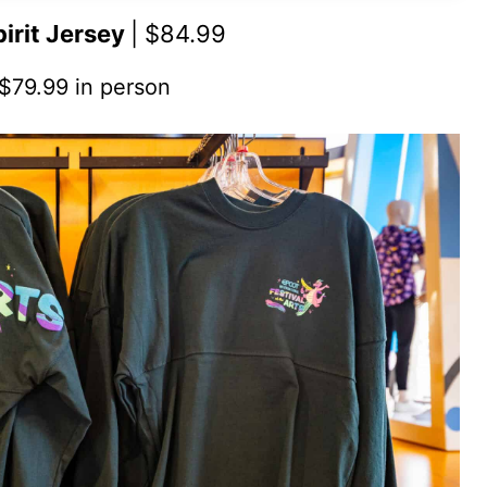
pirit Jersey
| $84.99
 $79.99 in person