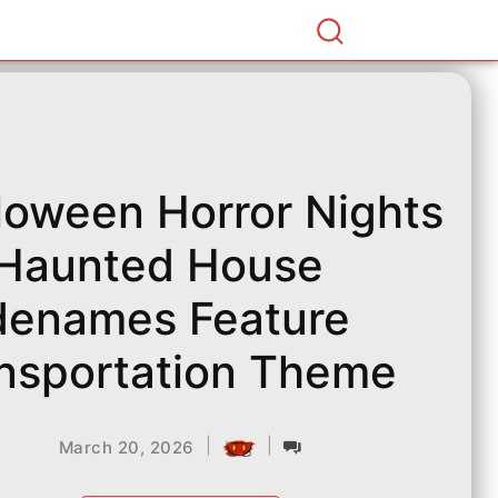
loween Horror Nights
Haunted House
enames Feature
nsportation Theme
|
|
March 20, 2026