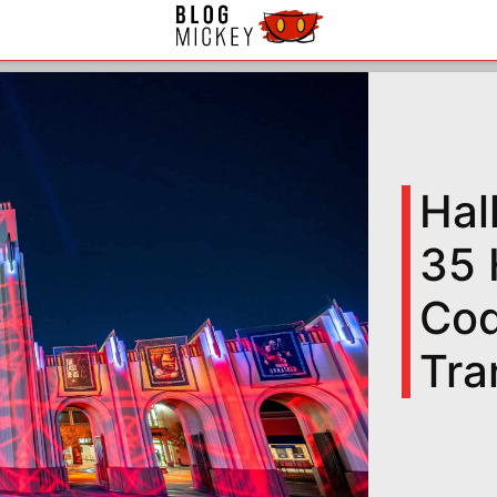
Hal
35 
Cod
Tra