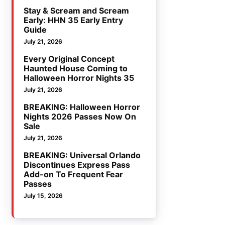
Stay & Scream and Scream
Early: HHN 35 Early Entry
Guide
July 21, 2026
Every Original Concept
Haunted House Coming to
Halloween Horror Nights 35
July 21, 2026
BREAKING: Halloween Horror
Nights 2026 Passes Now On
Sale
July 21, 2026
BREAKING: Universal Orlando
Discontinues Express Pass
Add-on To Frequent Fear
Passes
July 15, 2026