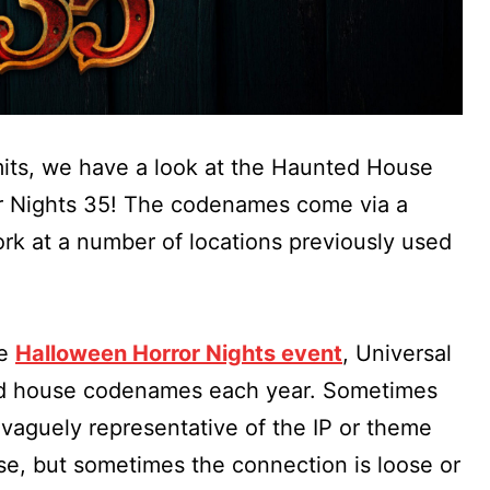
its, we have a look at the Haunted House
r Nights 35! The codenames come via a
work at a number of locations previously used
he
Halloween Horror Nights event
, Universal
ted house codenames each year. Sometimes
aguely representative of the IP or theme
use, but sometimes the connection is loose or