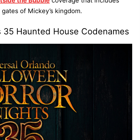
tside the Bubble
coverage that includes
 gates of Mickey’s kingdom.
ts 35 Haunted House Codenames