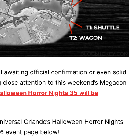
l awaiting official confirmation or even solid
g close attention to this weekend’s Megacon
lloween Horror Nights 35 will be
iversal Orlando’s Halloween Horror Nights
26 event page below!