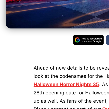
Ahead of new details to be rev
look at the codenames for the H
Halloween Horror Nights 35
. As
28th opening date for Halloween
up as well. As fans of the event,