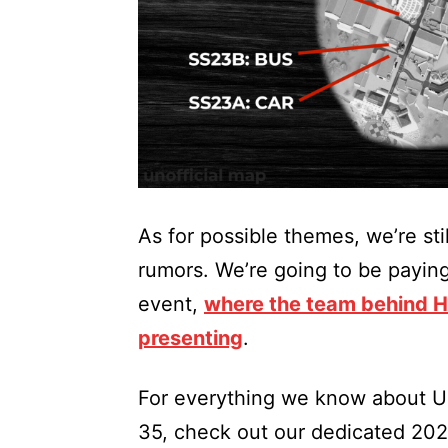
As for possible themes, we’re stil
rumors. We’re going to be payin
event,
where the team behind Ha
presenting
.
For everything we know about Un
35, check out our dedicated 20