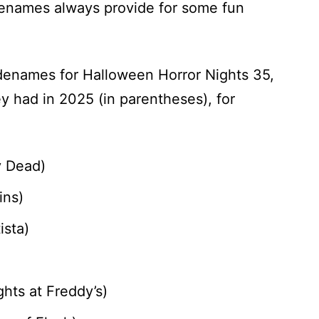
denames always provide for some fun
enames for Halloween Horror Nights 35,
y had in 2025 (in parentheses), for
ay Dead)
ins)
ista)
hts at Freddy’s)