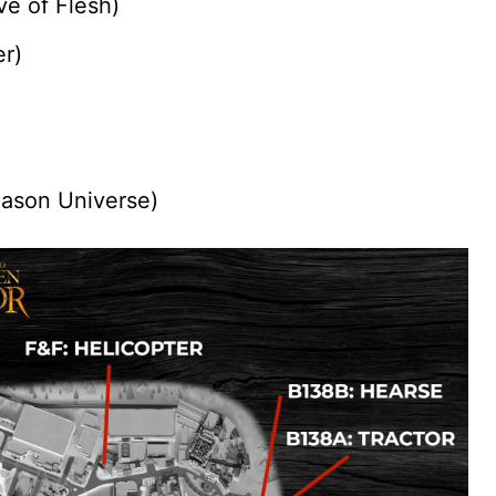
e of Flesh)
er)
Jason Universe)