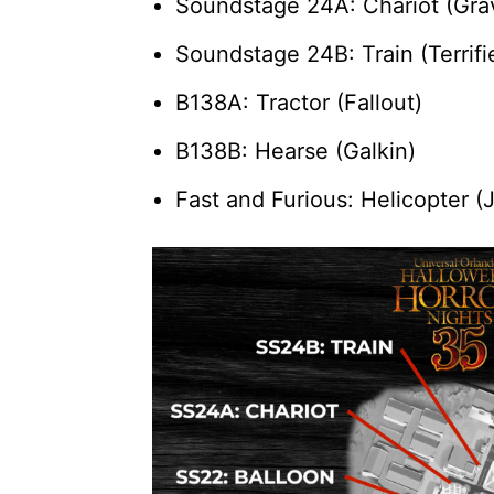
Soundstage 24A: Chariot (Grav
Soundstage 24B: Train (Terrifi
B138A: Tractor (Fallout)
B138B: Hearse (Galkin)
Fast and Furious: Helicopter (