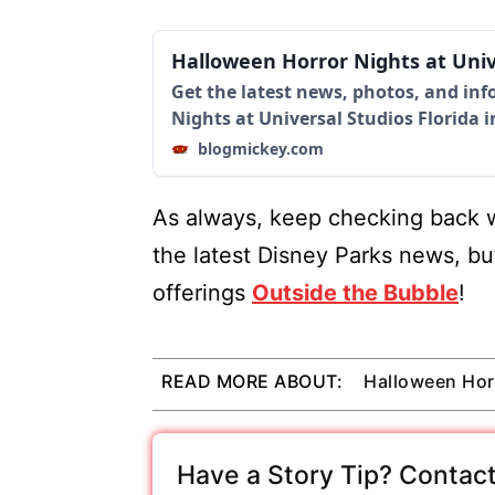
Halloween Horror Nights at Uni
Get the latest news, photos, and in
Nights at Universal Studios Florida 
blogmickey.com
As always, keep checking back w
the latest Disney Parks news, bu
offerings
Outside the Bubble
!
READ MORE ABOUT:
Halloween Hor
Have a Story Tip? Contact