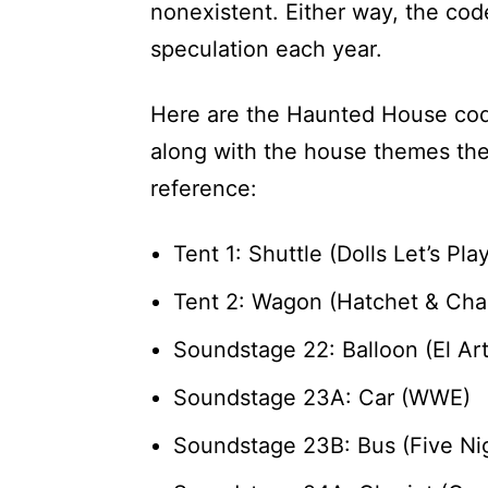
nonexistent. Either way, the co
speculation each year.
Here are the Haunted House cod
along with the house themes the
reference:
Tent 1: Shuttle (Dolls Let’s Pl
Tent 2: Wagon (Hatchet & Cha
Soundstage 22: Balloon (El Art
Soundstage 23A: Car (WWE)
Soundstage 23B: Bus (Five Nig