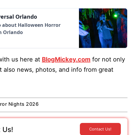
versal Orlando
fo about Halloween Horror
in Orlando
ith us here at
BlogMickey.com
for not only
t also news, photos, and info from great
ror Nights 2026
 Us!
Contact Us!