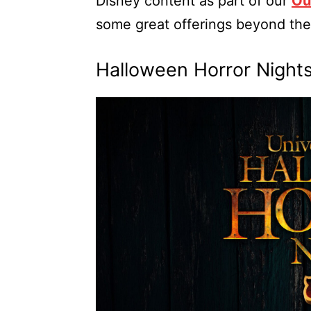
Disney content as part of our
Ou
some great offerings beyond the
Halloween Horror Nigh