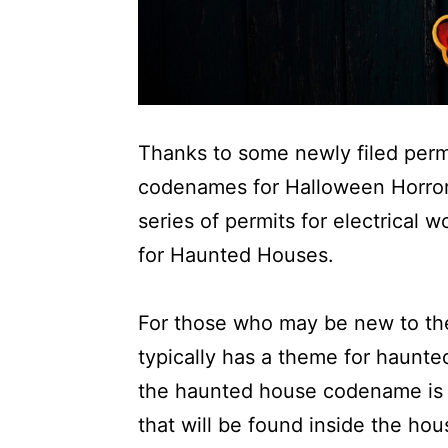
Thanks to some newly filed perm
codenames for Halloween Horro
series of permits for electrical 
for Haunted Houses.
For those who may be new to t
typically has a theme for haun
the haunted house codename is v
that will be found inside the ho