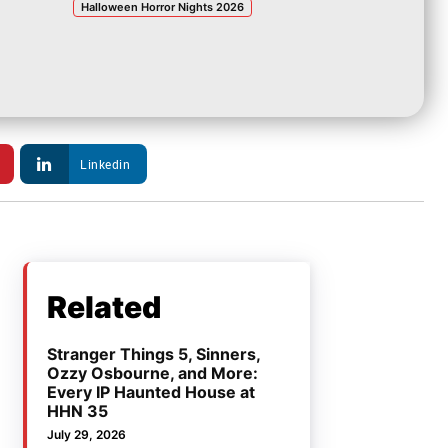
Halloween Horror Nights 2026
Linkedin
Related
Stranger Things 5, Sinners,
Ozzy Osbourne, and More:
Every IP Haunted House at
HHN 35
July 29, 2026