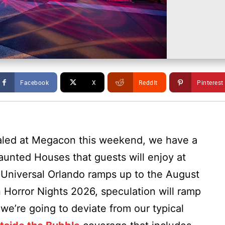
Facebook
X
ReddIt
Pinterest
ealed at Megacon this weekend, we have a
aunted Houses that guests will enjoy at
 Universal Orlando ramps up to the August
 Horror Nights 2026, speculation will ramp
 we’re going to deviate from our typical