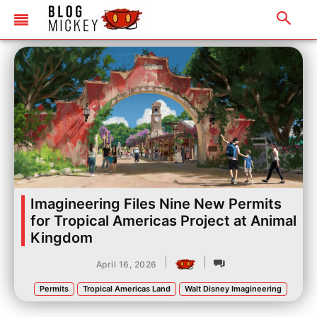
Imagineering Files Nine New Permits
for Tropical Americas Project at Animal
Kingdom
|
|
April 16, 2026
Permits
Tropical Americas Land
Walt Disney Imagineering