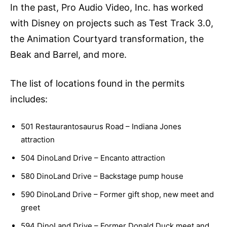
In the past, Pro Audio Video, Inc. has worked
with Disney on projects such as Test Track 3.0,
the Animation Courtyard transformation, the
Beak and Barrel, and more.
The list of locations found in the permits
includes:
501 Restaurantosaurus Road – Indiana Jones
attraction
504 DinoLand Drive – Encanto attraction
580 DinoLand Drive – Backstage pump house
590 DinoLand Drive – Former gift shop, new meet and
greet
594 DinoLand Drive – Former Donald Duck meet and