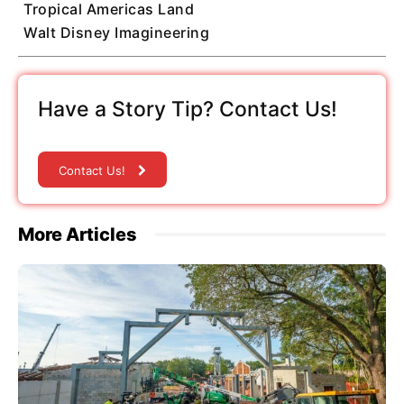
Tropical Americas Land
Walt Disney Imagineering
Have a Story Tip? Contact Us!
Contact Us!
More Articles