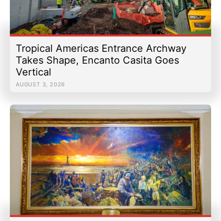
Tropical Americas Entrance Archway
Takes Shape, Encanto Casita Goes
Vertical
AUGUST 3, 2026