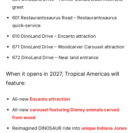
greet
601 Restaurantosaurus Road – Restaurantosaurus
quick-service
610 DinoLand Drive – Encanto attraction
671 DinoLand Drive – Woodcarver Carousel attraction
672 DinoLand Drive – Near land entrance
When it opens in 2027, Tropical Americas will
feature:
All-new
Encanto attraction
All-new
carousel featuring Disney animals carved
from wood
Reimagined DINOSAUR ride into
unique Indiana Jones