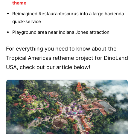
theme
Reimagined Restaurantosaurus into a large hacienda
quick-service
Playground area near Indiana Jones attraction
For everything you need to know about the
Tropical Americas retheme project for DinoLand
USA, check out our article below!