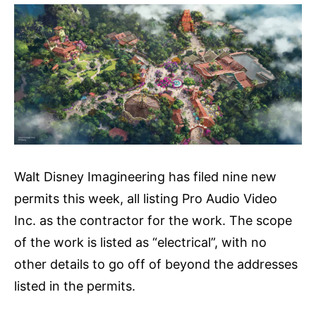
Walt Disney Imagineering has filed nine new
permits this week, all listing Pro Audio Video
Inc. as the contractor for the work. The scope
of the work is listed as “electrical”, with no
other details to go off of beyond the addresses
listed in the permits.