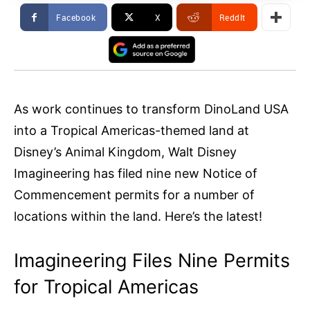
Facebook
X
ReddIt
As work continues to transform DinoLand USA
into a Tropical Americas-themed land at
Disney’s Animal Kingdom, Walt Disney
Imagineering has filed nine new Notice of
Commencement permits for a number of
locations within the land. Here’s the latest!
Imagineering Files Nine Permits
for Tropical Americas