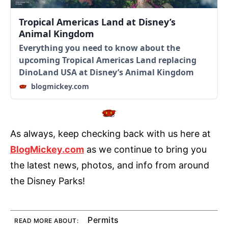
Tropical Americas Land at Disney’s
Animal Kingdom
Everything you need to know about the
upcoming Tropical Americas Land replacing
DinoLand USA at Disney’s Animal Kingdom
blogmickey.com
As always, keep checking back with us here at
BlogMickey.com
as we continue to bring you
the latest news, photos, and info from around
the Disney Parks!
Permits
READ MORE ABOUT: