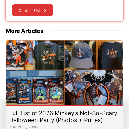
Contact Us!
More Articles
Full List of 2026 Mickey’s Not-So-Scary
Halloween Party (Photos + Prices)
AUGUST 7, 2026