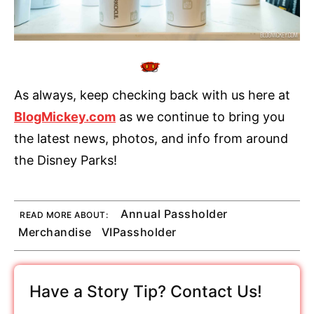
As always, keep checking back with us here at
BlogMickey.com
as we continue to bring you
the latest news, photos, and info from around
the Disney Parks!
Annual Passholder
READ MORE ABOUT:
Merchandise
VIPassholder
Have a Story Tip? Contact Us!