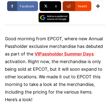
Facebook
X
ReddIt
Good morning from EPCOT, where new Annual
Passholder exclusive merchandise has debuted
as part of the
VIPassholder Summer Days
activation. Right now, the merchandise is only
being sold at EPCOT, but it will soon expand to
other locations. We made it out to EPCOT this
morning to take a look at the merchandise,
including the pricing for the various items.
Here’s a look!