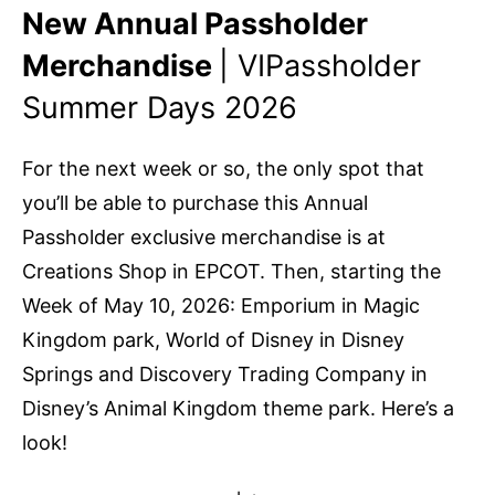
New Annual Passholder
Merchandise
| VIPassholder
Summer Days 2026
For the next week or so, the only spot that
you’ll be able to purchase this Annual
Passholder exclusive merchandise is at
Creations Shop in EPCOT. Then, starting the
Week of May 10, 2026: Emporium in Magic
Kingdom park, World of Disney in Disney
Springs and Discovery Trading Company in
Disney’s Animal Kingdom theme park. Here’s a
look!