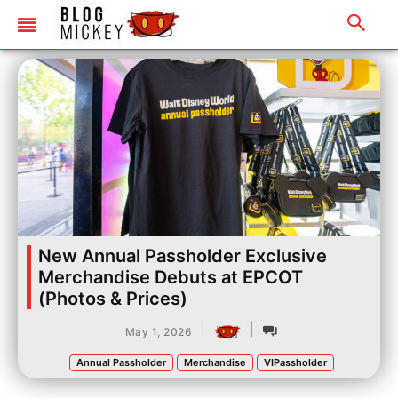
New Annual Passholder Exclusive
Merchandise Debuts at EPCOT
(Photos & Prices)
|
|
May 1, 2026
Annual Passholder
Merchandise
VIPassholder