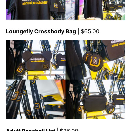
Loungefly Crossbody Bag
| $65.00