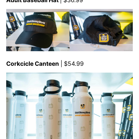
Adult Baseball Hat
| $36.99
Corkcicle Canteen
| $54.99