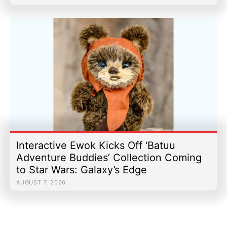
Interactive Ewok Kicks Off ‘Batuu
Adventure Buddies’ Collection Coming
to Star Wars: Galaxy’s Edge
AUGUST 7, 2026