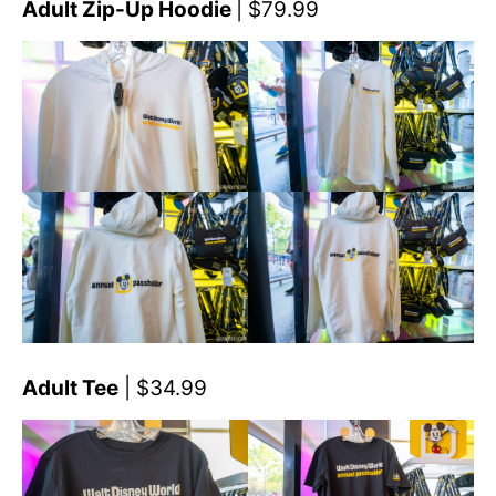
Adult Zip-Up Hoodie
| $79.99
Adult Tee
| $34.99