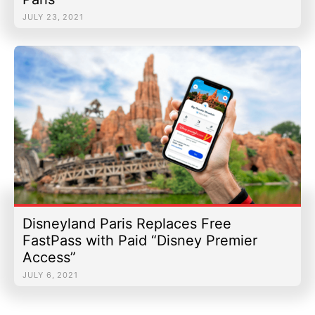
JULY 23, 2021
Discounts & Offers
Merchandise
|
Email Us
|
Newsletter
|
Email Us
|
Newsletter
Disneyland Paris Replaces Free
FastPass with Paid “Disney Premier
Access”
JULY 6, 2021