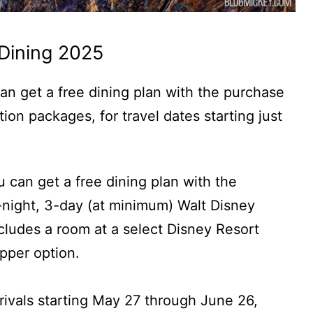
Dining 2025
an get a free dining plan with the purchase
ion packages, for travel dates starting just
u can get a free dining plan with the
night, 3-day (at minimum) Walt Disney
ludes a room at a select Disney Resort
opper option.
arrivals starting May 27 through June 26,