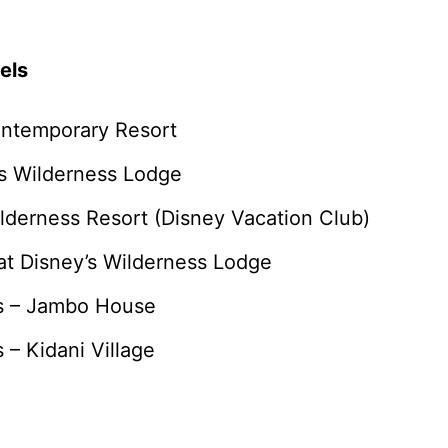
els
ontemporary Resort
’s Wilderness Lodge
ilderness Resort (Disney Vacation Club)
at Disney’s Wilderness Lodge
as – Jambo House
 – Kidani Village