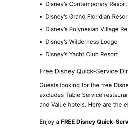
Disney’s Contemporary Resort
Disney’s Grand Floridian Resor
Disney’s Polynesian Village Re
Disney’s Wilderness Lodge
Disney’s Yacht Club Resort
Free Disney Quick-Service Di
Guests looking for the free Disn
excludes Table Service restauran
and Value hotels. Here are the el
Enjoy a
FREE Disney Quick-Serv