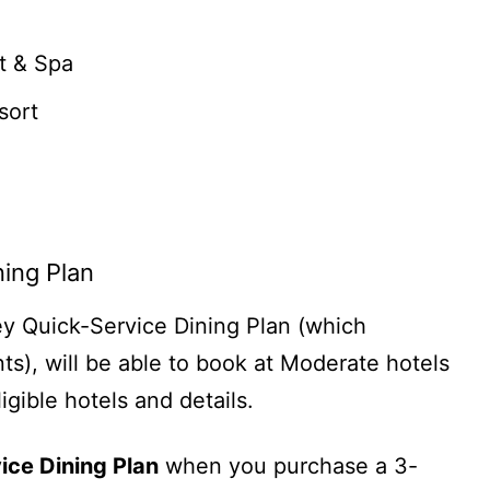
t & Spa
sort
ning Plan
ey Quick-Service Dining Plan (which
ts), will be able to book at Moderate hotels
igible hotels and details.
ice Dining Plan
when you purchase a 3-