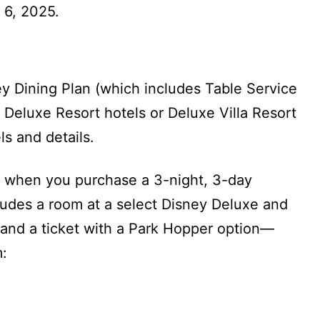
 6, 2025.
ey Dining Plan (which includes Table Service
t Deluxe Resort hotels or Deluxe Villa Resort
ls and details.
when you purchase a 3-night, 3-day
udes a room at a select Disney Deluxe and
 and a ticket with a Park Hopper option—
m: