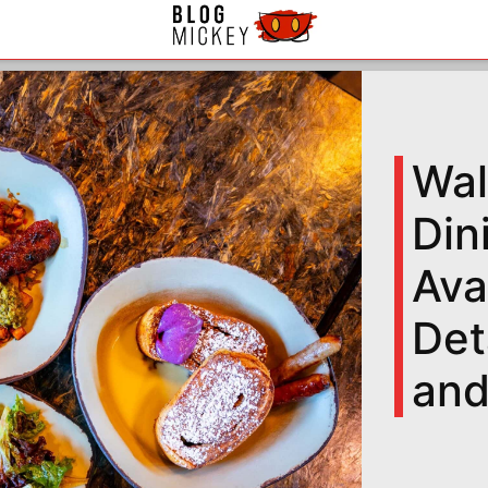
Wal
Din
Ava
Det
and