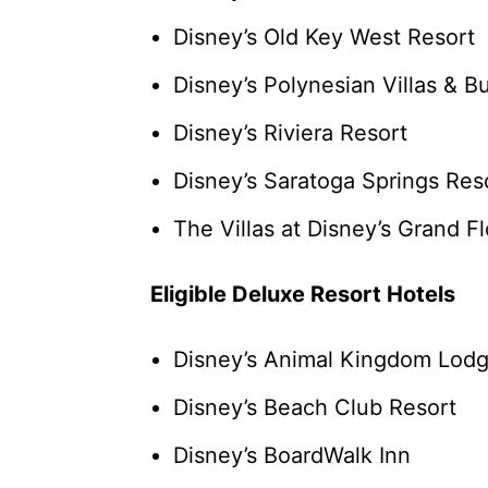
Disney’s Old Key West Resort
Disney’s Polynesian Villas & 
Disney’s Riviera Resort
Disney’s Saratoga Springs Res
The Villas at Disney’s Grand F
Eligible Deluxe Resort Hotels
Disney’s Animal Kingdom Lod
Disney’s Beach Club Resort
Disney’s BoardWalk Inn