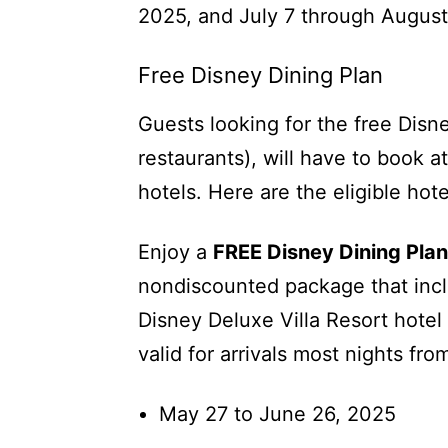
2025, and July 7 through August
Free Disney Dining Plan
Guests looking for the free Disn
restaurants), will have to book a
hotels. Here are the eligible hote
Enjoy a
FREE Disney Dining Plan
nondiscounted package that incl
Disney Deluxe Villa Resort hotel
valid for arrivals most nights fro
May 27 to June 26, 2025