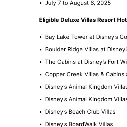
July 7 to August 6, 2025
Eligible Deluxe Villas Resort Hot
Bay Lake Tower at Disney’s C
Boulder Ridge Villas at Disney
The Cabins at Disney’s Fort W
Copper Creek Villas & Cabins 
Disney’s Animal Kingdom Vill
Disney’s Animal Kingdom Villas
Disney’s Beach Club Villas
Disney’s BoardWalk Villas