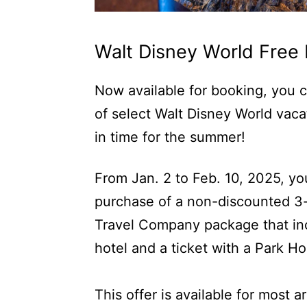
Walt Disney World Free 
Now available for booking, you c
of select Walt Disney World vacat
in time for the summer!
From Jan. 2 to Feb. 10, 2025, yo
purchase of a non-discounted 3-
Travel Company package that inc
hotel and a ticket with a Park H
This offer is available for most 