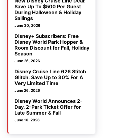
New Disney Cruise Line Deal:
Save Up To $500 Per Guest
During Halloween & Holiday
Sailings
June 30, 2026
Disney+ Subscribers: Free
Disney World Park Hopper &
Room Discount for Fall, Holiday
Season
June 26, 2026
Disney Cruise Line 626 Stitch
Glitch: Save Up to 30% For A
Very Limited Time
June 26, 2026
Disney World Announces 2-
Day, 2-Park Ticket Offer for
Late Summer & Fall
June 16, 2026