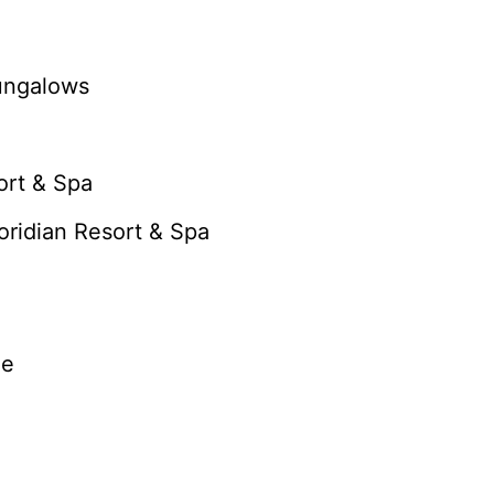
Bungalows
ort & Spa
loridian Resort & Spa
ge