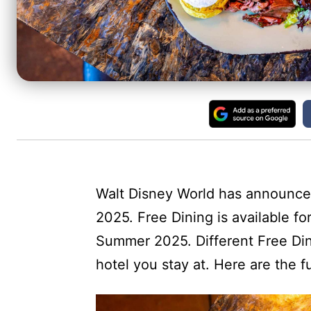
Walt Disney World has announced 
2025. Free Dining is available fo
Summer 2025. Different Free Din
hotel you stay at. Here are the fu