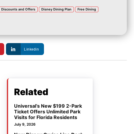
Discounts and Offers
Disney Dining Plan
Free Dining
Linkedin
Related
Universal’s New $199 2-Park
Ticket Offers Unlimited Park
Visits for Florida Residents
July 9, 2026