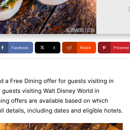
Facebook
X
ReddIt
Pinterest
a Free Dining offer for guests visiting in
r guests visiting Walt Disney World in
ing offers are available based on which
ll details, including dates and eligible hotels.