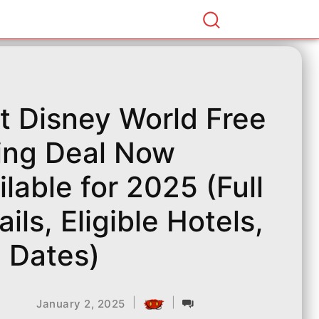
t Disney World Free
ing Deal Now
ilable for 2025 (Full
ails, Eligible Hotels,
 Dates)
|
|
January 2, 2025