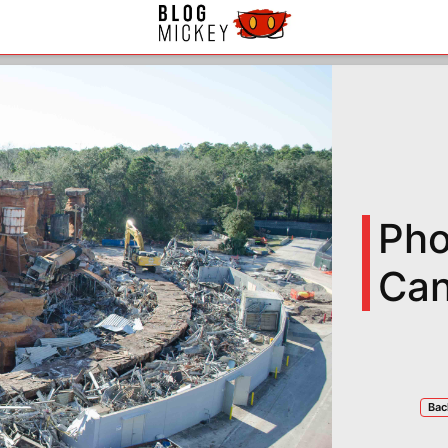
Pho
Can
Bac