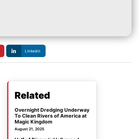
Linkedin
Related
Overnight Dredging Underway
To Clean Rivers of America at
Magic Kingdom
August 21, 2025