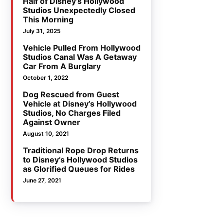
Half of Disney’s Hollywood
Studios Unexpectedly Closed
This Morning
July 31, 2025
Vehicle Pulled From Hollywood
Studios Canal Was A Getaway
Car From A Burglary
October 1, 2022
Dog Rescued from Guest
Vehicle at Disney’s Hollywood
Studios, No Charges Filed
Against Owner
August 10, 2021
Traditional Rope Drop Returns
to Disney’s Hollywood Studios
as Glorified Queues for Rides
June 27, 2021