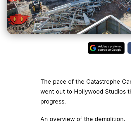
The pace of the Catastrophe Can
went out to Hollywood Studios th
progress.
An overview of the demolition.