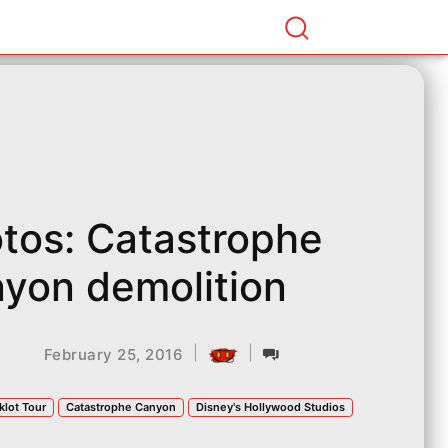
tos: Catastrophe
yon demolition
|
|
February 25, 2016
klot Tour
Catastrophe Canyon
Disney's Hollywood Studios