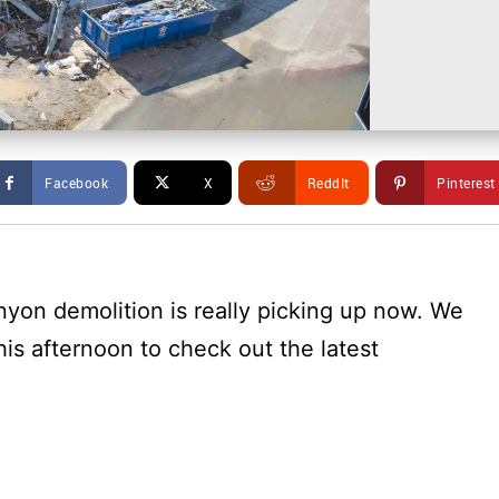
Facebook
X
ReddIt
Pinterest
yon demolition is really picking up now. We
is afternoon to check out the latest