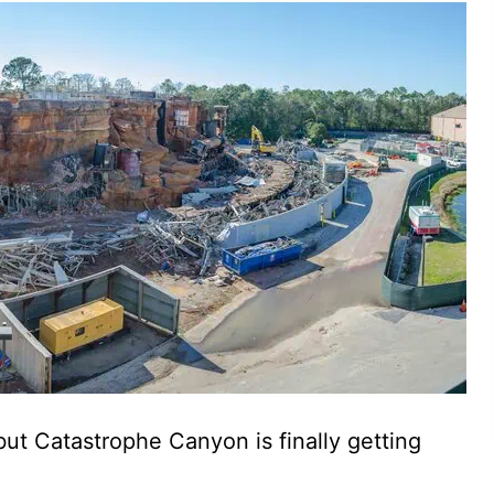
 but Catastrophe Canyon is finally getting