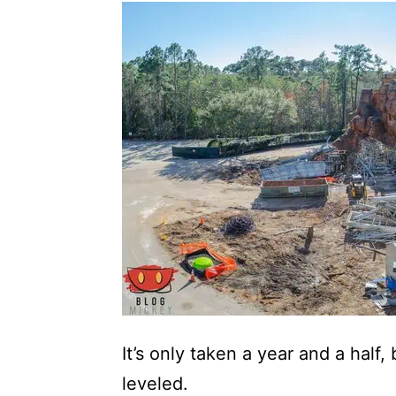
It’s only taken a year and a half,
leveled.