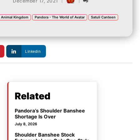
|
|
December 17, 2021
s Animal Kingdom
Pandora - The World of Avatar
Satuli Canteen
Linkedin
Related
Pandora’s Shoulder Banshee
Shortage Is Over
July 8, 2026
Shoulder Banshee Stock