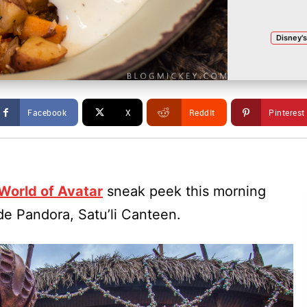
Disney'
Facebook
X
ReddIt
Pinterest
World of Avatar
sneak peek this morning
ide Pandora, Satu’li Canteen.