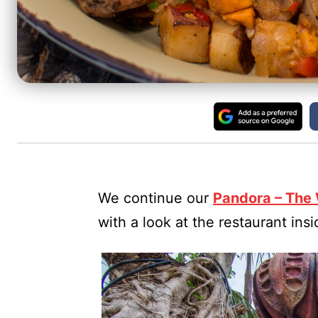
We continue our
Pandora – The 
with a look at the restaurant ins