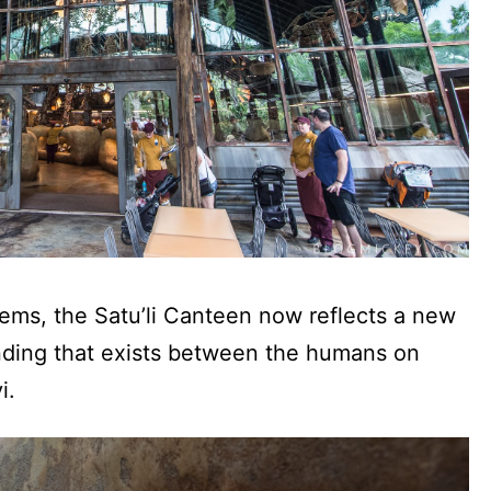
items, the Satu’li Canteen now reflects a new
anding that exists between the humans on
i.