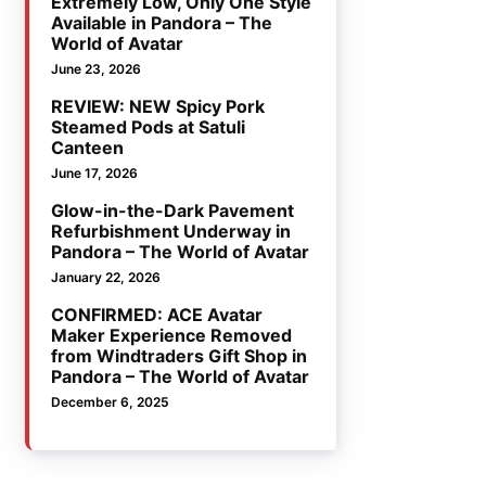
Extremely Low, Only One Style
Available in Pandora – The
World of Avatar
June 23, 2026
REVIEW: NEW Spicy Pork
Steamed Pods at Satuli
Canteen
June 17, 2026
Glow-in-the-Dark Pavement
Refurbishment Underway in
Pandora – The World of Avatar
January 22, 2026
CONFIRMED: ACE Avatar
Maker Experience Removed
from Windtraders Gift Shop in
Pandora – The World of Avatar
December 6, 2025