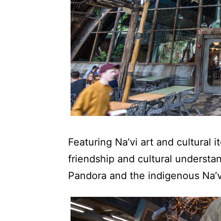
Featuring Na’vi art and cultural 
friendship and cultural underst
Pandora and the indigenous Na’v