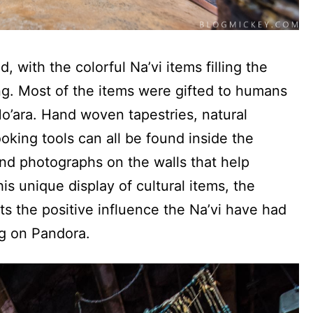
, with the colorful Na’vi items filling the
ng. Most of the items were gifted to humans
Mo’ara. Hand woven tapestries, natural
king tools can all be found inside the
nd photographs on the walls that help
his unique display of cultural items, the
ts the positive influence the Na’vi have had
g on Pandora.