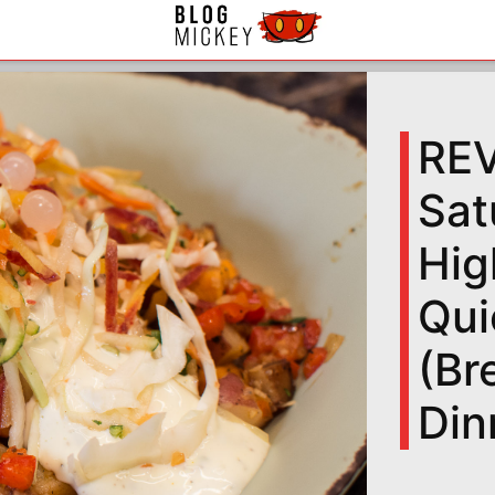
RE
Sat
Hig
Qui
(Br
Din