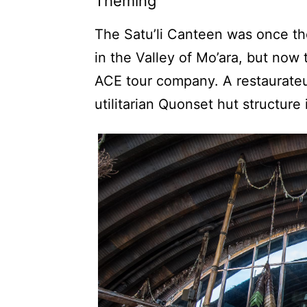
Theming
The Satu’li Canteen was once th
in the Valley of Mo’ara, but no
ACE tour company. A restaurate
utilitarian Quonset hut structure