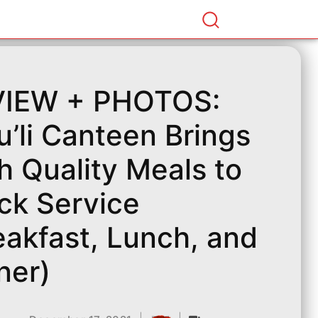
VIEW + PHOTOS:
u’li Canteen Brings
h Quality Meals to
ck Service
eakfast, Lunch, and
ner)