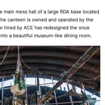
e main mess hall of a large RDA base located
w the canteen is owned and operated by the
ur hired by ACE has redesigned the once
 into a beautiful museum-like dining room.