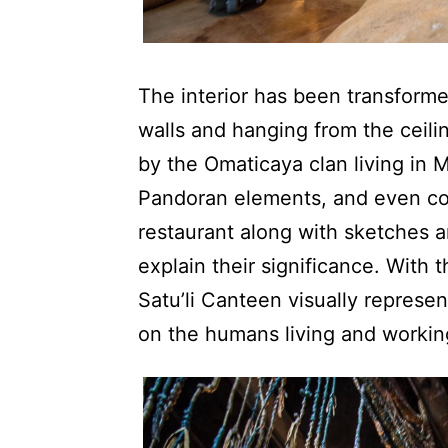
The interior has been transformed
walls and hanging from the ceili
by the Omaticaya clan living in 
Pandoran elements, and even coo
restaurant along with sketches a
explain their significance. With t
Satu’li Canteen visually represen
on the humans living and workin