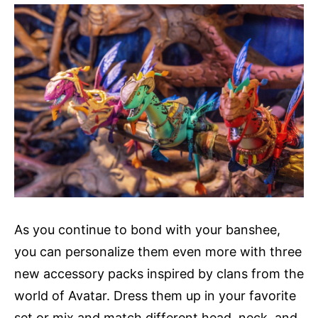
As you continue to bond with your banshee,
you can personalize them even more with three
new accessory packs inspired by clans from the
world of Avatar. Dress them up in your favorite
set or mix and match different head, neck, and