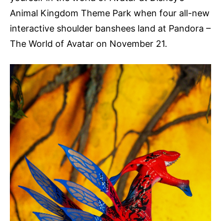
Animal Kingdom Theme Park when four all-new
interactive shoulder banshees land at Pandora –
The World of Avatar on November 21.