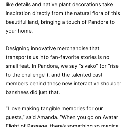
like details and native plant decorations take
inspiration directly from the natural flora of this
beautiful land, bringing a touch of Pandora to
your home.
Designing innovative merchandise that
transports us into fan-favorite stories is no
small feat. In Pandora, we say “sivako” (or “rise
to the challenge”), and the talented cast
members behind these new interactive shoulder
banshees did just that.
“I love making tangible memories for our
guests,” said Amanda. “When you go on Avatar
Flight of Passage, there’s something so magical