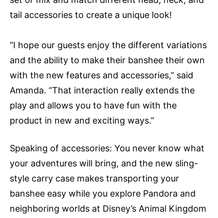
tail accessories to create a unique look!
“I hope our guests enjoy the different variations
and the ability to make their banshee their own
with the new features and accessories,” said
Amanda. “That interaction really extends the
play and allows you to have fun with the
product in new and exciting ways.”
Speaking of accessories: You never know what
your adventures will bring, and the new sling-
style carry case makes transporting your
banshee easy while you explore Pandora and
neighboring worlds at Disney’s Animal Kingdom