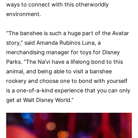
ways to connect with this otherworldly
environment.
“The banshee is such a huge part of the Avatar
story,” said Amanda Rubinos Luna, a
merchandising manager for toys for Disney
Parks. “The Na’vi have a lifelong bond to this
animal, and being able to visit a banshee
rookery and choose one to bond with yourself
is a one-of-a-kind experience that you can only
get at Walt Disney World.”