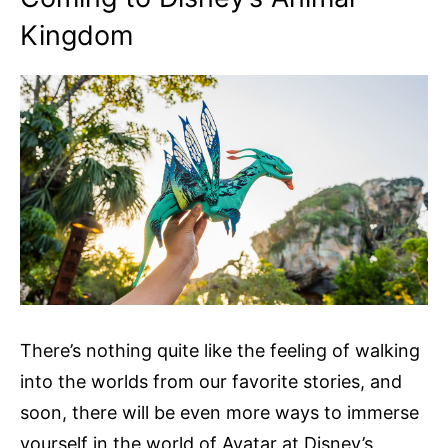
Kingdom
There’s nothing quite like the feeling of walking
into the worlds from our favorite stories, and
soon, there will be even more ways to immerse
yourself in the world of Avatar at Disney’s