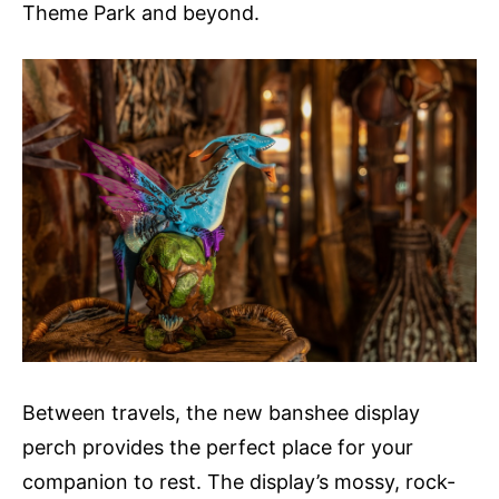
Theme Park and beyond.
Between travels, the new banshee display
perch provides the perfect place for your
companion to rest. The display’s mossy, rock-