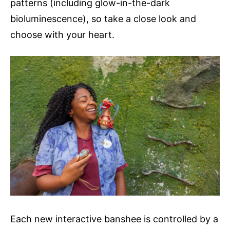
patterns (including glow-in-the-dark
bioluminescence), so take a close look and
choose with your heart.
Each new interactive banshee is controlled by a