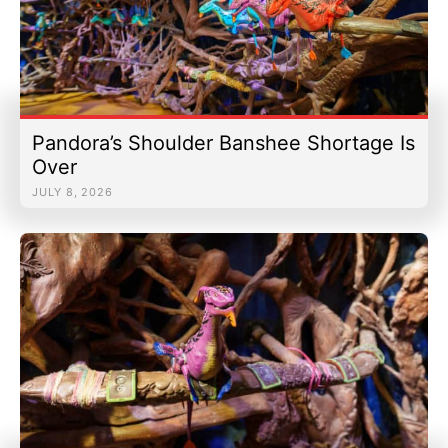
Pandora’s Shoulder Banshee Shortage Is
Over
JULY 8, 2026