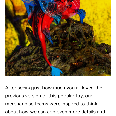
After seeing just how much you all loved the
previous version of this popular toy, our
merchandise teams were inspired to think
about how we can add even more details and