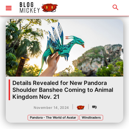
Details Revealed for New Pandora
Shoulder Banshee Coming to Animal
Kingdom Nov. 21
|
|
November 14, 2024
Pandora - The World of Avatar
Windtraders