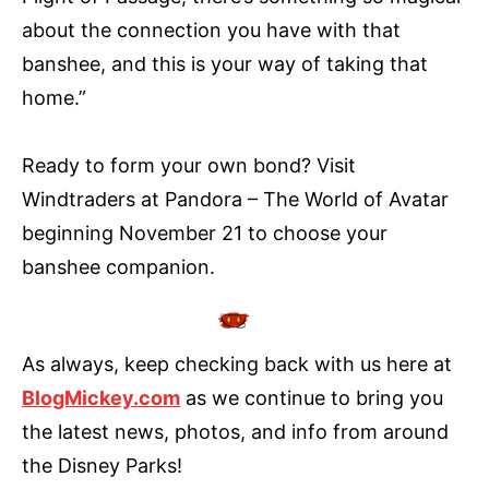
about the connection you have with that
banshee, and this is your way of taking that
home.”
Ready to form your own bond? Visit
Windtraders at Pandora – The World of Avatar
beginning November 21 to choose your
banshee companion.
As always, keep checking back with us here at
BlogMickey.com
as we continue to bring you
the latest news, photos, and info from around
the Disney Parks!