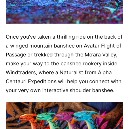
Once you’ve taken a thrilling ride on the back of
a winged mountain banshee on Avatar Flight of
Passage or trekked through the Mo’ara Valley,
make your way to the banshee rookery inside
Windtraders, where a Naturalist from Alpha
Centauri Expeditions will help you connect with
your very own interactive shoulder banshee.