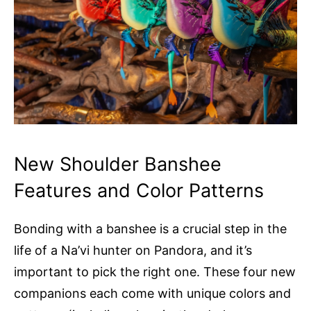
New Shoulder Banshee
Features and Color Patterns
Bonding with a banshee is a crucial step in the
life of a Na’vi hunter on Pandora, and it’s
important to pick the right one. These four new
companions each come with unique colors and