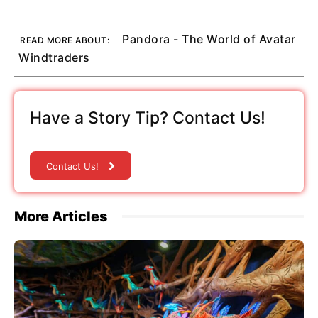
Pandora - The World of Avatar
READ MORE ABOUT:
Windtraders
Have a Story Tip? Contact Us!
Contact Us!
More Articles