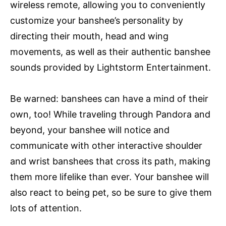
wireless remote, allowing you to conveniently
customize your banshee’s personality by
directing their mouth, head and wing
movements, as well as their authentic banshee
sounds provided by Lightstorm Entertainment.
Be warned: banshees can have a mind of their
own, too! While traveling through Pandora and
beyond, your banshee will notice and
communicate with other interactive shoulder
and wrist banshees that cross its path, making
them more lifelike than ever. Your banshee will
also react to being pet, so be sure to give them
lots of attention.