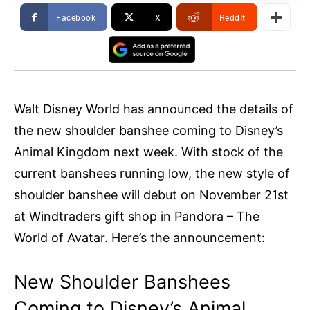
Facebook
X
ReddIt
Walt Disney World has announced the details of
the new shoulder banshee coming to Disney’s
Animal Kingdom next week. With stock of the
current banshees running low, the new style of
shoulder banshee will debut on November 21st
at Windtraders gift shop in Pandora – The
World of Avatar. Here’s the announcement:
New Shoulder Banshees
Coming to Disney’s Animal