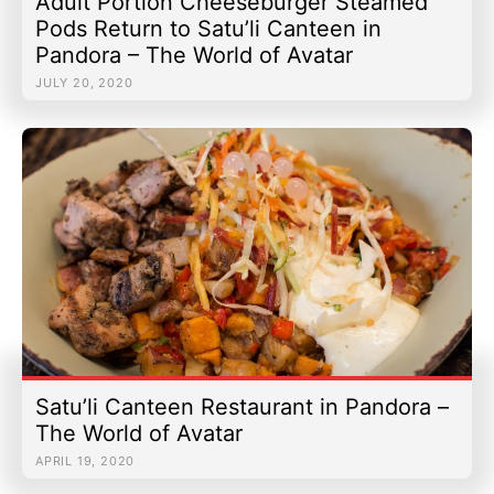
Adult Portion Cheeseburger Steamed
Pods Return to Satu’li Canteen in
Pandora – The World of Avatar
JULY 20, 2020
Satu’li Canteen Restaurant in Pandora –
The World of Avatar
APRIL 19, 2020