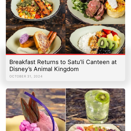
Breakfast Returns to Satu’li Canteen at
Disney’s Animal Kingdom
OCTOBER 31, 2024