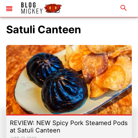
Satuli Canteen
REVIEW: NEW Spicy Pork Steamed Pods
at Satuli Canteen
JUNE 17, 2026