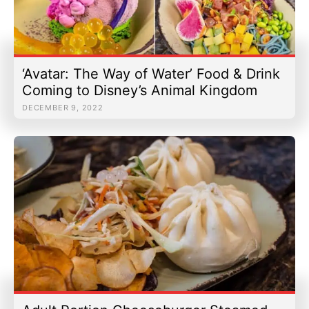
‘Avatar: The Way of Water’ Food & Drink
Coming to Disney’s Animal Kingdom
DECEMBER 9, 2022