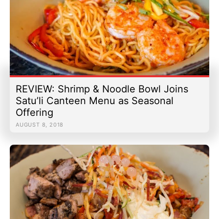
REVIEW: Shrimp & Noodle Bowl Joins
Satu’li Canteen Menu as Seasonal
Offering
AUGUST 8, 2018