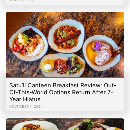
Satu’li Canteen Breakfast Review: Out-
Of-This-World Options Return After 7-
Year Hiatus
NOVEMBER 1, 2024