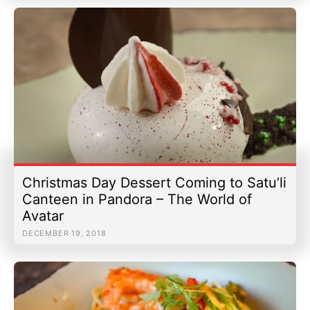
Christmas Day Dessert Coming to Satu’li
Canteen in Pandora – The World of
Avatar
DECEMBER 19, 2018