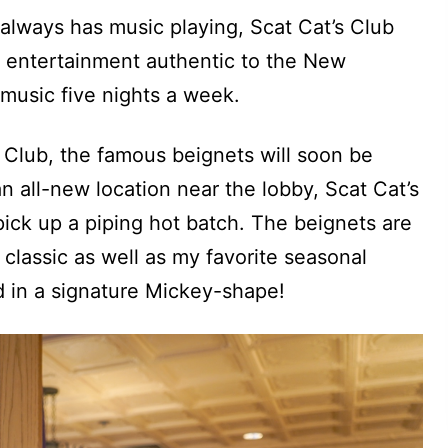
 always has music playing, Scat Cat’s Club
th entertainment authentic to the New
z music five nights a week.
 Club, the famous beignets will soon be
n all-new location near the lobby, Scat Cat’s
pick up a piping hot batch. The beignets are
 classic as well as my favorite seasonal
d in a signature Mickey-shape!