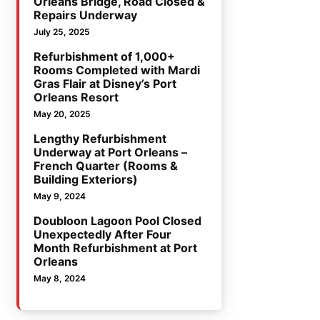
Orleans Bridge, Road Closed &
Repairs Underway
July 25, 2025
Refurbishment of 1,000+
Rooms Completed with Mardi
Gras Flair at Disney’s Port
Orleans Resort
May 20, 2025
Lengthy Refurbishment
Underway at Port Orleans –
French Quarter (Rooms &
Building Exteriors)
May 9, 2024
Doubloon Lagoon Pool Closed
Unexpectedly After Four
Month Refurbishment at Port
Orleans
May 8, 2024