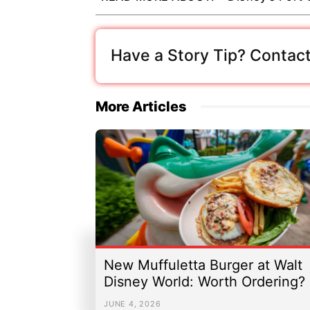
Have a Story Tip? Contact
More Articles
New Muffuletta Burger at Walt
Disney World: Worth Ordering?
JUNE 4, 2026