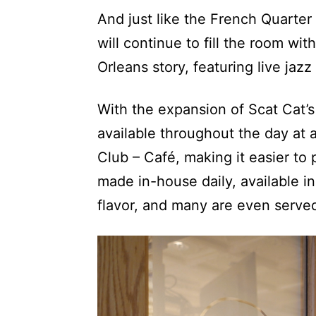
And just like the French Quarter
will continue to fill the room wi
Orleans story, featuring live jaz
With the expansion of Scat Cat’s
available throughout the day at a
Club – Café, making it easier to 
made in-house daily, available in
flavor, and many are even serve