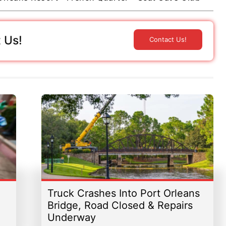
 Us!
Contact Us!
Truck Crashes Into Port Orleans
Bridge, Road Closed & Repairs
Underway