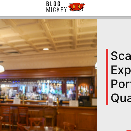
Sca
Exp
Por
Qua