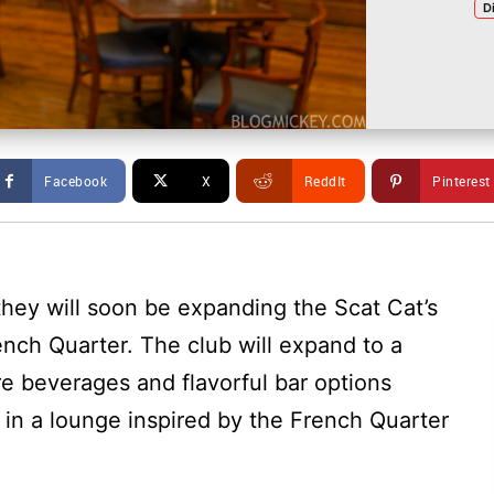
D
Facebook
X
ReddIt
Pinterest
hey will soon be expanding the Scat Cat’s
ench Quarter. The club will expand to a
re beverages and flavorful bar options
” in a lounge inspired by the French Quarter