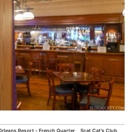
Orleans Resort - French Quarter
Scat Cat's Club