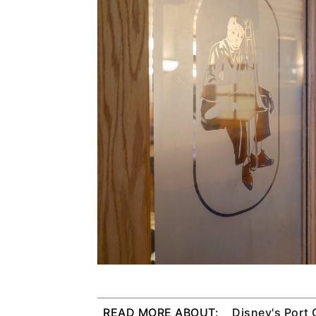
READ MORE ABOUT:
Disney's Port 