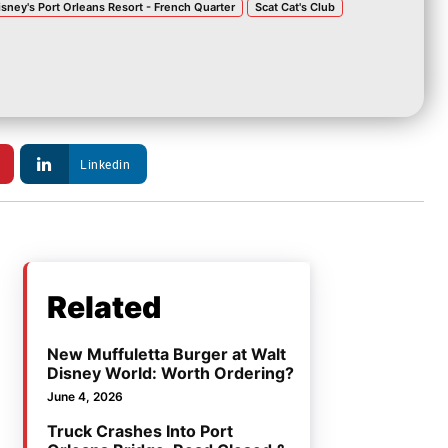
isney's Port Orleans Resort - French Quarter
Scat Cat's Club
Linkedin
Related
New Muffuletta Burger at Walt
Disney World: Worth Ordering?
June 4, 2026
Truck Crashes Into Port