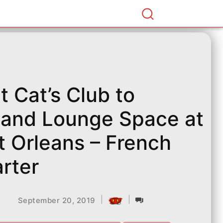
t Cat’s Club to
and Lounge Space at
t Orleans – French
rter
|
|
September 20, 2019