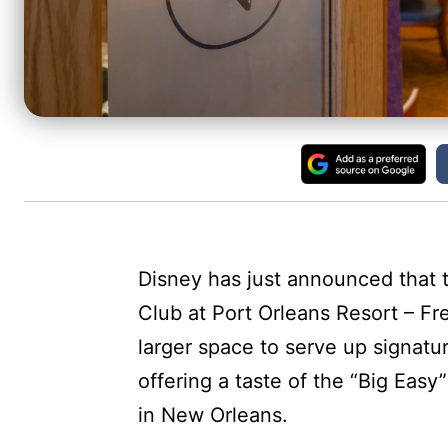
Disney has just announced that t
Club at Port Orleans Resort – Fr
larger space to serve up signatu
offering a taste of the “Big Easy
in New Orleans.