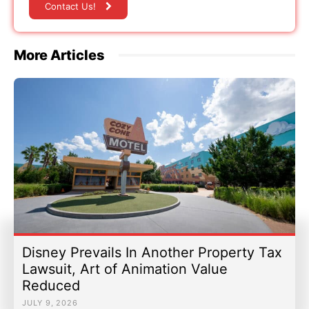
Contact Us!
More Articles
Disney Prevails In Another Property Tax
Lawsuit, Art of Animation Value
Reduced
JULY 9, 2026