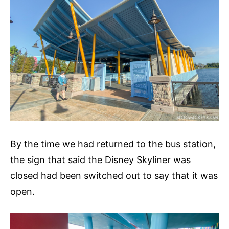
By the time we had returned to the bus station,
the sign that said the Disney Skyliner was
closed had been switched out to say that it was
open.