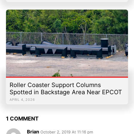
Roller Coaster Support Columns
Spotted in Backstage Area Near EPCOT
APRIL 4, 2026
1 COMMENT
Brian
October 2, 2019 At 11:16 pm