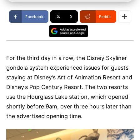
Facebook
X
ReddIt
For the third day in a row, the Disney Skyliner
gondola system experienced issues for guests
staying at Disney’s Art of Animation Resort and
Disney’s Pop Century Resort. The two resorts
use the Hourglass Lake station, which opened
shortly before 9am, over three hours later than
the advertised opening time.