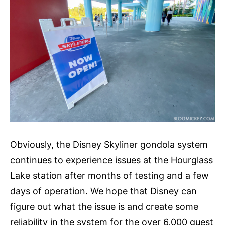
Obviously, the Disney Skyliner gondola system
continues to experience issues at the Hourglass
Lake station after months of testing and a few
days of operation. We hope that Disney can
figure out what the issue is and create some
reliability in the system for the over 6,000 guest