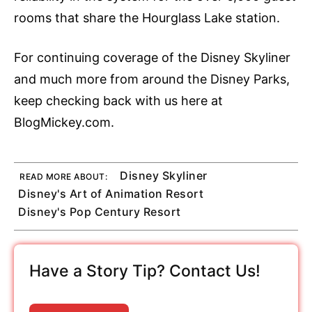
rooms that share the Hourglass Lake station.
For continuing coverage of the Disney Skyliner
and much more from around the Disney Parks,
keep checking back with us here at
BlogMickey.com.
Disney Skyliner
READ MORE ABOUT:
Disney's Art of Animation Resort
Disney's Pop Century Resort
Have a Story Tip? Contact Us!