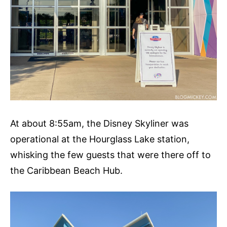
At about 8:55am, the Disney Skyliner was
operational at the Hourglass Lake station,
whisking the few guests that were there off to
the Caribbean Beach Hub.