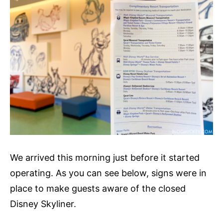
We arrived this morning just before it started
operating. As you can see below, signs were in
place to make guests aware of the closed
Disney Skyliner.