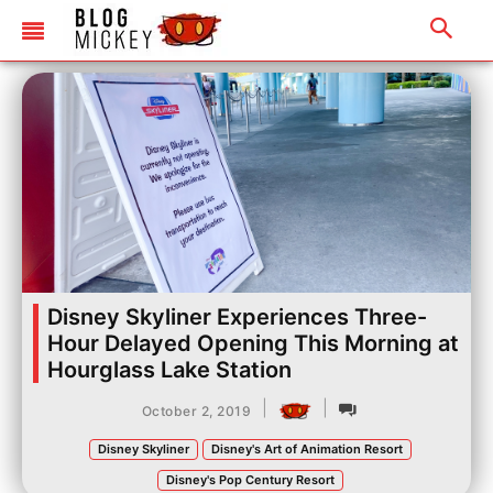
Disney Skyliner Experiences Three-
Hour Delayed Opening This Morning at
Hourglass Lake Station
|
|
October 2, 2019
Disney Skyliner
Disney's Art of Animation Resort
Disney's Pop Century Resort