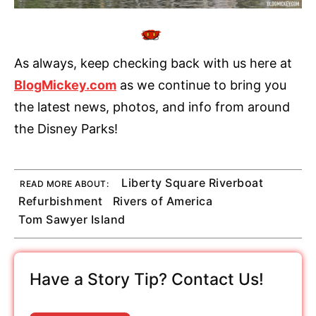
As always, keep checking back with us here at
BlogMickey.com
as we continue to bring you
the latest news, photos, and info from around
the Disney Parks!
Liberty Square Riverboat
READ MORE ABOUT:
Refurbishment
Rivers of America
Tom Sawyer Island
Have a Story Tip? Contact Us!