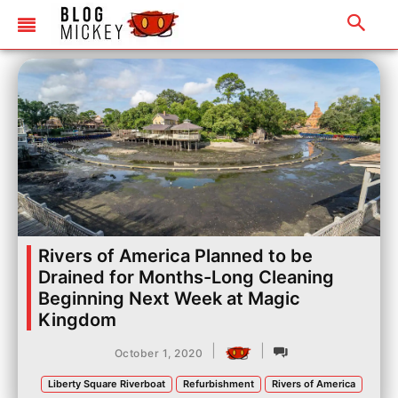
Rivers of America Planned to be
Drained for Months-Long Cleaning
Beginning Next Week at Magic
Kingdom
|
|
October 1, 2020
Liberty Square Riverboat
Refurbishment
Rivers of America