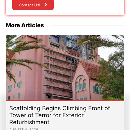
Contact Us!
More Articles
Scaffolding Begins Climbing Front of
Tower of Terror for Exterior
Refurbishment
AUGUST 4, 2026