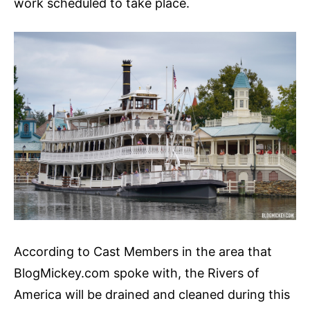
work scheduled to take place.
According to Cast Members in the area that
BlogMickey.com spoke with, the Rivers of
America will be drained and cleaned during this