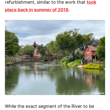
refurbishment, similar to the work that
took
place back in summer of 2018
.
While the exact segment of the River to be