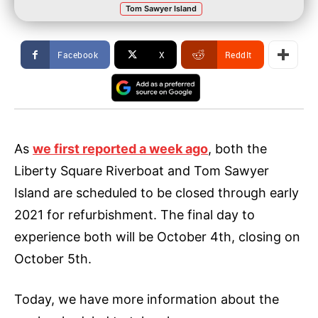
Tom Sawyer Island
Facebook
X
ReddIt
As
we first reported a week ago
, both the
Liberty Square Riverboat and Tom Sawyer
Island are scheduled to be closed through early
2021 for refurbishment. The final day to
experience both will be October 4th, closing on
October 5th.
Today, we have more information about the