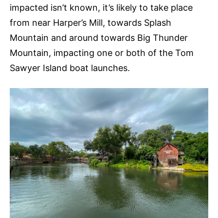
impacted isn’t known, it’s likely to take place
from near Harper’s Mill, towards Splash
Mountain and around towards Big Thunder
Mountain, impacting one or both of the Tom
Sawyer Island boat launches.