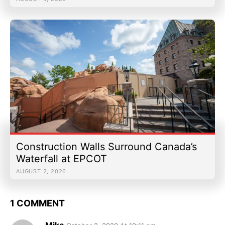
Construction Walls Surround Canada’s
Waterfall at EPCOT
AUGUST 2, 2026
1 COMMENT
Mike