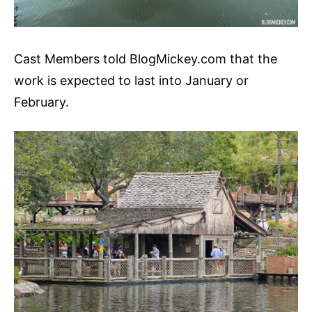
Cast Members told BlogMickey.com that the
work is expected to last into January or
February.