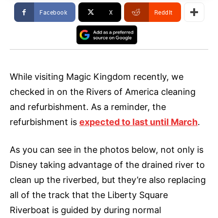
Facebook
X
ReddIt
While visiting Magic Kingdom recently, we
checked in on the Rivers of America cleaning
and refurbishment. As a reminder, the
refurbishment is
expected to last until March
.
As you can see in the photos below, not only is
Disney taking advantage of the drained river to
clean up the riverbed, but they’re also replacing
all of the track that the Liberty Square
Riverboat is guided by during normal