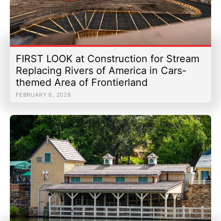
FIRST LOOK at Construction for Stream
Replacing Rivers of America in Cars-
themed Area of Frontierland
FEBRUARY 6, 2026