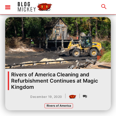
Rivers of America Cleaning and
Refurbishment Continues at Magic
Kingdom
|
|
December 19, 2020
Rivers of America