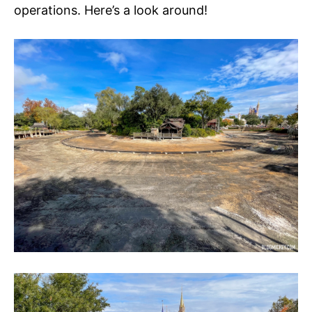
operations. Here’s a look around!