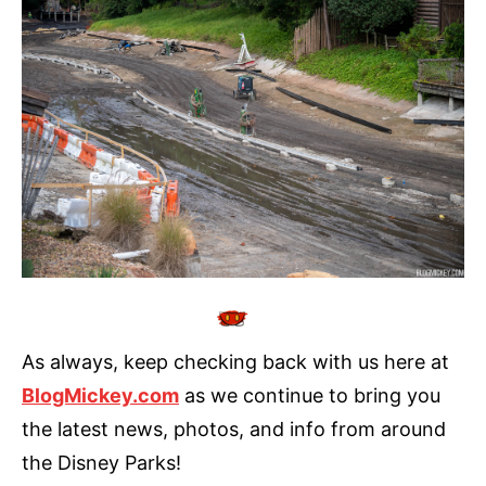
As always, keep checking back with us here at
BlogMickey.com
as we continue to bring you
the latest news, photos, and info from around
the Disney Parks!