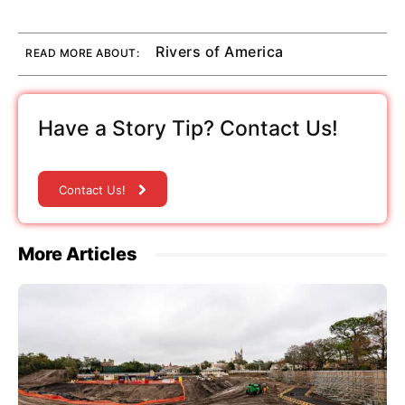
Rivers of America
READ MORE ABOUT:
Have a Story Tip? Contact Us!
Contact Us!
More Articles