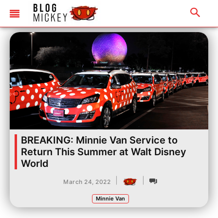
BREAKING: Minnie Van Service to
Return This Summer at Walt Disney
World
|
|
March 24, 2022
Minnie Van