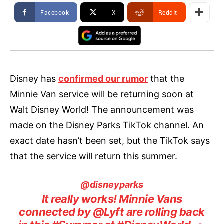
Facebook
X
ReddIt
Disney has
confirmed our rumor
that the
Minnie Van service will be returning soon at
Walt Disney World! The announcement was
made on the Disney Parks TikTok channel. An
exact date hasn’t been set, but the TikTok says
that the service will return this summer.
@disneyparks
It really works! Minnie Vans
connected by @Lyft are rolling back