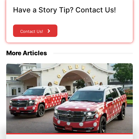
Have a Story Tip? Contact Us!
Contact Us!
More Articles