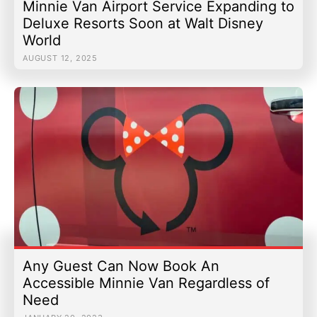
Minnie Van Airport Service Expanding to
Deluxe Resorts Soon at Walt Disney
World
AUGUST 12, 2025
Any Guest Can Now Book An
Accessible Minnie Van Regardless of
Need