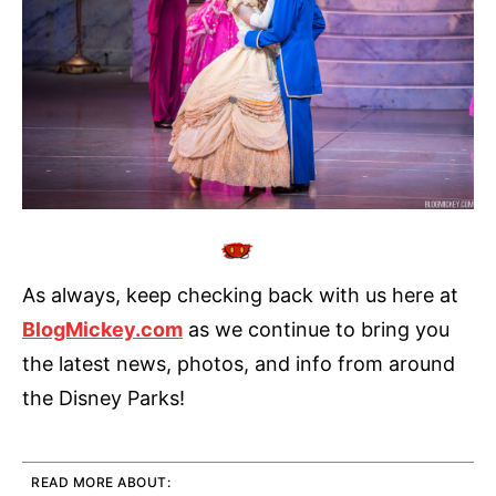
As always, keep checking back with us here at
BlogMickey.com
as we continue to bring you
the latest news, photos, and info from around
the Disney Parks!
READ MORE ABOUT: