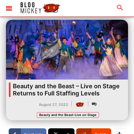
Beauty and the Beast – Live on Stage
Returns to Full Staffing Levels
|
|
August 27, 2022
Beauty and the Beast-Live on Stage