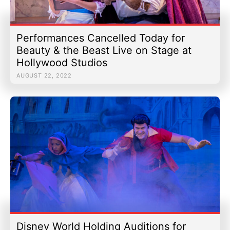
Performances Cancelled Today for
Beauty & the Beast Live on Stage at
Hollywood Studios
AUGUST 22, 2022
Disney World Holding Auditions for