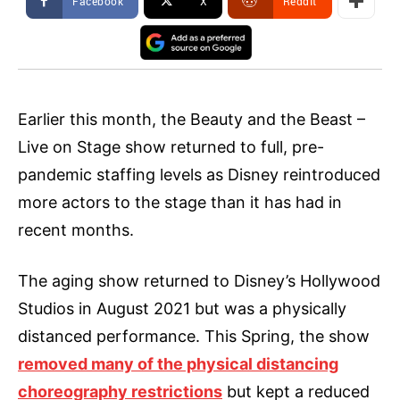
Facebook
X
ReddIt
Earlier this month, the Beauty and the Beast –
Live on Stage show returned to full, pre-
pandemic staffing levels as Disney reintroduced
more actors to the stage than it has had in
recent months.
The aging show returned to Disney’s Hollywood
Studios in August 2021 but was a physically
distanced performance. This Spring, the show
removed many of the physical distancing
choreography restrictions
but kept a reduced