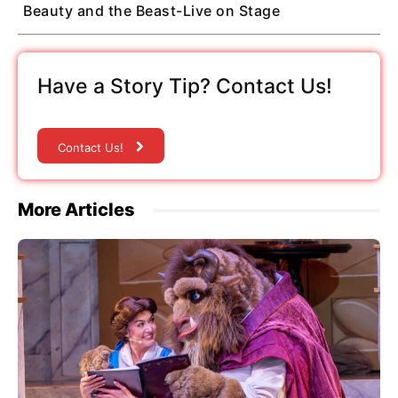
Beauty and the Beast-Live on Stage
Have a Story Tip? Contact Us!
Contact Us!
More Articles