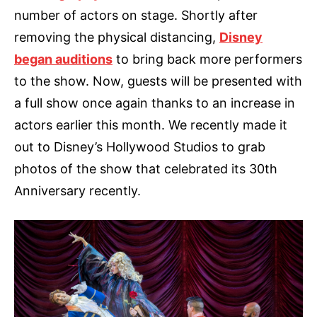
number of actors on stage. Shortly after
removing the physical distancing,
Disney
began auditions
to bring back more performers
to the show. Now, guests will be presented with
a full show once again thanks to an increase in
actors earlier this month. We recently made it
out to Disney’s Hollywood Studios to grab
photos of the show that celebrated its 30th
Anniversary recently.