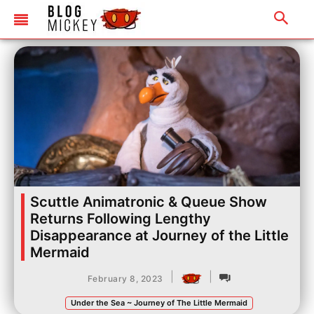
Scuttle Animatronic & Queue Show
Returns Following Lengthy
Disappearance at Journey of the Little
Mermaid
|
|
February 8, 2023
Under the Sea ~ Journey of The Little Mermaid