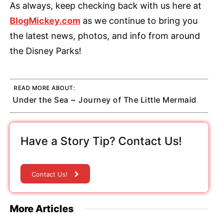
As always, keep checking back with us here at
BlogMickey.com
as we continue to bring you
the latest news, photos, and info from around
the Disney Parks!
READ MORE ABOUT:
Under the Sea ~ Journey of The Little Mermaid
Have a Story Tip? Contact Us!
Contact Us!
More Articles