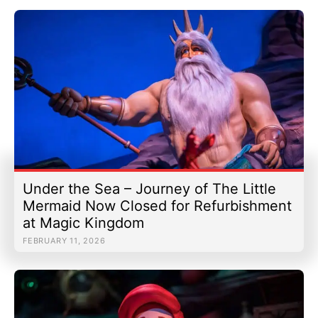
Under the Sea – Journey of The Little
Mermaid Now Closed for Refurbishment
at Magic Kingdom
FEBRUARY 11, 2026