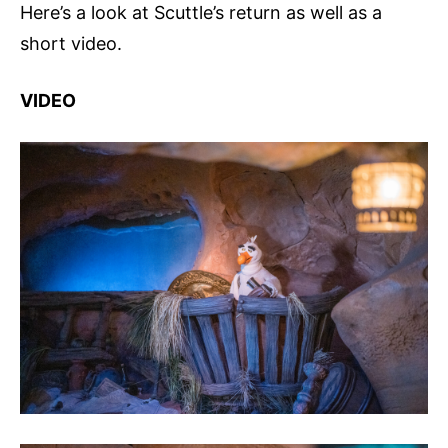
Here’s a look at Scuttle’s return as well as a
short video.
VIDEO