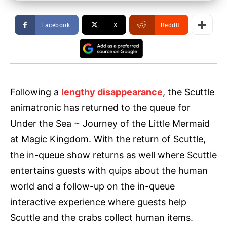
Facebook
X
ReddIt
Following a
lengthy disappearance
, the Scuttle
animatronic has returned to the queue for
Under the Sea ~ Journey of the Little Mermaid
at Magic Kingdom. With the return of Scuttle,
the in-queue show returns as well where Scuttle
entertains guests with quips about the human
world and a follow-up on the in-queue
interactive experience where guests help
Scuttle and the crabs collect human items.