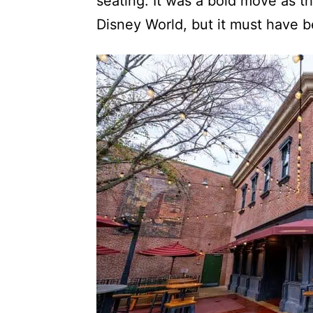
seating. It was a bold move as 
Disney World, but it must have 