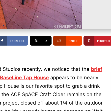
Facebook
X
ReddIt
Pinterest
d Studios recently, we noticed that the
brief
t BaseLine Tap House
appears to be nearly
p House is our favorite spot to grab a drink
s the ACE SpACE Craft Cider remains on the
 project closed off about 1/4 of the outdoor