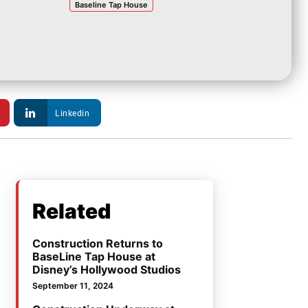
Baseline Tap House
Linkedin
Related
Construction Returns to
BaseLine Tap House at
Disney’s Hollywood Studios
September 11, 2024