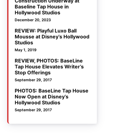
Construction Underway at
Baseline Tap House in
Hollywood Studios
December 20, 2023
REVIEW: Playful Luxo Ball
Mousse at Disney’s Hollywood
Studios
May 1, 2019
REVIEW, PHOTOS: BaseLine
Tap House Elevates Writer’s
Stop Offerings
September 29, 2017
PHOTOS: BaseLine Tap House
Now Open at Disney’s
Hollywood Studios
September 29, 2017