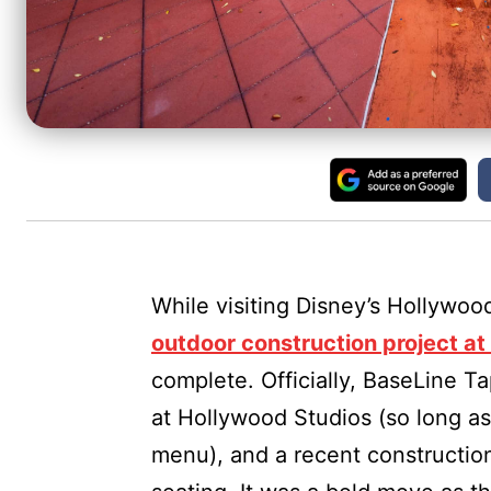
While visiting Disney’s Hollywoo
outdoor construction project a
complete. Officially, BaseLine Ta
at Hollywood Studios (so long a
menu), and a recent construction