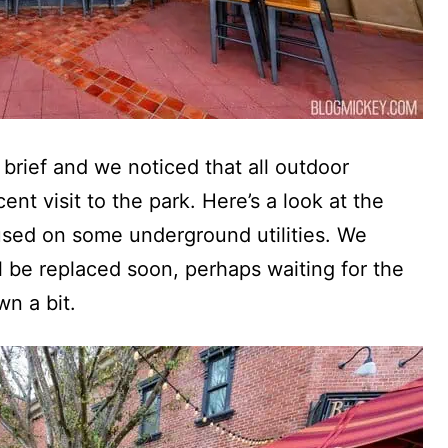
 brief and we noticed that all outdoor
ent visit to the park. Here’s a look at the
sed on some underground utilities. We
l be replaced soon, perhaps waiting for the
n a bit.