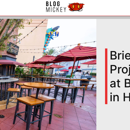
Bri
Pro
at 
in 