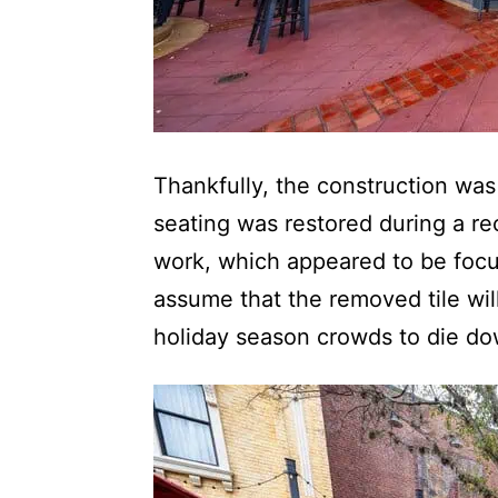
Thankfully, the construction was
seating was restored during a rec
work, which appeared to be focu
assume that the removed tile wil
holiday season crowds to die dow