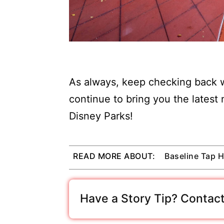
As always, keep checking back w
continue to bring you the latest
Disney Parks!
READ MORE ABOUT:
Baseline Tap 
Have a Story Tip? Contact