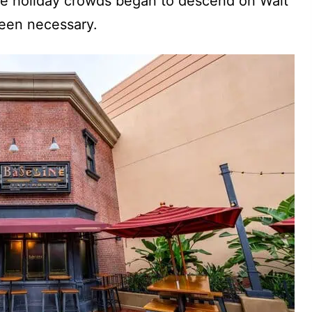
the holiday crowds began to descend on Walt
been necessary.