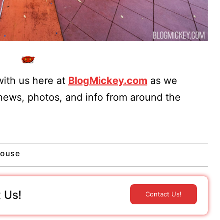
ith us here at
BlogMickey.com
as we
 news, photos, and info from around the
House
 Us!
Contact Us!