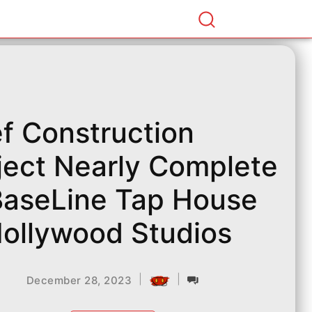
ef Construction
ject Nearly Complete
BaseLine Tap House
Hollywood Studios
|
|
December 28, 2023