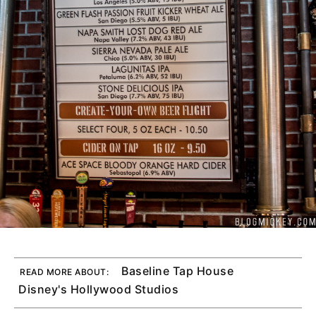
Baseline Tap House
READ MORE ABOUT:
Disney's Hollywood Studios