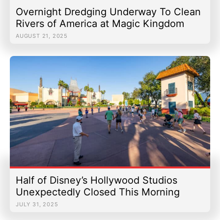
Overnight Dredging Underway To Clean
Rivers of America at Magic Kingdom
AUGUST 21, 2025
Half of Disney’s Hollywood Studios
Unexpectedly Closed This Morning
JULY 31, 2025