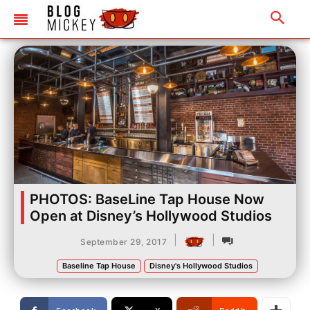
PHOTOS: BaseLine Tap House Now
Open at Disney’s Hollywood Studios
|
|
September 29, 2017
Baseline Tap House
Disney's Hollywood Studios