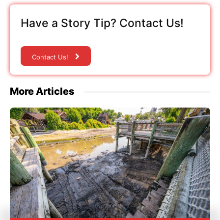
Have a Story Tip? Contact Us!
Contact Us!
More Articles