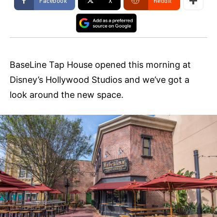
Facebook
X
ReddIt
BaseLine Tap House opened this morning at
Disney’s Hollywood Studios and we’ve got a
look around the new space.