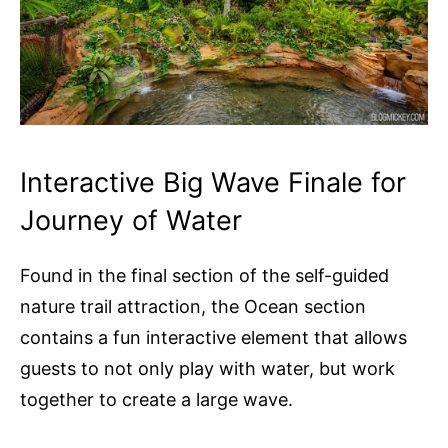
Interactive Big Wave Finale for
Journey of Water
Found in the final section of the self-guided
nature trail attraction, the Ocean section
contains a fun interactive element that allows
guests to not only play with water, but work
together to create a large wave.