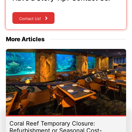
Contact Us!
More Articles
Coral Reef Temporary Closure:
Refurbishment or Seasonal Cost-