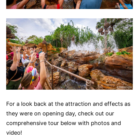
For a look back at the attraction and effects as
they were on opening day, check out our
comprehensive tour below with photos and
video!