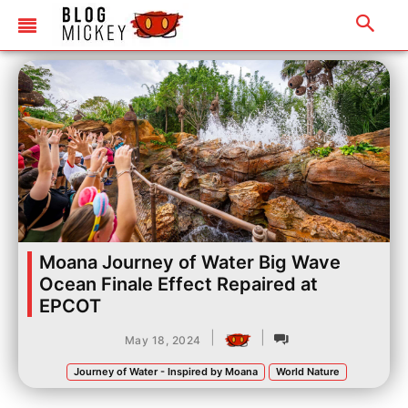
Moana Journey of Water Big Wave
Ocean Finale Effect Repaired at
EPCOT
|
|
May 18, 2024
Journey of Water - Inspired by Moana
World Nature