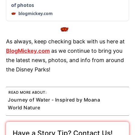
of photos
blogmickey.com
As always, keep checking back with us here at
BlogMickey.com
as we continue to bring you
the latest news, photos, and info from around
the Disney Parks!
READ MORE ABOUT:
Journey of Water - Inspired by Moana
World Nature
Have a Story Tip? Contact Us!