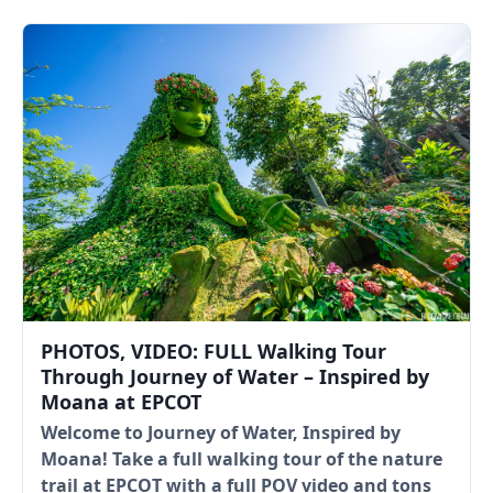
PHOTOS, VIDEO: FULL Walking Tour
Through Journey of Water – Inspired by
Moana at EPCOT
Welcome to Journey of Water, Inspired by
Moana! Take a full walking tour of the nature
trail at EPCOT with a full POV video and tons