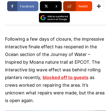
Facebook
X
ReddIt
Following a few days of closure, the impressive
interactive finale effect has reopened in the
Ocean section of the Journey of Water –
Inspired by Moana nature trail at EPCOT. The
interactive big wave effect was behind rolling
planters recently,
blocked off to guests
as
crews worked on repairing the area. It’s
unknown what repairs were made, but the area
is open again.