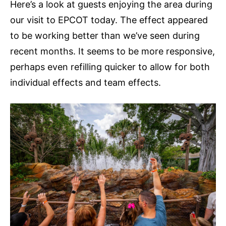
Here’s a look at guests enjoying the area during
our visit to EPCOT today. The effect appeared
to be working better than we’ve seen during
recent months. It seems to be more responsive,
perhaps even refilling quicker to allow for both
individual effects and team effects.