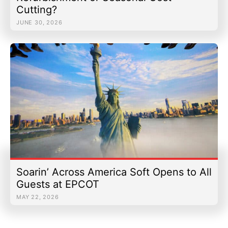
Cutting?
JUNE 30, 2026
Soarin’ Across America Soft Opens to All
Guests at EPCOT
MAY 22, 2026