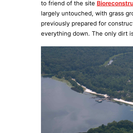
to friend of the site
Bioreconstr
largely untouched, with grass gr
previously prepared for constru
everything down. The only dirt i