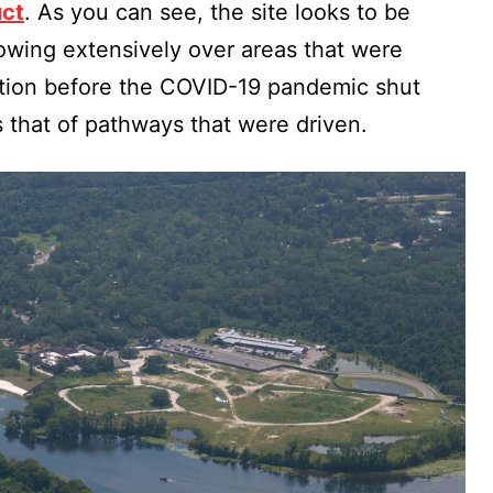
uct
. As you can see, the site looks to be
owing extensively over areas that were
ction before the COVID-19 pandemic shut
s that of pathways that were driven.