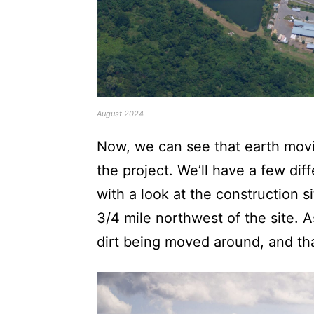
August 2024
Now, we can see that earth mov
the project. We’ll have a few dif
with a look at the construction 
3/4 mile northwest of the site. 
dirt being moved around, and tha