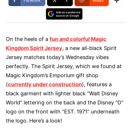
Facebook
X
ReddIt
On the heels of a
fun and colorful Magic
Kingdom Spirit Jersey
, a new all-black Spirit
Jersey matches today’s Wednesday vibes
perfectly. The Spirit Jersey, which we found at
Magic Kingdom’s Emporium gift shop
(
currently under construction
), features a
black garment with lighter black “Walt Disney
World” lettering on the back and the Disney “D”
logo on the front with “EST. 1971” underneath
the logo. Here’s a look!