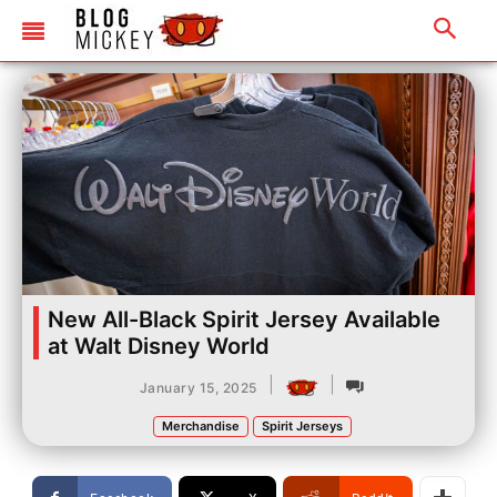
New All-Black Spirit Jersey Available
at Walt Disney World
|
|
January 15, 2025
Merchandise
Spirit Jerseys