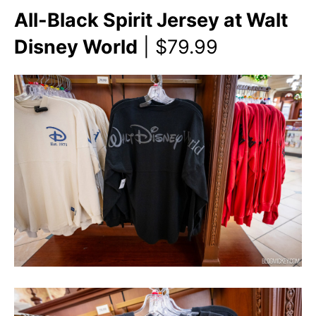
All-Black Spirit Jersey at Walt
Disney World
| $79.99