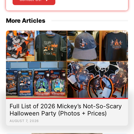
More Articles
Full List of 2026 Mickey’s Not-So-Scary
Halloween Party (Photos + Prices)
AUGUST 7, 2026