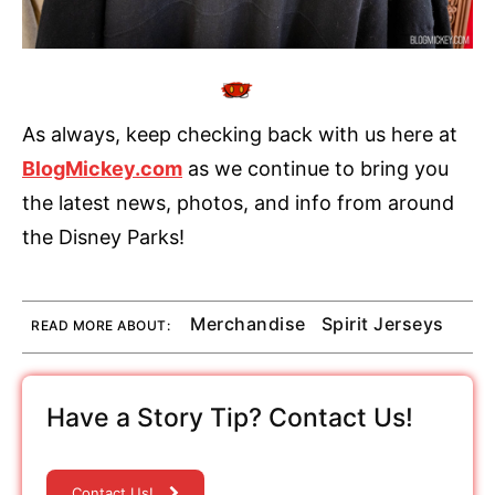
As always, keep checking back with us here at
BlogMickey.com
as we continue to bring you
the latest news, photos, and info from around
the Disney Parks!
Merchandise
Spirit Jerseys
READ MORE ABOUT:
Have a Story Tip? Contact Us!
Contact Us!