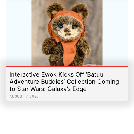
Interactive Ewok Kicks Off ‘Batuu
Adventure Buddies’ Collection Coming
to Star Wars: Galaxy’s Edge
AUGUST 7, 2026