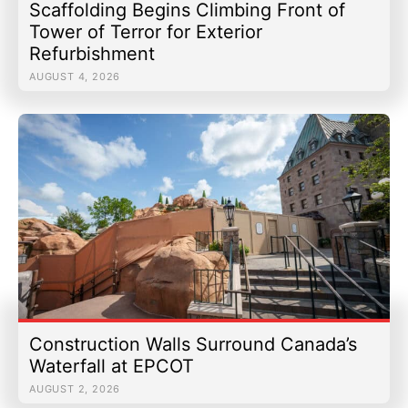
Scaffolding Begins Climbing Front of
Tower of Terror for Exterior
Refurbishment
AUGUST 4, 2026
Construction Walls Surround Canada’s
Waterfall at EPCOT
AUGUST 2, 2026