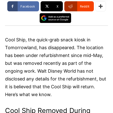
Facebook
X
ReddIt
Cool Ship, the quick-grab snack kiosk in
Tomorrowland, has disappeared. The location
has been under refurbishment since mid-May,
but was removed recently as part of the
ongoing work. Walt Disney World has not
disclosed any details for the refurbishment, but
it is believed that the Cool Ship will return.
Here’s what we know.
Cool Ship Removed During