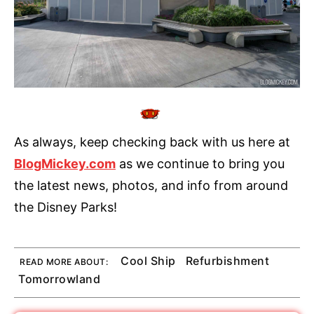
As always, keep checking back with us here at
BlogMickey.com
as we continue to bring you
the latest news, photos, and info from around
the Disney Parks!
Cool Ship
Refurbishment
READ MORE ABOUT:
Tomorrowland