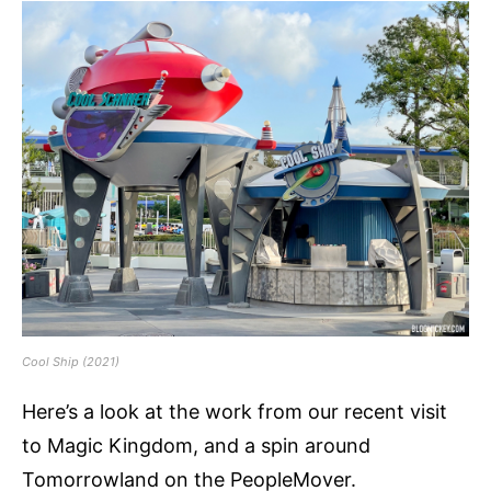
Cool Ship (2021)
Here’s a look at the work from our recent visit
to Magic Kingdom, and a spin around
Tomorrowland on the PeopleMover.