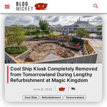
Cool Ship Kiosk Completely Removed
from Tomorrowland During Lengthy
Refurbishment at Magic Kingdom
|
|
June 8, 2025
Cool Ship
Refurbishment
Tomorrowland