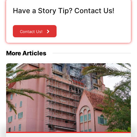
Have a Story Tip? Contact Us!
Contact Us!
More Articles