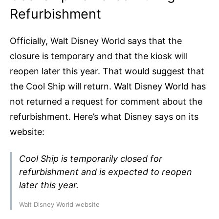
Refurbishment
Officially, Walt Disney World says that the
closure is temporary and that the kiosk will
reopen later this year. That would suggest that
the Cool Ship will return. Walt Disney World has
not returned a request for comment about the
refurbishment. Here’s what Disney says on its
website:
Cool Ship is temporarily closed for
refurbishment and is expected to reopen
later this year.
Walt Disney World website