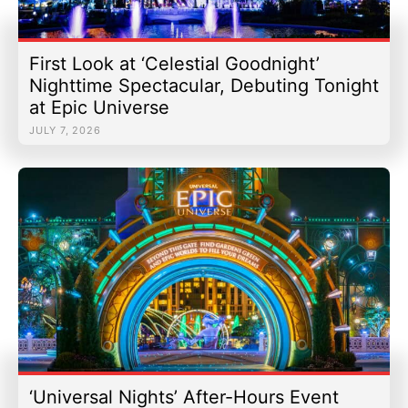
First Look at ‘Celestial Goodnight’
Nighttime Spectacular, Debuting Tonight
at Epic Universe
JULY 7, 2026
‘Universal Nights’ After-Hours Event