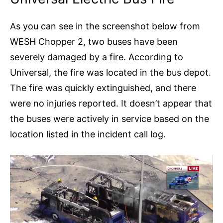
As you can see in the screenshot below from
WESH Chopper 2, two buses have been
severely damaged by a fire. According to
Universal, the fire was located in the bus depot.
The fire was quickly extinguished, and there
were no injuries reported. It doesn’t appear that
the buses were actively in service based on the
location listed in the incident call log.