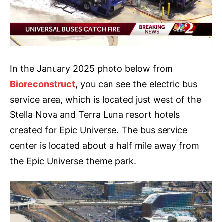
In the January 2025 photo below from
Bioreconstruct
, you can see the electric bus
service area, which is located just west of the
Stella Nova and Terra Luna resort hotels
created for Epic Universe. The bus service
center is located about a half mile away from
the Epic Universe theme park.