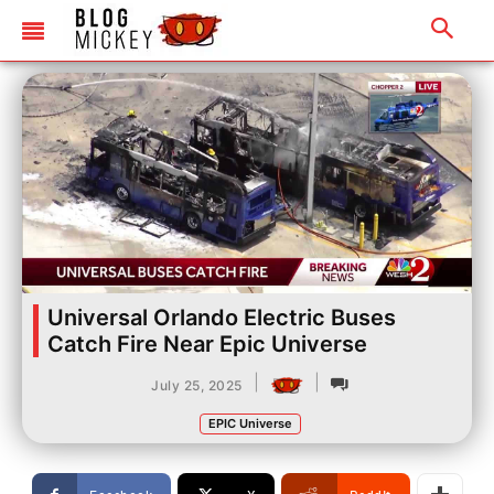
Universal Orlando Electric Buses
Catch Fire Near Epic Universe
|
|
July 25, 2025
EPIC Universe