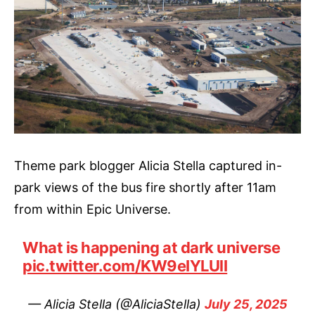
Theme park blogger Alicia Stella captured in-
park views of the bus fire shortly after 11am
from within Epic Universe.
What is happening at dark universe
pic.twitter.com/KW9eIYLUlI
— Alicia Stella (@AliciaStella)
July 25, 2025