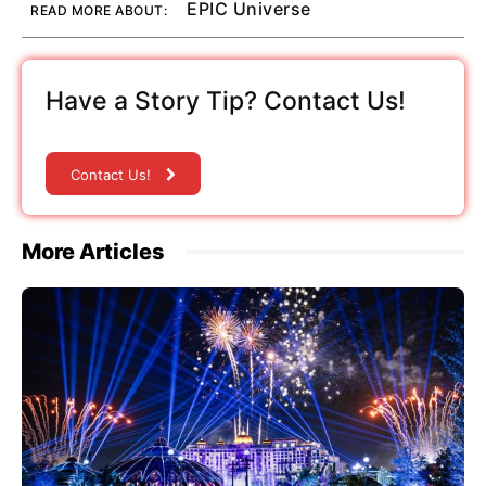
EPIC Universe
READ MORE ABOUT:
Have a Story Tip? Contact Us!
Contact Us!
More Articles