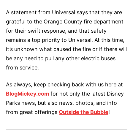
A statement from Universal says that they are
grateful to the Orange County fire department
for their swift response, and that safety
remains a top priority to Universal. At this time,
it’s unknown what caused the fire or if there will
be any need to pull any other electric buses
from service.
As always, keep checking back with us here at
BlogMickey.com
for not only the latest Disney
Parks news, but also news, photos, and info
from great offerings
Outside the Bubble
!