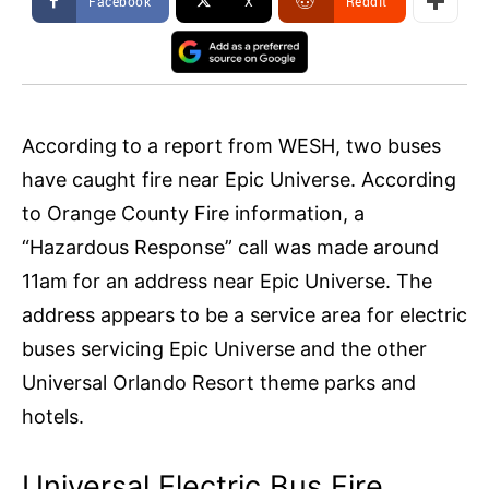
Facebook
X
ReddIt
According to a report from WESH, two buses
have caught fire near Epic Universe. According
to Orange County Fire information, a
“Hazardous Response” call was made around
11am for an address near Epic Universe. The
address appears to be a service area for electric
buses servicing Epic Universe and the other
Universal Orlando Resort theme parks and
hotels.
Universal Electric Bus Fire