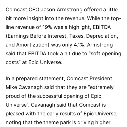
Comcast CFO Jason Armstrong offered a little
bit more insight into the revenue. While the top-
line revenue of 19% was a highlight, EBITDA
(Earnings Before Interest, Taxes, Depreciation,
and Amortization) was only 4.1%. Armstrong
said that EBITDA took a hit due to “soft opening
costs” at Epic Universe.
In a prepared statement, Comcast President
Mike Cavanagh said that they are “extremely
proud of the successful opening of Epic
Universe”. Cavanagh said that Comcast is
pleased with the early results of Epic Universe,
noting that the theme park is driving higher