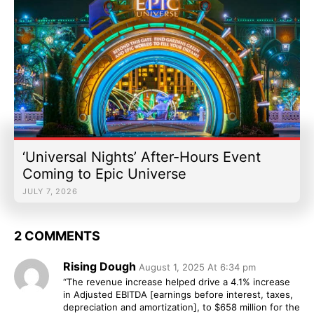
‘Universal Nights’ After-Hours Event
Coming to Epic Universe
JULY 7, 2026
2 COMMENTS
Rising Dough
August 1, 2025 At 6:34 pm
“The revenue increase helped drive a 4.1% increase
in Adjusted EBITDA [earnings before interest, taxes,
depreciation and amortization], to $658 million for the