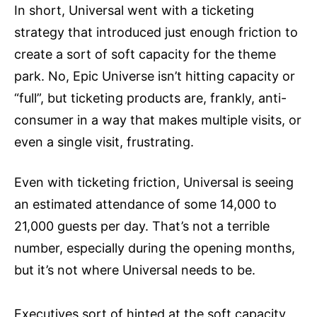
In short, Universal went with a ticketing
strategy that introduced just enough friction to
create a sort of soft capacity for the theme
park. No, Epic Universe isn’t hitting capacity or
“full”, but ticketing products are, frankly, anti-
consumer in a way that makes multiple visits, or
even a single visit, frustrating.
Even with ticketing friction, Universal is seeing
an estimated attendance of some 14,000 to
21,000 guests per day. That’s not a terrible
number, especially during the opening months,
but it’s not where Universal needs to be.
Executives sort of hinted at the soft capacity,