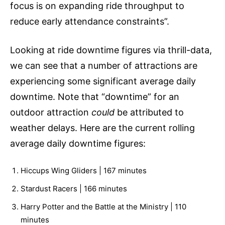
focus is on expanding ride throughput to
reduce early attendance constraints”.
Looking at ride downtime figures via thrill-data,
we can see that a number of attractions are
experiencing some significant average daily
downtime. Note that “downtime” for an
outdoor attraction
could
be attributed to
weather delays. Here are the current rolling
average daily downtime figures:
Hiccups Wing Gliders | 167 minutes
Stardust Racers | 166 minutes
Harry Potter and the Battle at the Ministry | 110
minutes