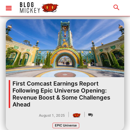
First Comcast Earnings Report
Following Epic Universe Opening:
Revenue Boost & Some Challenges
Ahead
|
|
August 1, 2025
EPIC Universe