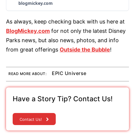
blogmickey.com
As always, keep checking back with us here at
BlogMickey.com
for not only the latest Disney
Parks news, but also news, photos, and info
from great offerings
Outside the Bubble
!
EPIC Universe
READ MORE ABOUT:
Have a Story Tip? Contact Us!
Contact Us!