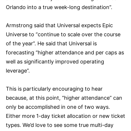
Orlando into a true week-long destination”.
Armstrong said that Universal expects Epic
Universe to “continue to scale over the course
of the year”. He said that Universal is
forecasting “higher attendance and per caps as
well as significantly improved operating
leverage”.
This is particularly encouraging to hear
because, at this point, “higher attendance” can
only be accomplished in one of two ways.
Either more 1-day ticket allocation or new ticket
types. We’d love to see some true multi-day