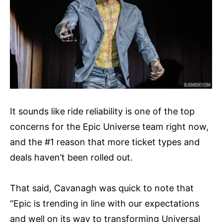
It sounds like ride reliability is one of the top
concerns for the Epic Universe team right now,
and the #1 reason that more ticket types and
deals haven’t been rolled out.
That said, Cavanagh was quick to note that
“Epic is trending in line with our expectations
and well on its way to transforming Universal