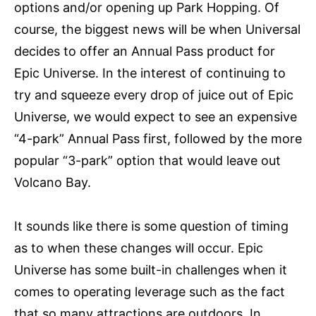
options and/or opening up Park Hopping. Of
course, the biggest news will be when Universal
decides to offer an Annual Pass product for
Epic Universe. In the interest of continuing to
try and squeeze every drop of juice out of Epic
Universe, we would expect to see an expensive
“4-park” Annual Pass first, followed by the more
popular “3-park” option that would leave out
Volcano Bay.
It sounds like there is some question of timing
as to when these changes will occur. Epic
Universe has some built-in challenges when it
comes to operating leverage such as the fact
that so many attractions are outdoors. In