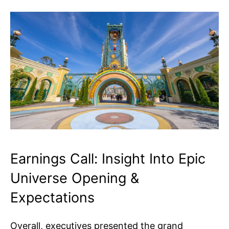
Earnings Call: Insight Into Epic
Universe Opening &
Expectations
Overall, executives presented the grand