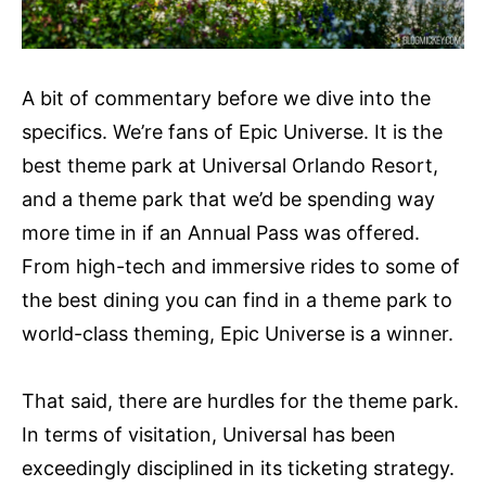
A bit of commentary before we dive into the
specifics. We’re fans of Epic Universe. It is the
best theme park at Universal Orlando Resort,
and a theme park that we’d be spending way
more time in if an Annual Pass was offered.
From high-tech and immersive rides to some of
the best dining you can find in a theme park to
world-class theming, Epic Universe is a winner.
That said, there are hurdles for the theme park.
In terms of visitation, Universal has been
exceedingly disciplined in its ticketing strategy.