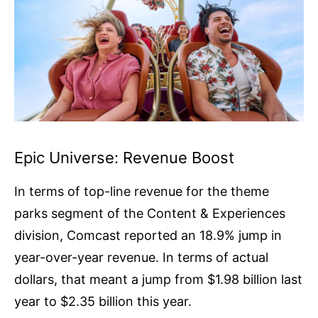
Epic Universe: Revenue Boost
In terms of top-line revenue for the theme
parks segment of the Content & Experiences
division, Comcast reported an 18.9% jump in
year-over-year revenue. In terms of actual
dollars, that meant a jump from $1.98 billion last
year to $2.35 billion this year.