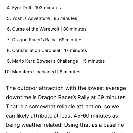
Fyre Drill | 103 minutes
Yoshi’s Adventure | 85 minutes
Curse of the Werewolf | 80 minutes
Dragon Racer’s Rally | 69 minutes
Constellation Carousel | 17 minutes
Mario Kart: Bowser’s Challenge | 15 minutes
Monsters Unchained | 6 minutes
The outdoor attraction with the lowest average
downtime is Dragon Racer’s Rally at 69 minutes.
That is a somewhat reliable attraction, so we
can likely attribute at least 45-60 minutes as
being weather related. Using that as a baseline