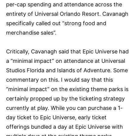
per-cap spending and attendance across the
entirety of Universal Orlando Resort. Cavanagh
specifically called out “strong food and
merchandise sales”.
Critically, Cavanagh said that Epic Universe had
a “minimal impact” on attendance at Universal
Studios Florida and Islands of Adventure. Some
commentary on this. I would say that this
“minimal impact” on the existing theme parks is
certainly propped up by the ticketing strategy
currently at play. While you can purchase a 1-
day ticket to Epic Universe, early ticket
offerings bundled a day at Epic Universe with