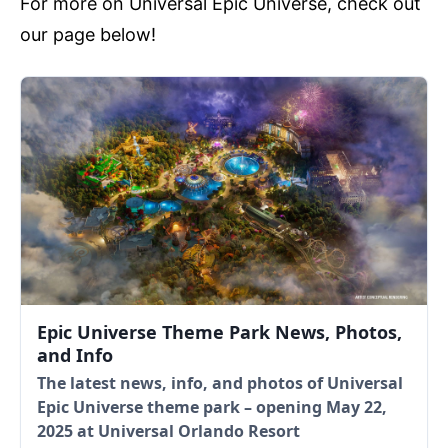
For more on Universal Epic Universe, check out
our page below!
Epic Universe Theme Park News, Photos,
and Info
The latest news, info, and photos of Universal
Epic Universe theme park – opening May 22,
2025 at Universal Orlando Resort