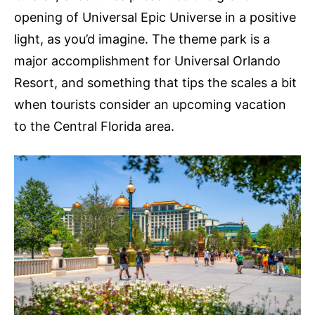
opening of Universal Epic Universe in a positive
light, as you’d imagine. The theme park is a
major accomplishment for Universal Orlando
Resort, and something that tips the scales a bit
when tourists consider an upcoming vacation
to the Central Florida area.