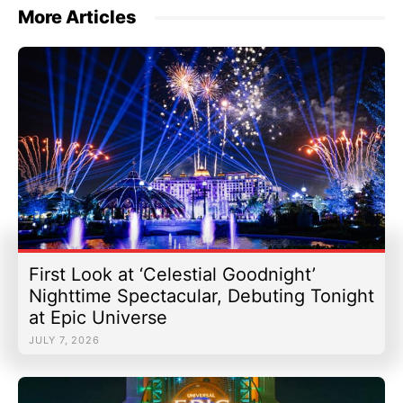
More Articles
First Look at ‘Celestial Goodnight’
Nighttime Spectacular, Debuting Tonight
at Epic Universe
JULY 7, 2026