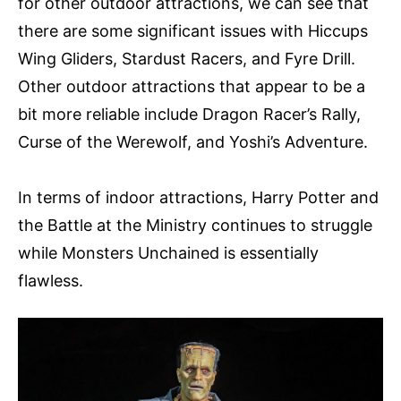
for other outdoor attractions, we can see that
there are some significant issues with Hiccups
Wing Gliders, Stardust Racers, and Fyre Drill.
Other outdoor attractions that appear to be a
bit more reliable include Dragon Racer’s Rally,
Curse of the Werewolf, and Yoshi’s Adventure.
In terms of indoor attractions, Harry Potter and
the Battle at the Ministry continues to struggle
while Monsters Unchained is essentially
flawless.