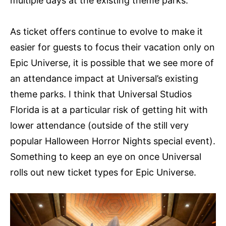
multiple days at the existing theme parks.
As ticket offers continue to evolve to make it
easier for guests to focus their vacation only on
Epic Universe, it is possible that we see more of
an attendance impact at Universal’s existing
theme parks. I think that Universal Studios
Florida is at a particular risk of getting hit with
lower attendance (outside of the still very
popular Halloween Horror Nights special event).
Something to keep an eye on once Universal
rolls out new ticket types for Epic Universe.