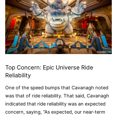
Top Concern: Epic Universe Ride
Reliability
One of the speed bumps that Cavanagh noted
was that of ride reliability. That said, Cavanagh
indicated that ride reliability was an expected
concern, saying, “As expected, our near-term