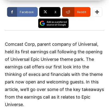
Facebook
X
ReddIt
Comcast Corp, parent company of Universal,
held its first earnings call following the opening
of Universal Epic Universe theme park. The
earnings call offers our first look into the
thinking of execs and financials with the theme
park now open and welcoming guests. In this
article, we’ll go over some of the key takeaways
from the earnings call as it relates to Epic
Universe.