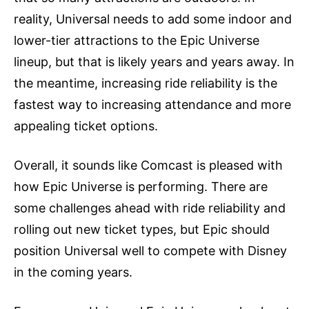
reality, Universal needs to add some indoor and
lower-tier attractions to the Epic Universe
lineup, but that is likely years and years away. In
the meantime, increasing ride reliability is the
fastest way to increasing attendance and more
appealing ticket options.
Overall, it sounds like Comcast is pleased with
how Epic Universe is performing. There are
some challenges ahead with ride reliability and
rolling out new ticket types, but Epic should
position Universal well to compete with Disney
in the coming years.