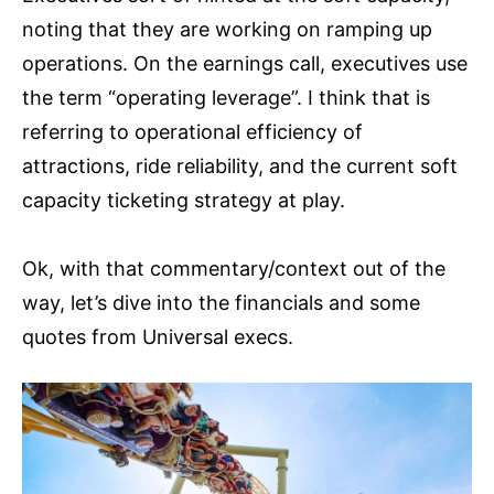
noting that they are working on ramping up
operations. On the earnings call, executives use
the term “operating leverage”. I think that is
referring to operational efficiency of
attractions, ride reliability, and the current soft
capacity ticketing strategy at play.
Ok, with that commentary/context out of the
way, let’s dive into the financials and some
quotes from Universal execs.