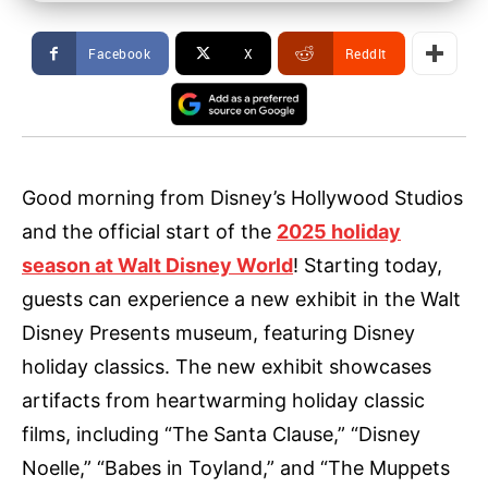
Facebook
X
ReddIt
Good morning from Disney’s Hollywood Studios
and the official start of the
2025 holiday
season at Walt Disney World
! Starting today,
guests can experience a new exhibit in the Walt
Disney Presents museum, featuring Disney
holiday classics. The new exhibit showcases
artifacts from heartwarming holiday classic
films, including “The Santa Clause,” “Disney
Noelle,” “Babes in Toyland,” and “The Muppets