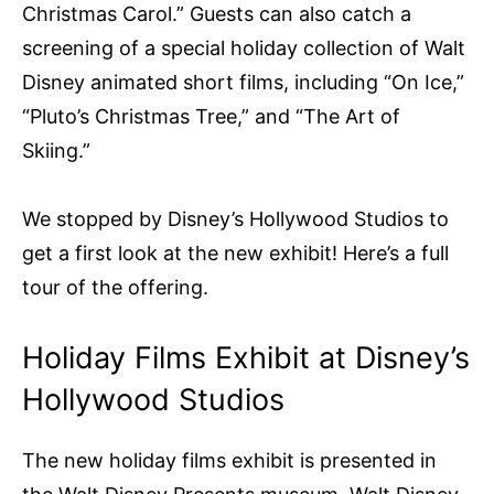
Christmas Carol.” Guests can also catch a
screening of a special holiday collection of Walt
Disney animated short films, including “On Ice,”
“Pluto’s Christmas Tree,” and “The Art of
Skiing.”
We stopped by Disney’s Hollywood Studios to
get a first look at the new exhibit! Here’s a full
tour of the offering.
Holiday Films Exhibit at Disney’s
Hollywood Studios
The new holiday films exhibit is presented in