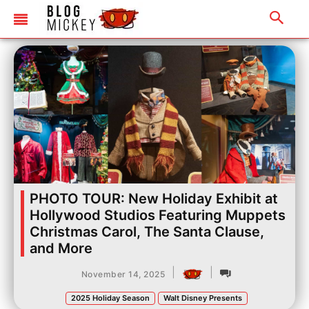
PHOTO TOUR: New Holiday Exhibit at
Hollywood Studios Featuring Muppets
Christmas Carol, The Santa Clause,
and More
|
|
November 14, 2025
2025 Holiday Season
Walt Disney Presents