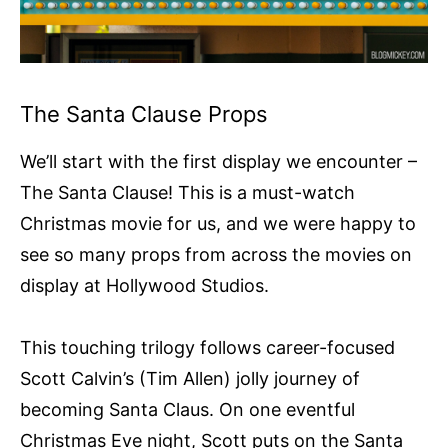
The Santa Clause Props
We’ll start with the first display we encounter –
The Santa Clause! This is a must-watch
Christmas movie for us, and we were happy to
see so many props from across the movies on
display at Hollywood Studios.
This touching trilogy follows career-focused
Scott Calvin’s (Tim Allen) jolly journey of
becoming Santa Claus. On one eventful
Christmas Eve night, Scott puts on the Santa