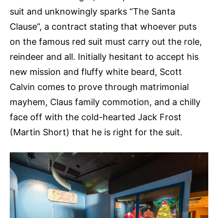
suit and unknowingly sparks “The Santa
Clause”, a contract stating that whoever puts
on the famous red suit must carry out the role,
reindeer and all. Initially hesitant to accept his
new mission and fluffy white beard, Scott
Calvin comes to prove through matrimonial
mayhem, Claus family commotion, and a chilly
face off with the cold-hearted Jack Frost
(Martin Short) that he is right for the suit.