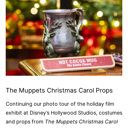
The Muppets Christmas Carol Props
Continuing our photo tour of the holiday film
exhibit at Disney’s Hollywood Studios, costumes
and props from
The Muppets Christmas Carol