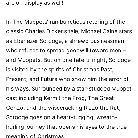
are on display as well!
In The Muppets’ rambunctious retelling of the
classic Charles Dickens tale, Michael Caine stars
as Ebenezer Scrooge, a shrewd businessman
who refuses to spread goodwill toward men –
and Muppets. But on one fateful night, Scrooge
is visited by the spirits of Christmas Past,
Present, and Future who show him the error of
his ways. Surrounded by a star-studded Muppet
cast including Kermit the Frog, The Great
Gonzo, and the wisecracking Rizzo the Rat,
Scrooge goes on a heart-tugging, wreath-
hurling journey that opens his eyes to the true
meaning of Christmas.