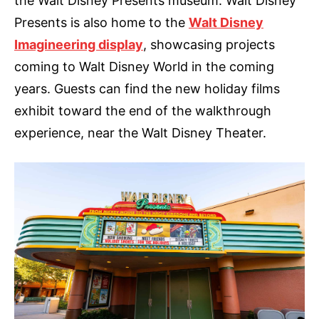
the Walt Disney Presents museum. Walt Disney
Presents is also home to the
Walt Disney
Imagineering display
, showcasing projects
coming to Walt Disney World in the coming
years. Guests can find the new holiday films
exhibit toward the end of the walkthrough
experience, near the Walt Disney Theater.